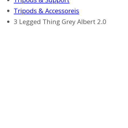
Tripods & Accessoreis
3 Legged Thing Grey Albert 2.0