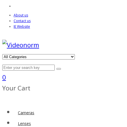
About us
Contact us
IE Website
0
Your Cart
Cameras
Lenses