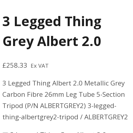
3 Legged Thing
Grey Albert 2.0
£
258.33
Ex VAT
3 Legged Thing Albert 2.0 Metallic Grey
Carbon Fibre 26mm Leg Tube 5-Section
Tripod (P/N ALBERTGREY2) 3-legged-
thing-albertgrey2-tripod / ALBERTGREY2