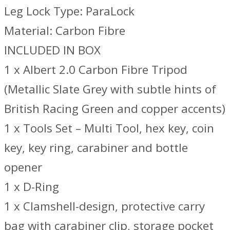
Leg Lock Type: ParaLock
Material: Carbon Fibre
INCLUDED IN BOX
1 x Albert 2.0 Carbon Fibre Tripod
(Metallic Slate Grey with subtle hints of
British Racing Green and copper accents)
1 x Tools Set – Multi Tool, hex key, coin
key, key ring, carabiner and bottle
opener
1 x D-Ring
1 x Clamshell-design, protective carry
bag with carabiner clip, storage pocket