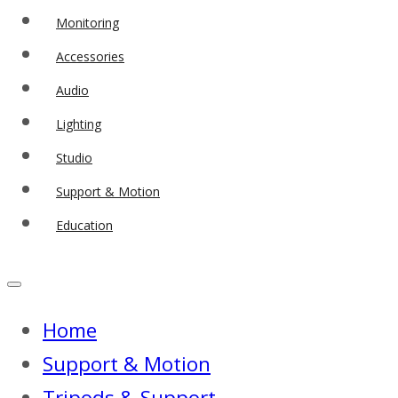
Monitoring
Accessories
Audio
Lighting
Studio
Support & Motion
Education
Home
Support & Motion
Tripods & Support