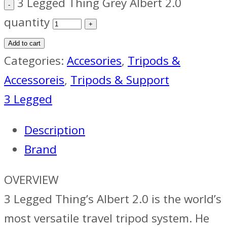
3 Legged Thing Grey Albert 2.0
quantity
Add to cart
Categories:
Accesories
,
Tripods &
Accessoreis
,
Tripods & Support
3 Legged
Description
Brand
OVERVIEW
3 Legged Thing’s Albert 2.0 is the world’s
most versatile travel tripod system. He