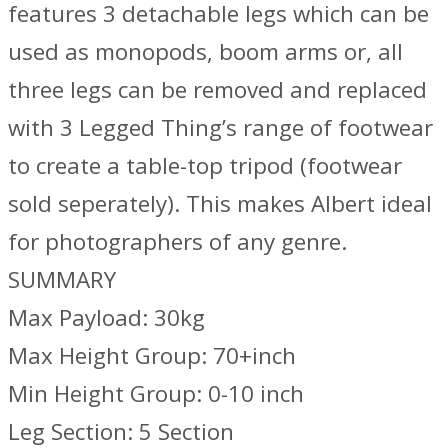
features 3 detachable legs which can be
used as monopods, boom arms or, all
three legs can be removed and replaced
with 3 Legged Thing’s range of footwear
to create a table-top tripod (footwear
sold seperately). This makes Albert ideal
for photographers of any genre.
SUMMARY
Max Payload: 30kg
Max Height Group: 70+inch
Min Height Group: 0-10 inch
Leg Section: 5 Section