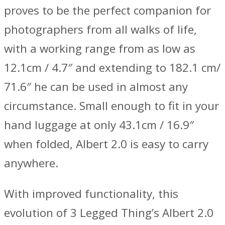
proves to be the perfect companion for
photographers from all walks of life,
with a working range from as low as
12.1cm / 4.7″ and extending to 182.1 cm/
71.6″ he can be used in almost any
circumstance. Small enough to fit in your
hand luggage at only 43.1cm / 16.9″
when folded, Albert 2.0 is easy to carry
anywhere.
With improved functionality, this
evolution of 3 Legged Thing’s Albert 2.0