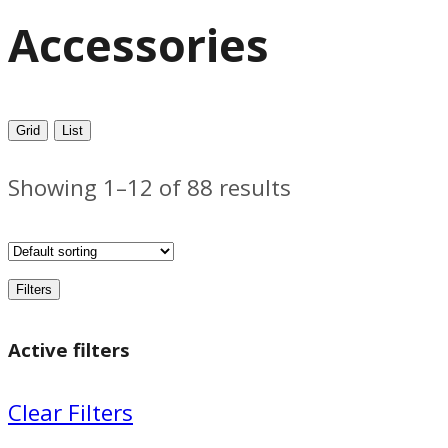
Accessories
Grid
List
Showing 1–12 of 88 results
Filters
Active filters
Clear Filters