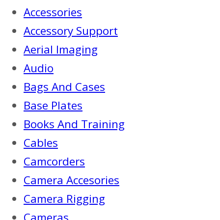
Accessories
Accessory Support
Aerial Imaging
Audio
Bags And Cases
Base Plates
Books And Training
Cables
Camcorders
Camera Accesories
Camera Rigging
Cameras