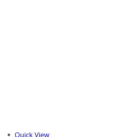
Quick View