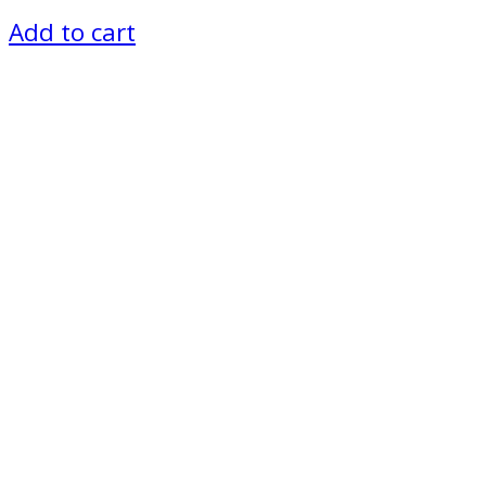
Add to cart