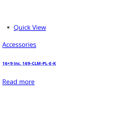
Quick View
Accessories
16×9 Inc. 169-CLM-PL-E-K
Read more