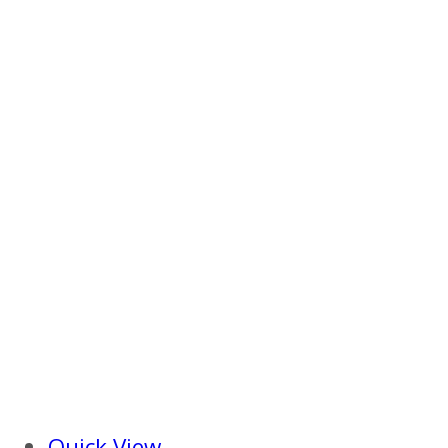
Quick View