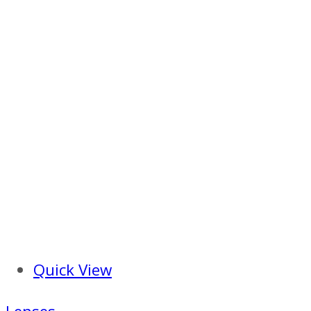
Quick View