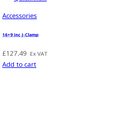
Accessories
16×9 Inc J-Clamp
£
127.49
Ex VAT
Add to cart