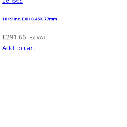
Lenses
16×9 Inc. EXII 0.45X 77mm
£
291.66
Ex VAT
Add to cart