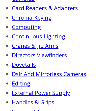
Card Readers & Adapters
Chroma-Keying
Computing
Continuous Lighting
Cranes & Jib Arms
Directors Viewfinders
Dovetails
Dslr And Mirrorless Cameras
Editing
External Power Supply
Handles & Grips