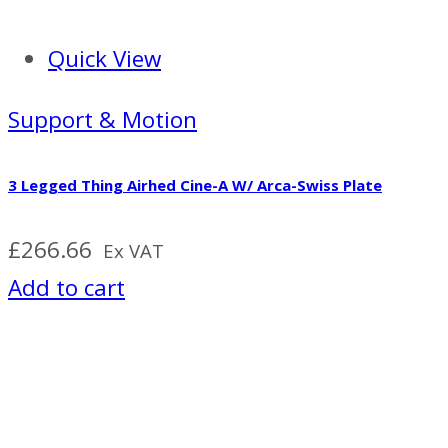
Quick View
Support & Motion
3 Legged Thing Airhed Cine-A W/ Arca-Swiss Plate
£
266.66
Ex VAT
Add to cart