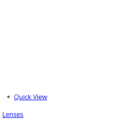
Quick View
Lenses