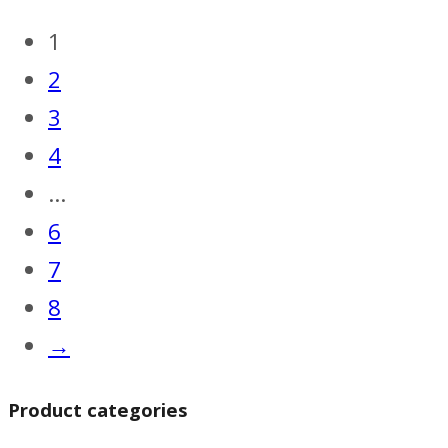
1
2
3
4
…
6
7
8
→
Product categories