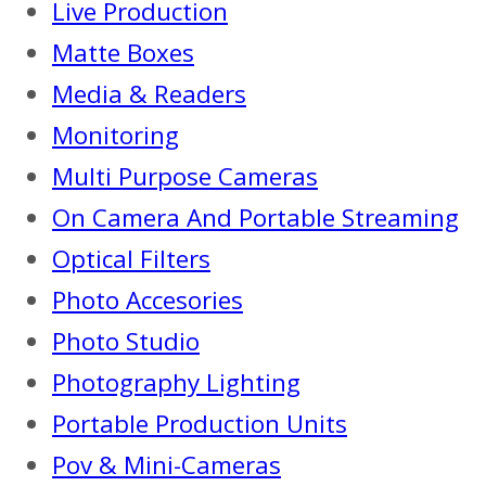
Live Production
Matte Boxes
Media & Readers
Monitoring
Multi Purpose Cameras
On Camera And Portable Streaming
Optical Filters
Photo Accesories
Photo Studio
Photography Lighting
Portable Production Units
Pov & Mini-Cameras