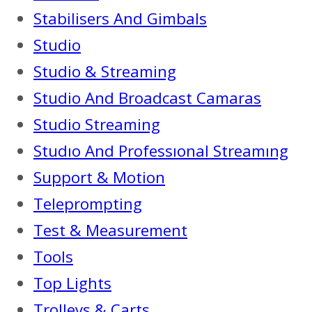
Stabilisers And Gimbals
Studio
Studio & Streaming
Studio And Broadcast Camaras
Studio Streaming
Studıo And Professıonal Streamıng
Support & Motion
Teleprompting
Test & Measurement
Tools
Top Lights
Trolleys & Carts