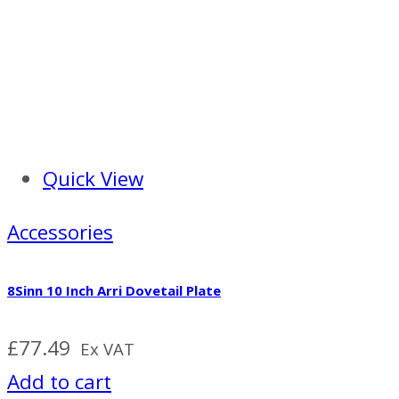
Quick View
Accessories
8Sinn 10 Inch Arri Dovetail Plate
£
77.49
Ex VAT
Add to cart