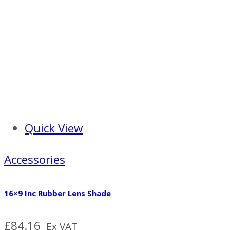
Quick View
Accessories
16×9 Inc Rubber Lens Shade
£
84.16
Ex VAT