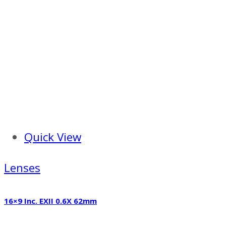
Quick View
Lenses
16×9 Inc. EXII 0.6X 62mm