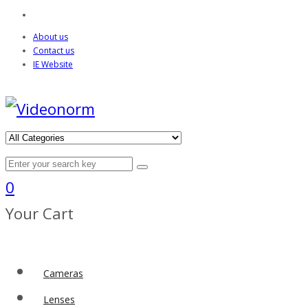
About us
Contact us
IE Website
0
Your Cart
Cameras
Lenses