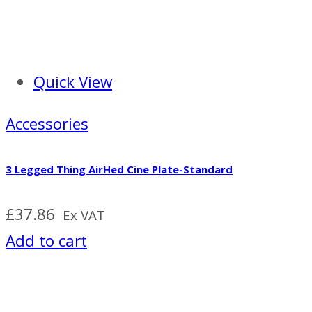
Quick View
Accessories
3 Legged Thing AirHed Cine Plate-Standard
£
37.86
Ex VAT
Add to cart