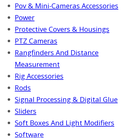
Pov & Mini-Cameras Accessories
Power
Protective Covers & Housings
PTZ Cameras
Rangfinders And Distance
Measurement
Rig Accessories
Rods
Signal Processing & Digital Glue
Sliders
Soft Boxes And Light Modifiers
Software