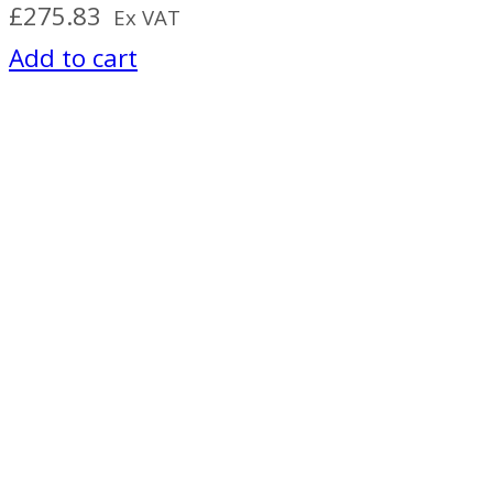
£
275.83
Ex VAT
Add to cart