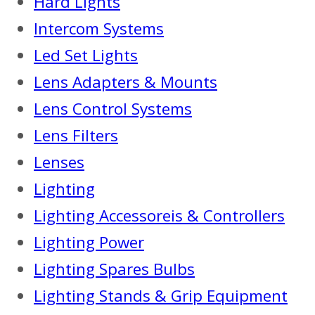
Hard Lights
Intercom Systems
Led Set Lights
Lens Adapters & Mounts
Lens Control Systems
Lens Filters
Lenses
Lighting
Lighting Accessoreis & Controllers
Lighting Power
Lighting Spares Bulbs
Lighting Stands & Grip Equipment