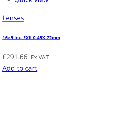
Lenses
16×9 Inc. EXII 0.45X 72mm
£
291.66
Ex VAT
Add to cart