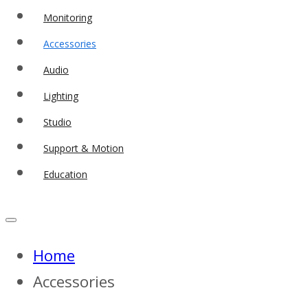
Monitoring
Accessories
Audio
Lighting
Studio
Support & Motion
Education
Home
Accessories