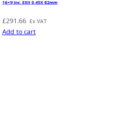
16×9 Inc. EXII 0.45X 82mm
£
291.66
Ex VAT
Add to cart