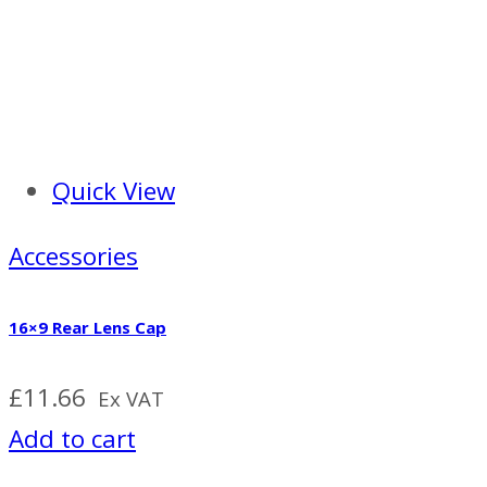
Quick View
Accessories
16×9 Rear Lens Cap
£
11.66
Ex VAT
Add to cart