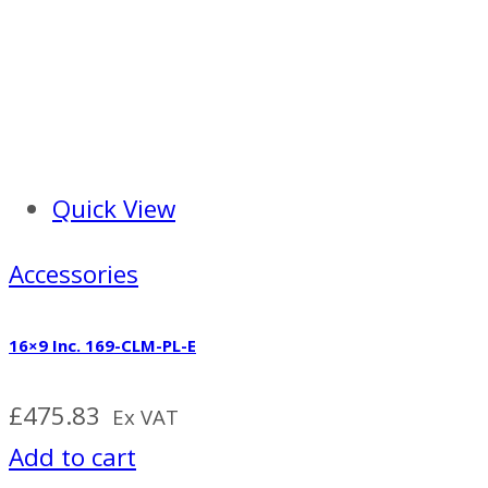
Quick View
Accessories
16×9 Inc. 169-CLM-PL-E
£
475.83
Ex VAT
Add to cart