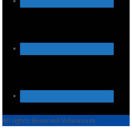
All rights Reserved Videonorm