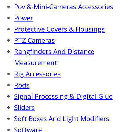
Pov & Mini-Cameras Accessories
Power
Protective Covers & Housings
PTZ Cameras
Rangfinders And Distance
Measurement
Rig Accessories
Rods
Signal Processing & Digital Glue
Sliders
Soft Boxes And Light Modifiers
Software