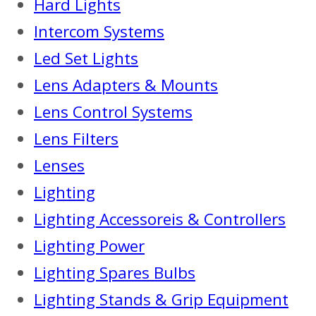
Hard Lights
Intercom Systems
Led Set Lights
Lens Adapters & Mounts
Lens Control Systems
Lens Filters
Lenses
Lighting
Lighting Accessoreis & Controllers
Lighting Power
Lighting Spares Bulbs
Lighting Stands & Grip Equipment