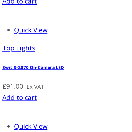
Add to cart
Quick View
Top Lights
Swit S-2070 On-Camera LED
£
91.00
Ex VAT
Add to cart
Quick View