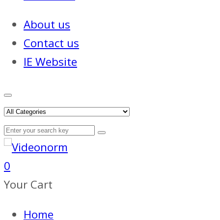
About us
Contact us
IE Website
0
Your Cart
Home