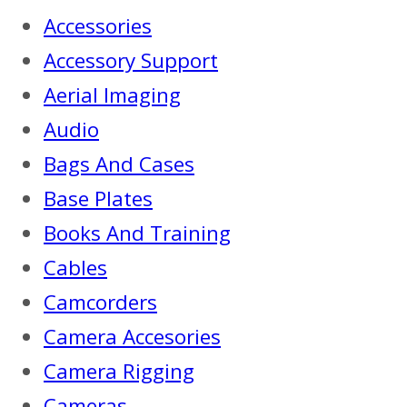
Accessories
Accessory Support
Aerial Imaging
Audio
Bags And Cases
Base Plates
Books And Training
Cables
Camcorders
Camera Accesories
Camera Rigging
Cameras