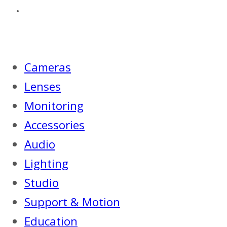
Cameras
Lenses
Monitoring
Accessories
Audio
Lighting
Studio
Support & Motion
Education