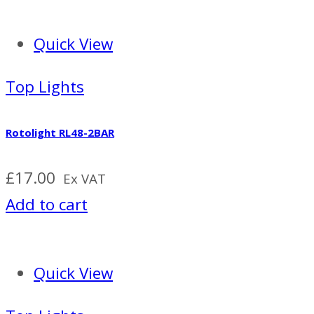
Quick View
Top Lights
Rotolight RL48-2BAR
£
17.00
Ex VAT
Add to cart
Quick View