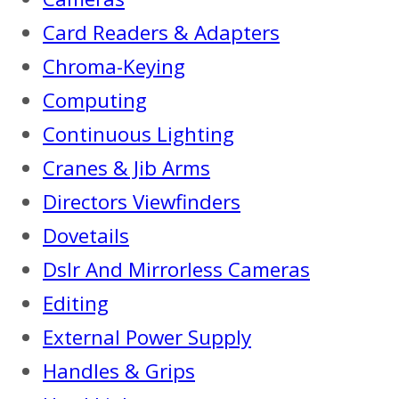
Card Readers & Adapters
Chroma-Keying
Computing
Continuous Lighting
Cranes & Jib Arms
Directors Viewfinders
Dovetails
Dslr And Mirrorless Cameras
Editing
External Power Supply
Handles & Grips