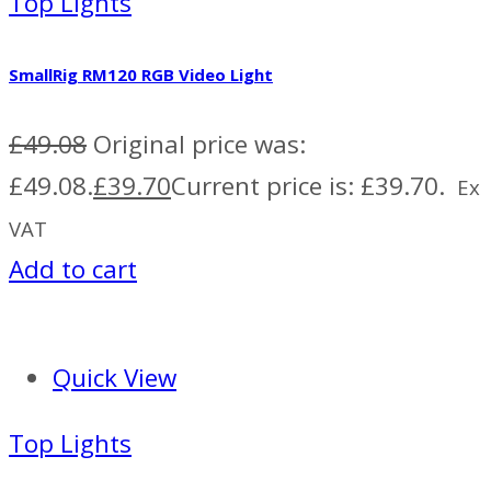
Top Lights
SmallRig RM120 RGB Video Light
£
49.08
Original price was:
£49.08.
£
39.70
Current price is: £39.70.
Ex
VAT
Add to cart
Quick View
Top Lights