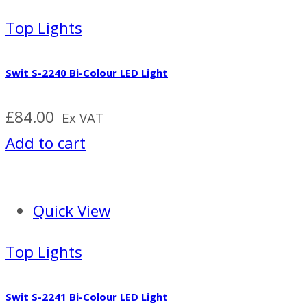
Top Lights
Swit S-2240 Bi-Colour LED Light
£
84.00
Ex VAT
Add to cart
Quick View
Top Lights
Swit S-2241 Bi-Colour LED Light