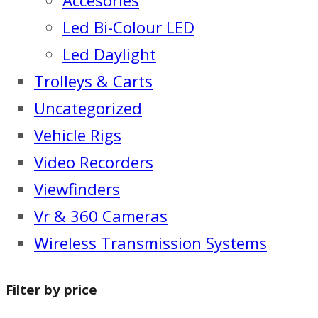
Accesories
Led Bi-Colour LED
Led Daylight
Trolleys & Carts
Uncategorized
Vehicle Rigs
Video Recorders
Viewfinders
Vr & 360 Cameras
Wireless Transmission Systems
Filter by price