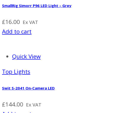
SmallRig Simorr P96 LED Light – Grey
£
16.00
Ex VAT
Add to cart
Quick View
Top Lights
Swit S-2041 On-Camera LED
£
144.00
Ex VAT