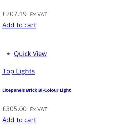
£
207.19
Ex VAT
Add to cart
Quick View
Top Lights
Litepanels Brick Bi-Colour Light
£
305.00
Ex VAT
Add to cart