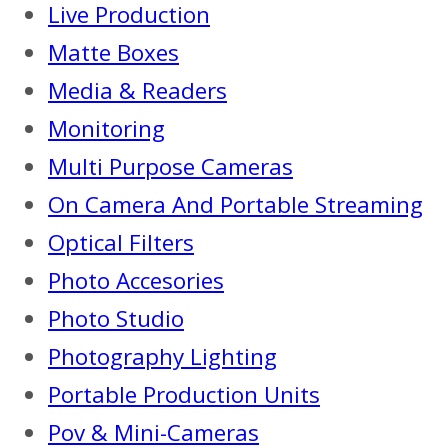
Live Production
Matte Boxes
Media & Readers
Monitoring
Multi Purpose Cameras
On Camera And Portable Streaming
Optical Filters
Photo Accesories
Photo Studio
Photography Lighting
Portable Production Units
Pov & Mini-Cameras