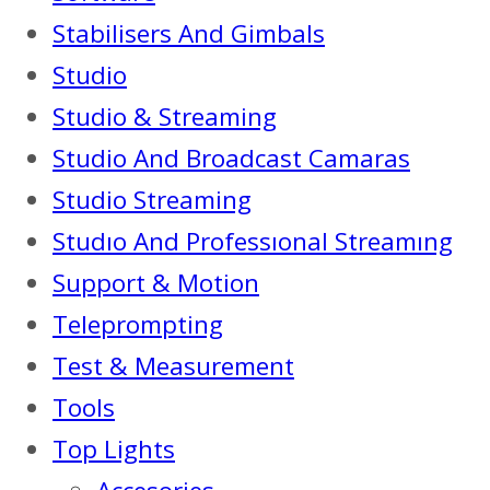
Stabilisers And Gimbals
Studio
Studio & Streaming
Studio And Broadcast Camaras
Studio Streaming
Studıo And Professıonal Streamıng
Support & Motion
Teleprompting
Test & Measurement
Tools
Top Lights