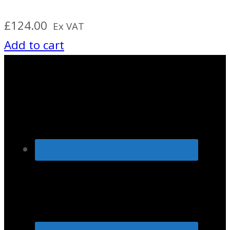
£
124.00
Ex VAT
Add to cart