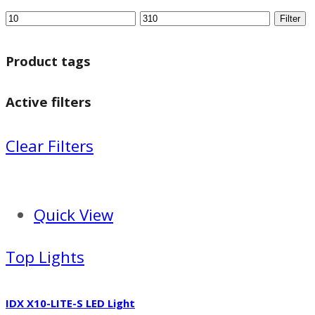
Filter
Product tags
Active filters
Clear Filters
Quick View
Top Lights
IDX X10-LITE-S LED Light