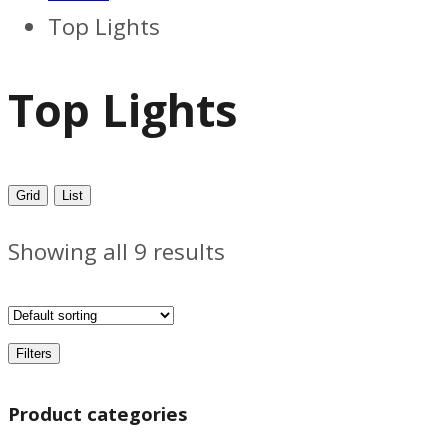
Top Lights
Top Lights
Grid
List
Showing all 9 results
Filters
Product categories