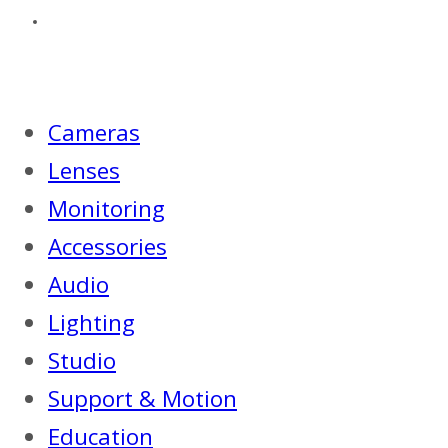
Cameras
Lenses
Monitoring
Accessories
Audio
Lighting
Studio
Support & Motion
Education