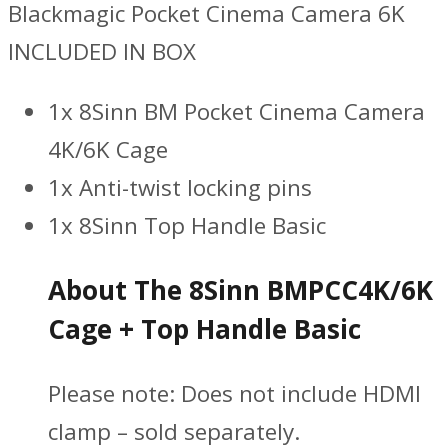
Blackmagic Pocket Cinema Camera 6K
INCLUDED IN BOX
1x 8Sinn BM Pocket Cinema Camera
4K/6K Cage
1x Anti-twist locking pins
1x 8Sinn Top Handle Basic
About The 8Sinn BMPCC4K/6K
Cage + Top Handle Basic
Please note: Does not include HDMI
clamp – sold separately.