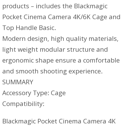
products – includes the Blackmagic
Pocket Cinema Camera 4K/6K Cage and
Top Handle Basic.
Modern design, high quality materials,
light weight modular structure and
ergonomic shape ensure a comfortable
and smooth shooting experience.
SUMMARY
Accessory Type: Cage
Compatibility:
Blackmagic Pocket Cinema Camera 4K