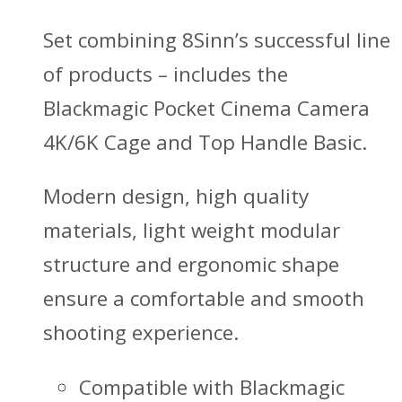
Set combining 8Sinn’s successful line
of products – includes the
Blackmagic Pocket Cinema Camera
4K/6K Cage and Top Handle Basic.
Modern design, high quality
materials, light weight modular
structure and ergonomic shape
ensure a comfortable and smooth
shooting experience.
Compatible with Blackmagic