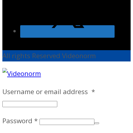
All rights Reserved Videonorm
Username or email address
*
Password
*