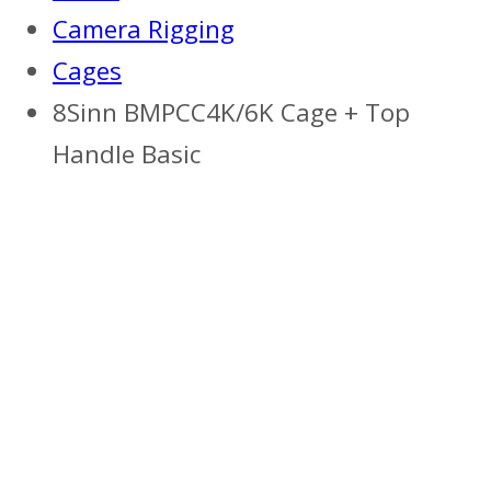
Camera Rigging
Cages
8Sinn BMPCC4K/6K Cage + Top
Handle Basic
Previous
Next