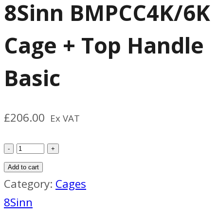
8Sinn BMPCC4K/6K
Cage + Top Handle
Basic
£
206.00
Ex VAT
8Sinn
BMPCC4K/6K
Add to cart
Cage
Category:
Cages
+
8Sinn