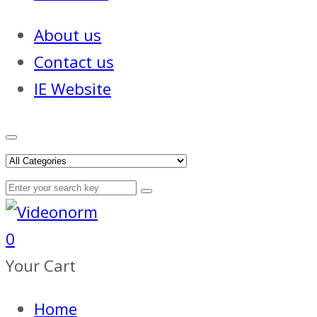
About us
Contact us
IE Website
0
Your Cart
Home