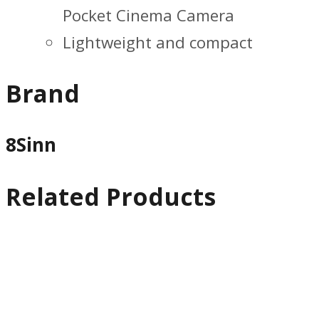
Pocket Cinema Camera
Lightweight and compact
Brand
8Sinn
Related Products
Quick
View