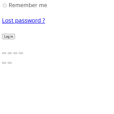
Remember me
Lost password ?
Log in