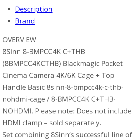
Top
Description
Handle
Brand
Basic
quantity
OVERVIEW
8Sinn 8-BMPCC4K C+THB
(8BMPCC4KCTHB) Blackmagic Pocket
Cinema Camera 4K/6K Cage + Top
Handle Basic 8sinn-8-bmpcc4k-c-thb-
nohdmi-cage / 8-BMPCC4K C+THB-
NOHDMI. Please note: Does not include
HDMI clamp – sold separately.
Set combining 8Sinn’s successful line of