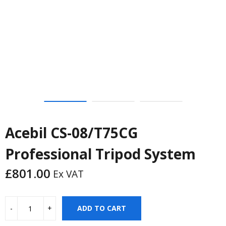
Acebil CS-08/T75CG
Professional Tripod System
£
801.00
Ex VAT
ADD TO CART