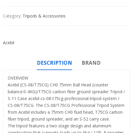
Category:
Tripods & Accessoreis
Acebil
DESCRIPTION
BRAND
OVERVIEW
Acebil (CS-08/T75CG) CH0 75mm Ball Head (counter
balance:0-4KG)/T75CG carbon fiber ground spreader Tripod /
S-11 Case acebil-cs-08-t75cg-professional-tripod-system /
CS-08/T75CG. The CS-08/T75CG Professional Tripod System
from Acebil includes a 75mm CH0 fluid head, T75CG carbon
fiber tripod, ground spreader, and an S-52 carry case.
The tripod features a two-stage design and aluminum
construction that supports loads up to 5kg / 11lb. It provides