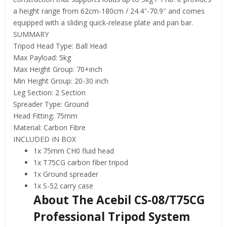
a height range from 62cm-180cm / 24.4″-70.9″ and comes
equipped with a sliding quick-release plate and pan bar.
SUMMARY
Tripod Head Type: Ball Head
Max Payload: 5kg
Max Height Group: 70+inch
Min Height Group: 20-30 inch
Leg Section: 2 Section
Spreader Type: Ground
Head Fitting: 75mm
Material: Carbon Fibre
INCLUDED IN BOX
1x 75mm CH0 fluid head
1x T75CG carbon fiber tripod
1x Ground spreader
1x S-52 carry case
About The Acebil CS-08/T75CG
Professional Tripod System