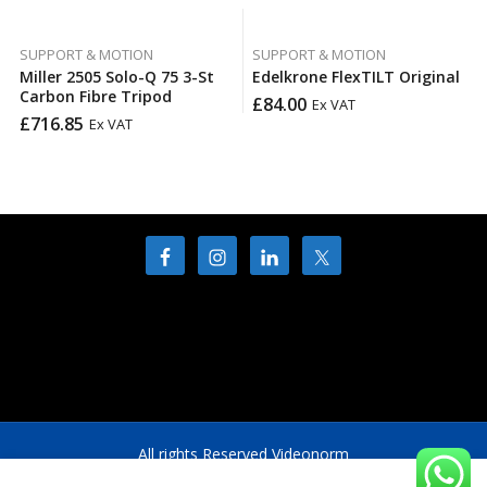
SUPPORT & MOTION
SUPPORT & MOTION
Miller 2505 Solo-Q 75 3-St
Edelkrone FlexTILT Original
Carbon Fibre Tripod
£
84.00
Ex VAT
£
716.85
Ex VAT
All rights Reserved Videonorm