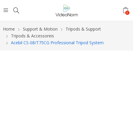
0
Home
Support & Motion
Tripods & Support
Tripods & Accessoreis
Acebil CS-08/T75CG Professional Tripod System