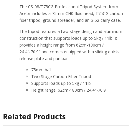
The CS-08/T75CG Professional Tripod System from
Acebil includes a 75mm CH0 fluid head, T75CG carbon
fiber tripod, ground spreader, and an S-52 carry case.
The tripod features a two-stage design and aluminum
construction that supports loads up to 5kg / 11lb. It
provides a height range from 62cm-180cm /
24.4″-70.9″ and comes equipped with a sliding quick-
release plate and pan bar.
75mm ball
Two Stage Carbon Fiber Tripod
Supports loads up to 5kg / 11lb
Height range: 62cm-180cm / 24.4″-70.9″
Related Products