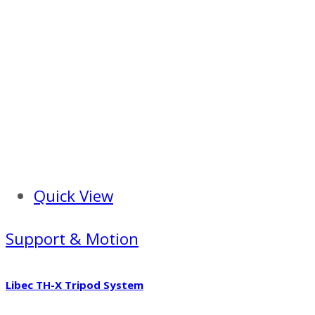
Quick View
Support & Motion
Libec TH-X Tripod System