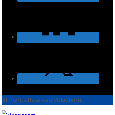
All rights Reserved Videonorm