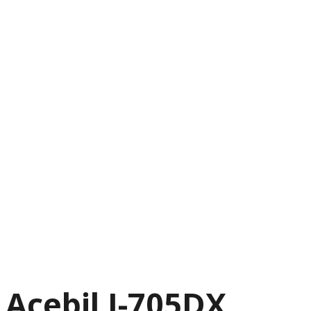
Acebil I-705DX