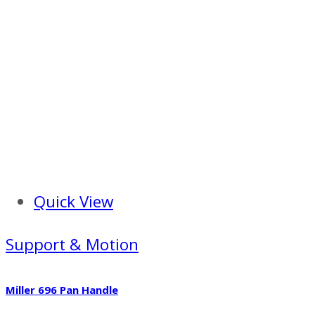
Quick View
Support & Motion
Miller 696 Pan Handle