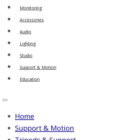
Monitoring
Accessories
Audio
Lighting
Studio
Support & Motion
Education
Home
Support & Motion
Tripods & Support