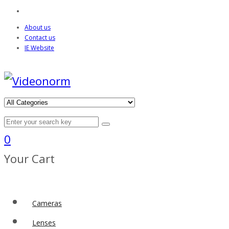
About us
Contact us
IE Website
0
Your Cart
Cameras
Lenses