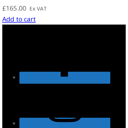
£
165.00
Ex VAT
Add to cart