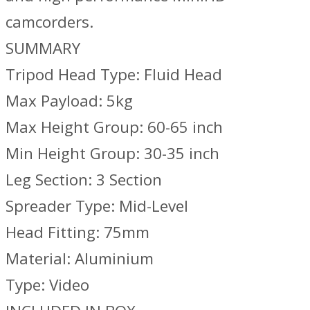
camcorders.
SUMMARY
Tripod Head Type: Fluid Head
Max Payload: 5kg
Max Height Group: 60-65 inch
Min Height Group: 30-35 inch
Leg Section: 3 Section
Spreader Type: Mid-Level
Head Fitting: 75mm
Material: Aluminium
Type: Video