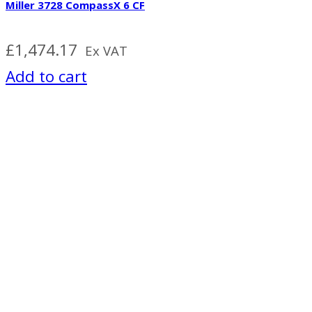
Miller 3728 CompassX 6 CF
£
1,474.17
Ex VAT
Add to cart