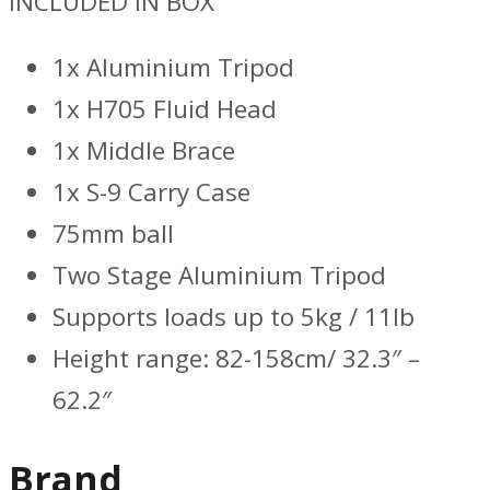
INCLUDED IN BOX
1x Aluminium Tripod
1x H705 Fluid Head
1x Middle Brace
1x S-9 Carry Case
75mm ball
Two Stage Aluminium Tripod
Supports loads up to 5kg / 11lb
Height range: 82-158cm/ 32.3″ –
62.2″
Brand