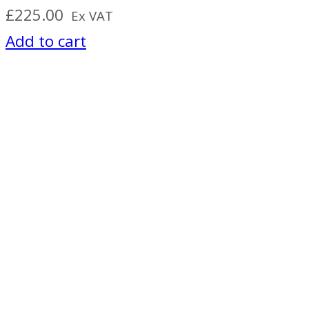
£
225.00
Ex VAT
Add to cart