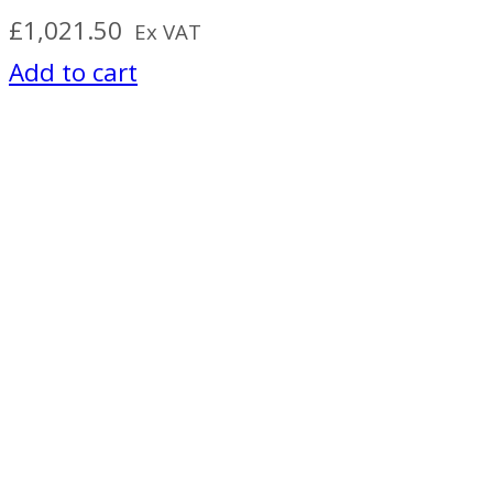
£
1,021.50
Ex VAT
Add to cart