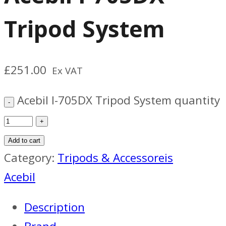
Tripod System
£
251.00
Ex VAT
Acebil I-705DX Tripod System quantity
Add to cart
Category:
Tripods & Accessoreis
Acebil
Description