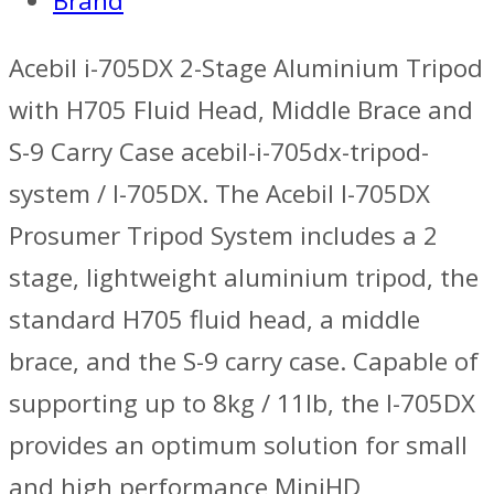
Brand
Acebil i-705DX 2-Stage Aluminium Tripod
with H705 Fluid Head, Middle Brace and
S-9 Carry Case acebil-i-705dx-tripod-
system / I-705DX. The Acebil I-705DX
Prosumer Tripod System includes a 2
stage, lightweight aluminium tripod, the
standard H705 fluid head, a middle
brace, and the S-9 carry case. Capable of
supporting up to 8kg / 11lb, the I-705DX
provides an optimum solution for small
and high performance MiniHD