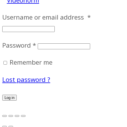
Username or email address
*
Password
*
Remember me
Lost password ?
Log in