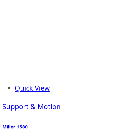
Quick View
Support & Motion
Miller 1580