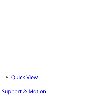
Quick View
Support & Motion