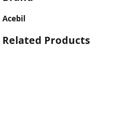
Acebil
Related Products