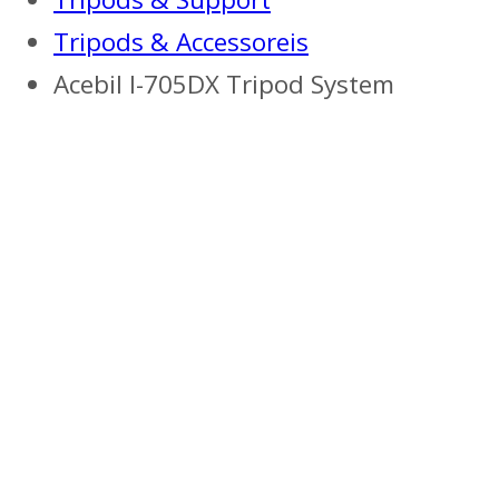
Tripods & Accessoreis
Acebil I-705DX Tripod System