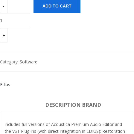
ADD TO CART
Category:
Software
Edius
DESCRIPTION
BRAND
includes full versions of Acoustica Premium Audio Editor and
the VST Plug-ins (with direct integration in EDIUS): Restoration