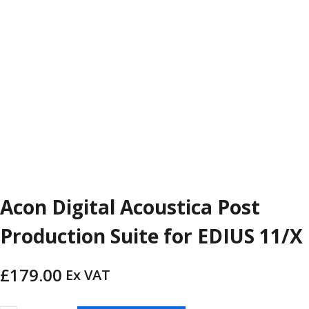
Acon Digital Acoustica Post
Production Suite for EDIUS 11/X
£
179.00
Ex VAT