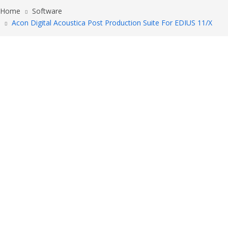
Home
Software
Acon Digital Acoustica Post Production Suite For EDIUS 11/X