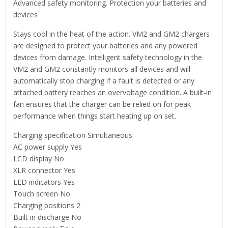
Advanced safety monitoring. Protection your batteries and
devices
Stays cool in the heat of the action. VM2 and GM2 chargers
are designed to protect your batteries and any powered
devices from damage. Intelligent safety technology in the
VM2 and GM2 constantly monitors all devices and will
automatically stop charging if a fault is detected or any
attached battery reaches an overvoltage condition. A built-in
fan ensures that the charger can be relied on for peak
performance when things start heating up on set.
Charging specification Simultaneous
AC power supply Yes
LCD display No
XLR connector Yes
LED indicators Yes
Touch screen No
Charging positions 2
Built in discharge No