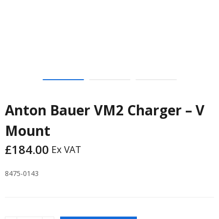
Anton Bauer VM2 Charger – V
Mount
£
184.00
Ex VAT
8475-0143