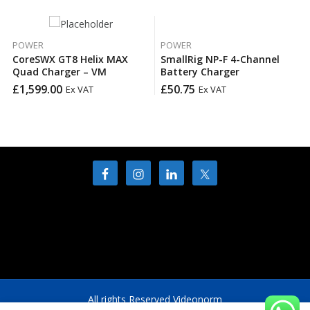
POWER
POWER
CoreSWX GT8 Helix MAX
SmallRig NP-F 4-Channel
Quad Charger – VM
Battery Charger
£
1,599.00
£
50.75
Ex VAT
Ex VAT
All rights Reserved Videonorm