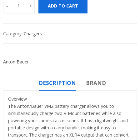
ADD TO CART
Category:
Chargers
Anton Bauer
DESCRIPTION
BRAND
Overview
The Anton/Bauer VM2 battery charger allows you to
simultaneously charge two V-Mount batteries while also
powering your camera accessories. It has a lightweight and
portable design with a carry handle, making it easy to
transport. The charger has an XLR4 output that can convert