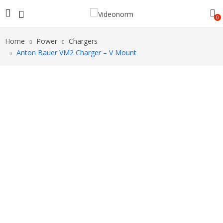
0
Home
Power
Chargers
Anton Bauer VM2 Charger – V Mount