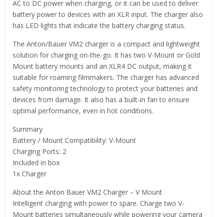
AC to DC power when charging, or it can be used to deliver
battery power to devices with an XLR input. The charger also
has LED lights that indicate the battery charging status.
The Anton/Bauer VM2 charger is a compact and lightweight
solution for charging on-the-go. It has two V-Mount or Gold
Mount battery mounts and an XLR4 DC output, making it
suitable for roaming filmmakers. The charger has advanced
safety monitoring technology to protect your batteries and
devices from damage. It also has a built-in fan to ensure
optimal performance, even in hot conditions.
Summary
Battery / Mount Compatibility: V-Mount
Charging Ports: 2
Included in box
1x Charger
About the Anton Bauer VM2 Charger – V Mount
Intelligent charging with power to spare. Charge two V-
Mount batteries simultaneously while powering your camera