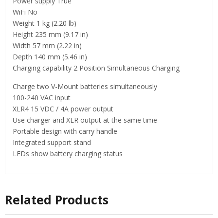
Power supply True
WiFi No
Weight 1 kg (2.20 lb)
Height 235 mm (9.17 in)
Width 57 mm (2.22 in)
Depth 140 mm (5.46 in)
Charging capability 2 Position Simultaneous Charging
Charge two V-Mount batteries simultaneously
100-240 VAC input
XLR4 15 VDC / 4A power output
Use charger and XLR output at the same time
Portable design with carry handle
Integrated support stand
LEDs show battery charging status
Related Products