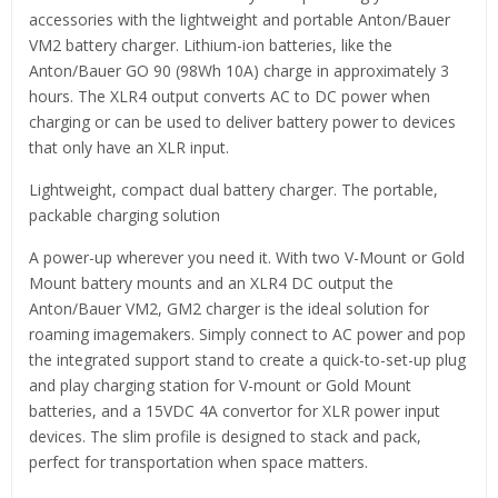
accessories with the lightweight and portable Anton/Bauer
VM2 battery charger. Lithium-ion batteries, like the
Anton/Bauer GO 90 (98Wh 10A) charge in approximately 3
hours. The XLR4 output converts AC to DC power when
charging or can be used to deliver battery power to devices
that only have an XLR input.
Lightweight, compact dual battery charger. The portable,
packable charging solution
A power-up wherever you need it. With two V-Mount or Gold
Mount battery mounts and an XLR4 DC output the
Anton/Bauer VM2, GM2 charger is the ideal solution for
roaming imagemakers. Simply connect to AC power and pop
the integrated support stand to create a quick-to-set-up plug
and play charging station for V-mount or Gold Mount
batteries, and a 15VDC 4A convertor for XLR power input
devices. The slim profile is designed to stack and pack,
perfect for transportation when space matters.