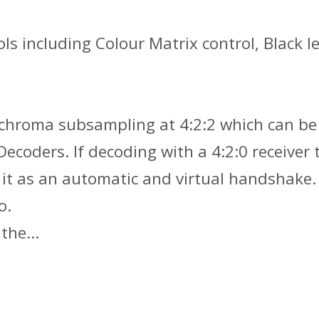
ools including Colour Matrix control, Blac
h chroma subsampling at 4:2:2 which can be
coders. If decoding with a 4:2:0 receiver t
f it as an automatic and virtual handshake.
o.
o the…