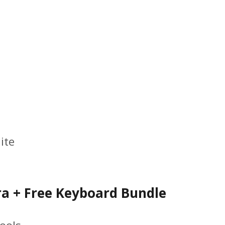
ite
a + Free Keyboard Bundle