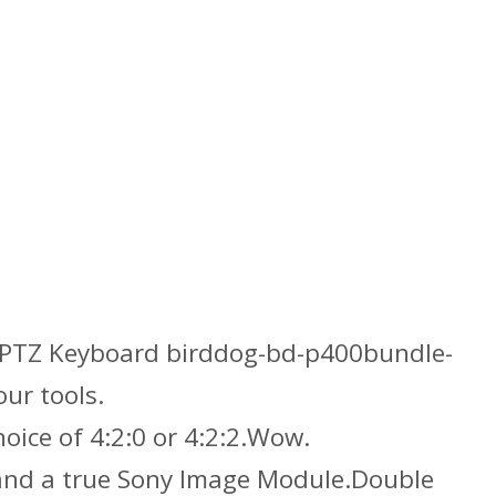
TZ Keyboard birddog-bd-p400bundle-
ur tools.
ice of 4:2:0 or 4:2:2.Wow.
 and a true Sony Image Module.Double