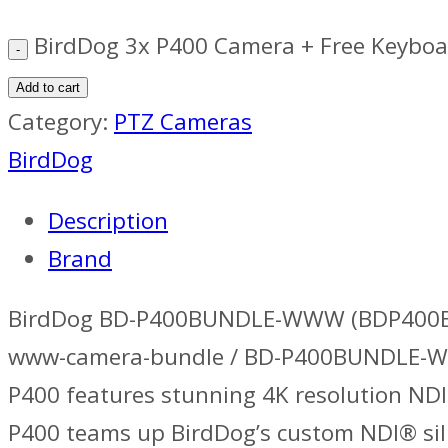
BirdDog 3x P400 Camera + Free Keyboa
Add to cart
Category:
PTZ Cameras
BirdDog
Description
Brand
BirdDog BD-P400BUNDLE-WWW (BDP400BU
www-camera-bundle / BD-P400BUNDLE-WWW.
P400 features stunning 4K resolution NDI
P400 teams up BirdDog’s custom NDI® sil