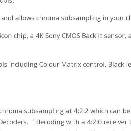
ools.
 and allows chroma subsampling in your cho
icon chip, a 4K Sony CMOS Backlit sensor,
ools including Colour Matrix control, Blac
h chroma subsampling at 4:2:2 which can be
coders. If decoding with a 4:2:0 receiver t