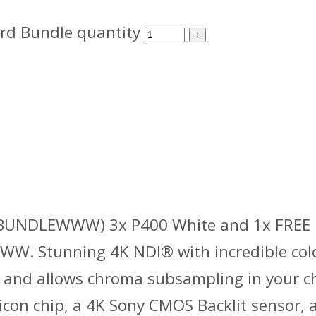
rd Bundle quantity
NDLEWWW) 3x P400 White and 1x FREE P
 Stunning 4K NDI® with incredible colo
 and allows chroma subsampling in your cho
icon chip, a 4K Sony CMOS Backlit sensor,