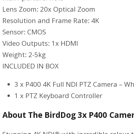
Lens Zoom: 20x Optical Zoom
Resolution and Frame Rate: 4K
Sensor: CMOS
Video Outputs: 1x HDMI
Weight: 2-5kg
INCLUDED IN BOX
3 x P400 4K Full NDI PTZ Camera – Wh
1 x PTZ Keyboard Controller
About The BirdDog 3x P400 Camer