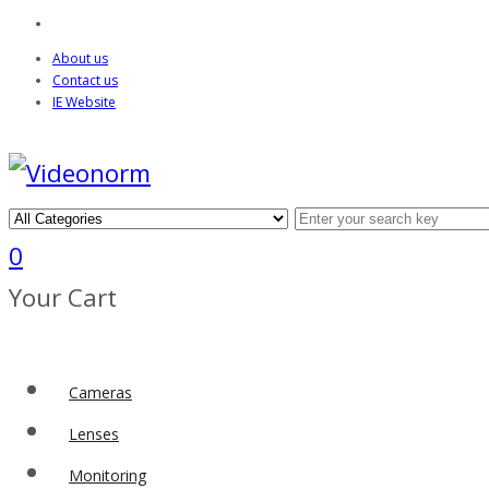
About us
Contact us
IE Website
0
Your Cart
Cameras
Lenses
Monitoring