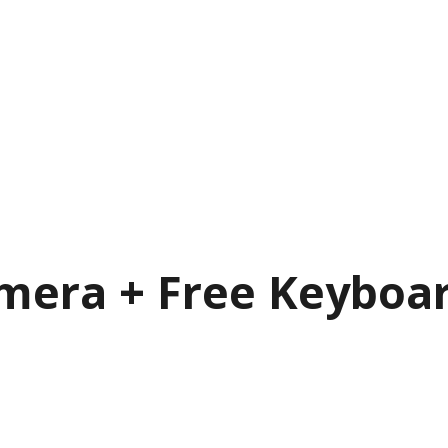
mera + Free Keyboa