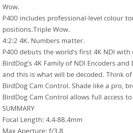
Wow.
P400 includes professional-level colour t
positions.Triple Wow.
4:2:2 4K. Numbers matter.
P400 debuts the world’s first 4K NDI wit
BirdDog’s 4K Family of NDI Encoders and De
and this is what will be decoded. Think o
BirdDog Cam Control. Shade like a pro, br
BirdDog Cam Control allows full access t
SUMMARY
Focal Length: 4.4-88.4mm
Max Aperture: f/3.8