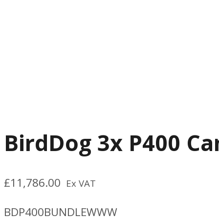
BirdDog 3x P400 Ca
£
11,786.00
Ex VAT
BDP400BUNDLEWWW