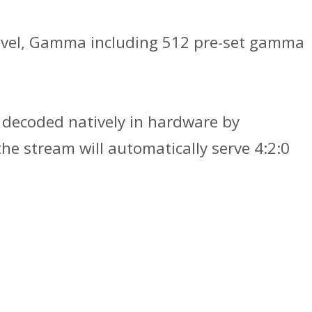
k level, Gamma including 512 pre-set gamma
 decoded natively in hardware by
he stream will automatically serve 4:2:0