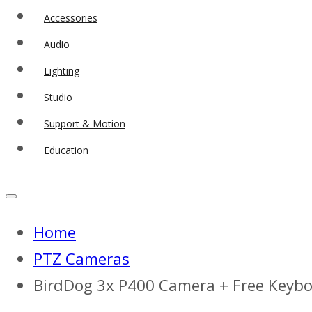
Accessories
Audio
Lighting
Studio
Support & Motion
Education
Home
PTZ Cameras
BirdDog 3x P400 Camera + Free Keyb