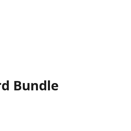
rd Bundle