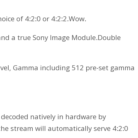
ice of 4:2:0 or 4:2:2.Wow.
 and a true Sony Image Module.Double
k level, Gamma including 512 pre-set gamma
 decoded natively in hardware by
he stream will automatically serve 4:2:0