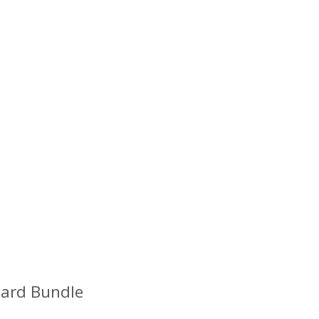
oard Bundle