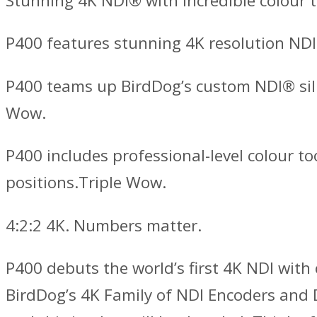
Stunning 4K NDI® with incredible colour t
P400 features stunning 4K resolution NDI
P400 teams up BirdDog’s custom NDI® sil
Wow.
P400 includes professional-level colour t
positions.Triple Wow.
4:2:2 4K. Numbers matter.
P400 debuts the world’s first 4K NDI wit
BirdDog’s 4K Family of NDI Encoders and De