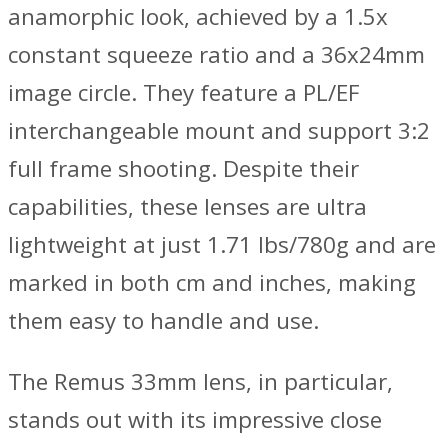
anamorphic look, achieved by a 1.5x
constant squeeze ratio and a 36x24mm
image circle. They feature a PL/EF
interchangeable mount and support 3:2
full frame shooting. Despite their
capabilities, these lenses are ultra
lightweight at just 1.71 lbs/780g and are
marked in both cm and inches, making
them easy to handle and use.
The Remus 33mm lens, in particular,
stands out with its impressive close