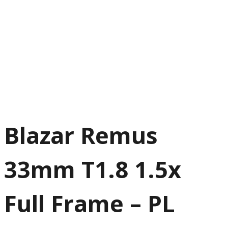
Blazar Remus
33mm T1.8 1.5x
Full Frame – PL