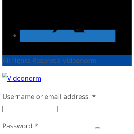
All rights Reserved Videonorm
Username or email address
*
Password
*