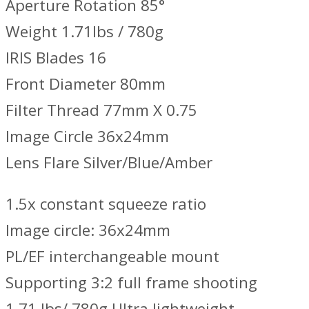
Aperture Rotation 85°
Weight 1.71lbs / 780g
IRIS Blades 16
Front Diameter 80mm
Filter Thread 77mm X 0.75
Image Circle 36x24mm
Lens Flare Silver/Blue/Amber
1.5x constant squeeze ratio
Image circle: 36x24mm
PL/EF interchangeable mount
Supporting 3:2 full frame shooting
1.71 lbs/ 780g Ultra lightweight