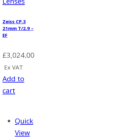
Lenses
Zeiss CP.3
21mm T/2.9 –
EF
£
3,024.00
Ex VAT
Add to
cart
Quick
View