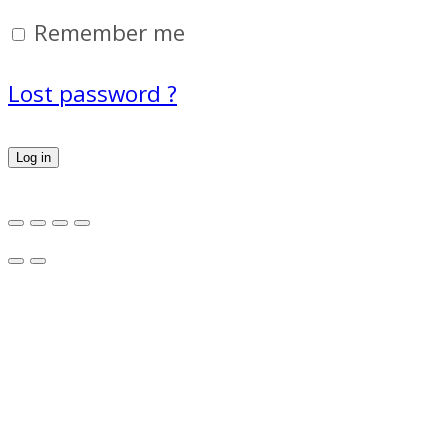
Remember me
Lost password ?
Log in