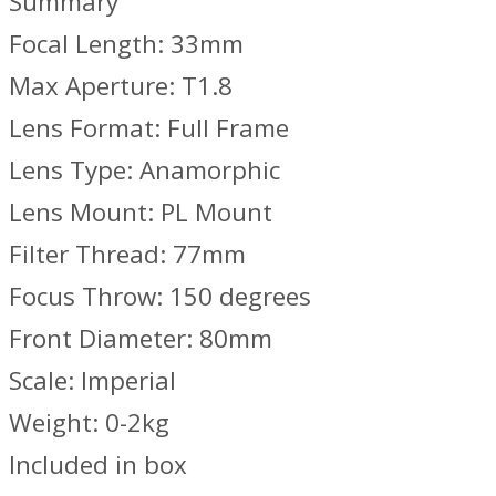
Summary
Focal Length: 33mm
Max Aperture: T1.8
Lens Format: Full Frame
Lens Type: Anamorphic
Lens Mount: PL Mount
Filter Thread: 77mm
Focus Throw: 150 degrees
Front Diameter: 80mm
Scale: Imperial
Weight: 0-2kg
Included in box