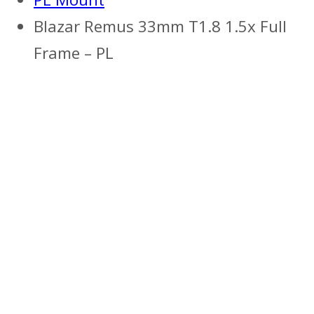
Blazar Remus 33mm T1.8 1.5x Full
Frame – PL
Previous
Next