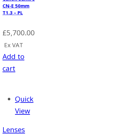
CN-E 50mm
T1.3 – PL
£
5,700.00
Ex VAT
Add to
cart
Quick
View
Lenses