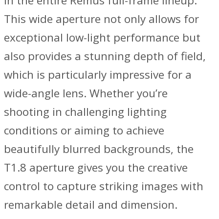
in the entire Remus full-frame lineup.
This wide aperture not only allows for
exceptional low-light performance but
also provides a stunning depth of field,
which is particularly impressive for a
wide-angle lens. Whether you’re
shooting in challenging lighting
conditions or aiming to achieve
beautifully blurred backgrounds, the
T1.8 aperture gives you the creative
control to capture striking images with
remarkable detail and dimension.