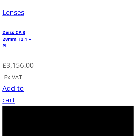
Lenses
Zeiss CP.3
28mm T2.1 –
PL
£
3,156.00
Ex VAT
Add to
cart