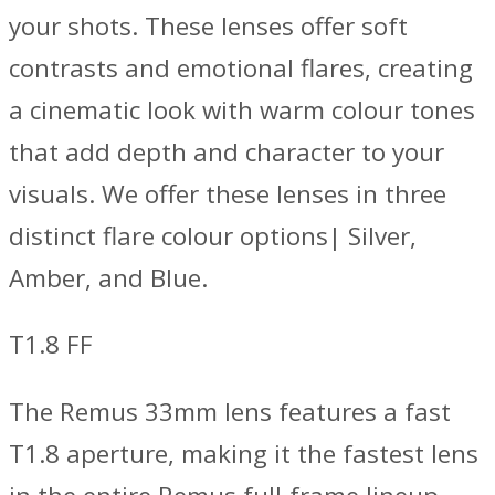
your shots. These lenses offer soft
contrasts and emotional flares, creating
a cinematic look with warm colour tones
that add depth and character to your
visuals. We offer these lenses in three
distinct flare colour options| Silver,
Amber, and Blue.
T1.8 FF
The Remus 33mm lens features a fast
T1.8 aperture, making it the fastest lens