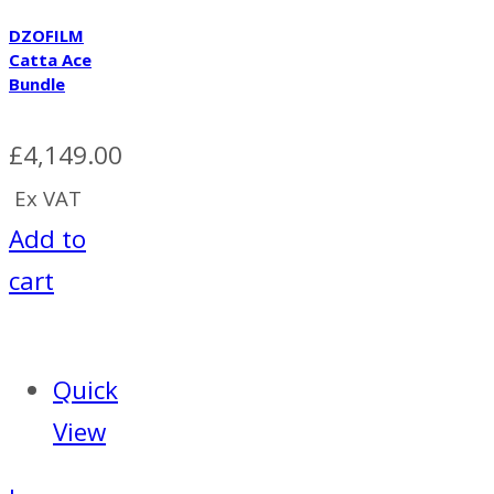
DZOFILM
Catta Ace
Bundle
£
4,149.00
Ex VAT
Add to
cart
Quick
View