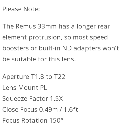
Please Note:
The Remus 33mm has a longer rear
element protrusion, so most speed
boosters or built-in ND adapters won’t
be suitable for this lens.
Aperture T1.8 to T22
Lens Mount PL
Squeeze Factor 1.5X
Close Focus 0.49m / 1.6ft
Focus Rotation 150°