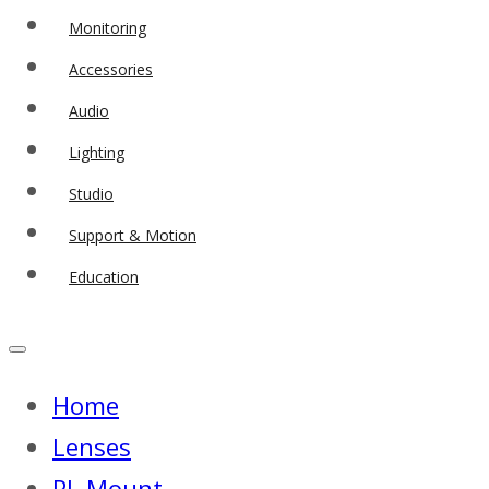
Monitoring
Accessories
Audio
Lighting
Studio
Support & Motion
Education
Home
Lenses
PL Mount