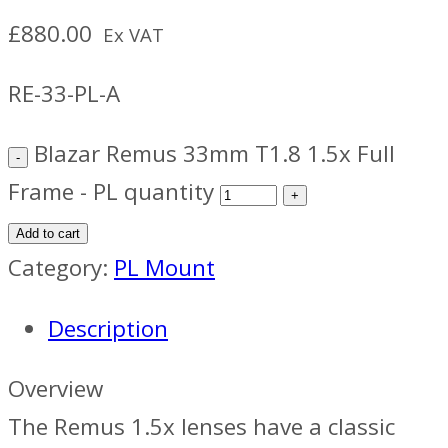
£
880.00
Ex VAT
RE-33-PL-A
Blazar Remus 33mm T1.8 1.5x Full
Frame - PL quantity
Add to cart
Category:
PL Mount
Description
Overview
The Remus 1.5x lenses have a classic