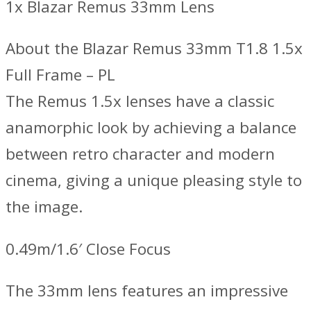
1x Blazar Remus 33mm Lens
About the Blazar Remus 33mm T1.8 1.5x
Full Frame – PL
The Remus 1.5x lenses have a classic
anamorphic look by achieving a balance
between retro character and modern
cinema, giving a unique pleasing style to
the image.
0.49m/1.6′ Close Focus
The 33mm lens features an impressive