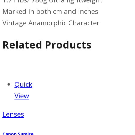
Marked in both cm and inches
Vintage Anamorphic Character
Related Products
Quick
View
Lenses
Canon Sumire