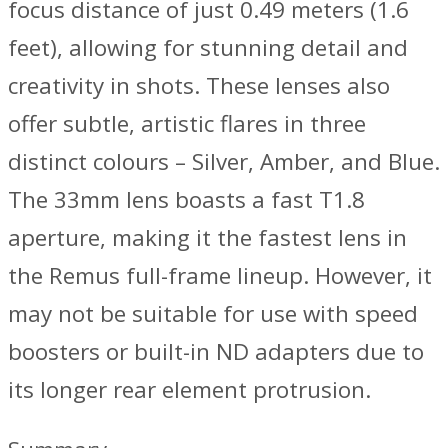
focus distance of just 0.49 meters (1.6
feet), allowing for stunning detail and
creativity in shots. These lenses also
offer subtle, artistic flares in three
distinct colours – Silver, Amber, and Blue.
The 33mm lens boasts a fast T1.8
aperture, making it the fastest lens in
the Remus full-frame lineup. However, it
may not be suitable for use with speed
boosters or built-in ND adapters due to
its longer rear element protrusion.