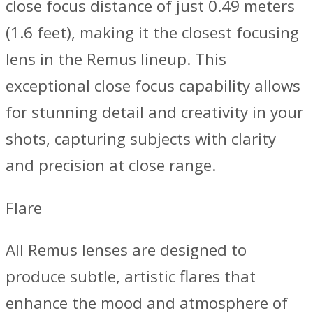
close focus distance of just 0.49 meters
(1.6 feet), making it the closest focusing
lens in the Remus lineup. This
exceptional close focus capability allows
for stunning detail and creativity in your
shots, capturing subjects with clarity
and precision at close range.
Flare
All Remus lenses are designed to
produce subtle, artistic flares that
enhance the mood and atmosphere of