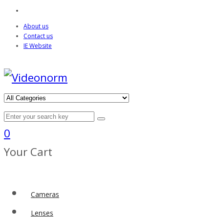
About us
Contact us
IE Website
0
Your Cart
Cameras
Lenses