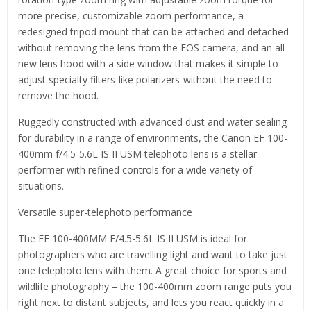
more precise, customizable zoom performance, a
redesigned tripod mount that can be attached and detached
without removing the lens from the EOS camera, and an all-
new lens hood with a side window that makes it simple to
adjust specialty filters-like polarizers-without the need to
remove the hood.
Ruggedly constructed with advanced dust and water sealing
for durability in a range of environments, the Canon EF 100-
400mm f/4.5-5.6L IS II USM telephoto lens is a stellar
performer with refined controls for a wide variety of
situations.
Versatile super-telephoto performance
The EF 100-400MM F/4.5-5.6L IS II USM is ideal for
photographers who are travelling light and want to take just
one telephoto lens with them. A great choice for sports and
wildlife photography – the 100-400mm zoom range puts you
right next to distant subjects, and lets you react quickly in a