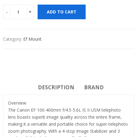
ADD TO CART
Category:
Ef Mount
DESCRIPTION
BRAND
Overview
The Canon EF 100-400mm f/4.5-5.6L IS II USM telephoto
lens boasts superb image quality across the entire frame,
making it a versatile and portable choice for super-telephoto
zoom photography. With a 4-stop Image Stabilizer and 3