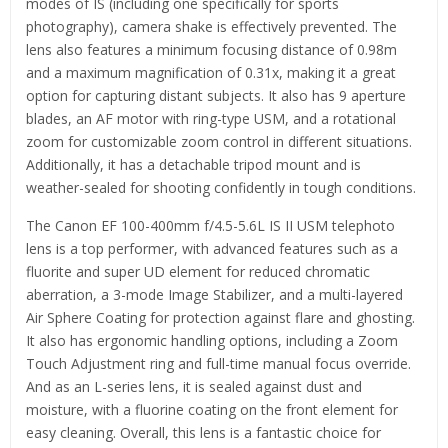
modes of IS (including one specifically for sports
photography), camera shake is effectively prevented. The
lens also features a minimum focusing distance of 0.98m
and a maximum magnification of 0.31x, making it a great
option for capturing distant subjects. It also has 9 aperture
blades, an AF motor with ring-type USM, and a rotational
zoom for customizable zoom control in different situations.
Additionally, it has a detachable tripod mount and is
weather-sealed for shooting confidently in tough conditions.
The Canon EF 100-400mm f/4.5-5.6L IS II USM telephoto
lens is a top performer, with advanced features such as a
fluorite and super UD element for reduced chromatic
aberration, a 3-mode Image Stabilizer, and a multi-layered
Air Sphere Coating for protection against flare and ghosting.
It also has ergonomic handling options, including a Zoom
Touch Adjustment ring and full-time manual focus override.
And as an L-series lens, it is sealed against dust and
moisture, with a fluorine coating on the front element for
easy cleaning. Overall, this lens is a fantastic choice for