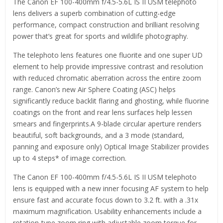
The Canon EF 100-400mm f/4.5-5.6L IS II USM telephoto
lens delivers a superb combination of cutting-edge
performance, compact construction and brilliant resolving
power that’s great for sports and wildlife photography.
The telephoto lens features one fluorite and one super UD
element to help provide impressive contrast and resolution
with reduced chromatic aberration across the entire zoom
range. Canon’s new Air Sphere Coating (ASC) helps
significantly reduce backlit flaring and ghosting, while fluorine
coatings on the front and rear lens surfaces help lessen
smears and fingerprints.A 9-blade circular aperture renders
beautiful, soft backgrounds, and a 3 mode (standard,
panning and exposure only) Optical Image Stabilizer provides
up to 4 steps* of image correction.
The Canon EF 100-400mm f/4.5-5.6L IS II USM telephoto
lens is equipped with a new inner focusing AF system to help
ensure fast and accurate focus down to 3.2 ft. with a .31x
maximum magnification. Usability enhancements include a
rotation-type zoom ring with adjustable zoom torque for