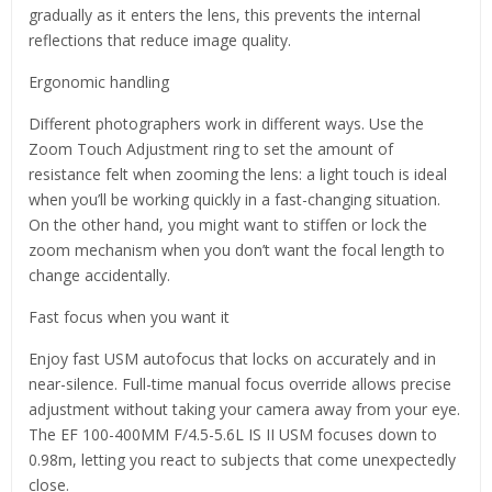
gradually as it enters the lens, this prevents the internal
reflections that reduce image quality.
Ergonomic handling
Different photographers work in different ways. Use the
Zoom Touch Adjustment ring to set the amount of
resistance felt when zooming the lens: a light touch is ideal
when you’ll be working quickly in a fast-changing situation.
On the other hand, you might want to stiffen or lock the
zoom mechanism when you don’t want the focal length to
change accidentally.
Fast focus when you want it
Enjoy fast USM autofocus that locks on accurately and in
near-silence. Full-time manual focus override allows precise
adjustment without taking your camera away from your eye.
The EF 100-400MM F/4.5-5.6L IS II USM focuses down to
0.98m, letting you react to subjects that come unexpectedly
close.