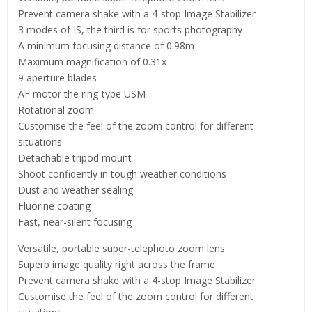
Prevent camera shake with a 4-stop Image Stabilizer
3 modes of IS, the third is for sports photography
A minimum focusing distance of 0.98m
Maximum magnification of 0.31x
9 aperture blades
AF motor the ring-type USM
Rotational zoom
Customise the feel of the zoom control for different
situations
Detachable tripod mount
Shoot confidently in tough weather conditions
Dust and weather sealing
Fluorine coating
Fast, near-silent focusing
Versatile, portable super-telephoto zoom lens
Superb image quality right across the frame
Prevent camera shake with a 4-stop Image Stabilizer
Customise the feel of the zoom control for different