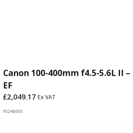
Canon 100-400mm f4.5-5.6L II –
EF
£
2,049.17
Ex VAT
9524B005