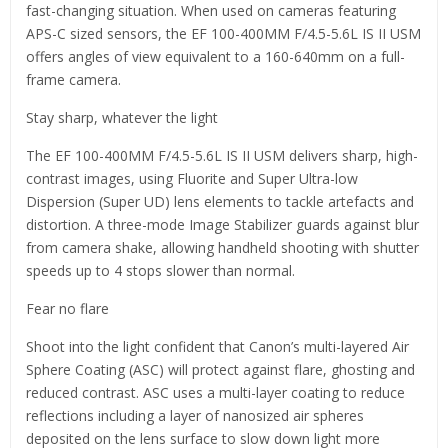
fast-changing situation. When used on cameras featuring
APS-C sized sensors, the EF 100-400MM F/4.5-5.6L IS II USM
offers angles of view equivalent to a 160-640mm on a full-
frame camera.
Stay sharp, whatever the light
The EF 100-400MM F/4.5-5.6L IS II USM delivers sharp, high-
contrast images, using Fluorite and Super Ultra-low
Dispersion (Super UD) lens elements to tackle artefacts and
distortion. A three-mode Image Stabilizer guards against blur
from camera shake, allowing handheld shooting with shutter
speeds up to 4 stops slower than normal.
Fear no flare
Shoot into the light confident that Canon’s multi-layered Air
Sphere Coating (ASC) will protect against flare, ghosting and
reduced contrast. ASC uses a multi-layer coating to reduce
reflections including a layer of nanosized air spheres
deposited on the lens surface to slow down light more