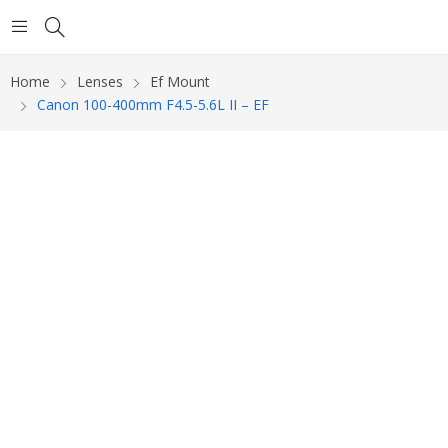
Home
Lenses
Ef Mount
Canon 100-400mm F4.5-5.6L II – EF