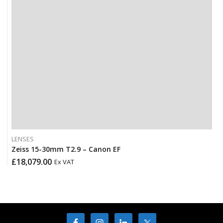
LENSES
Zeiss 15-30mm T2.9 – Canon EF
£
18,079.00
Ex VAT