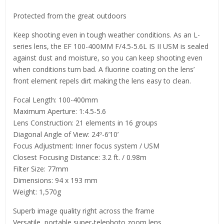
Protected from the great outdoors
Keep shooting even in tough weather conditions. As an L-
series lens, the EF 100-400MM F/4.5-5.6L IS II USM is sealed
against dust and moisture, so you can keep shooting even
when conditions turn bad. A fluorine coating on the lens’
front element repels dirt making the lens easy to clean.
Focal Length: 100-400mm
Maximum Aperture: 1:4.5-5.6
Lens Construction: 21 elements in 16 groups
Diagonal Angle of View: 24º-6’10’
Focus Adjustment: Inner focus system / USM
Closest Focusing Distance: 3.2 ft. / 0.98m
Filter Size: 77mm
Dimensions: 94 x 193 mm
Weight: 1,570g
Superb image quality right across the frame
Versatile, portable super-telephoto zoom lens