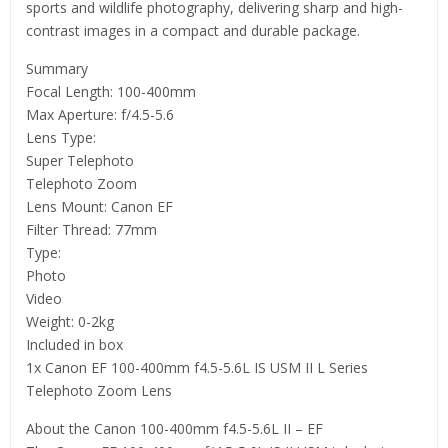
sports and wildlife photography, delivering sharp and high-
contrast images in a compact and durable package.
Summary
Focal Length: 100-400mm
Max Aperture: f/4.5-5.6
Lens Type:
Super Telephoto
Telephoto Zoom
Lens Mount: Canon EF
Filter Thread: 77mm
Type:
Photo
Video
Weight: 0-2kg
Included in box
1x Canon EF 100-400mm f4.5-5.6L IS USM II L Series
Telephoto Zoom Lens
About the Canon 100-400mm f4.5-5.6L II – EF