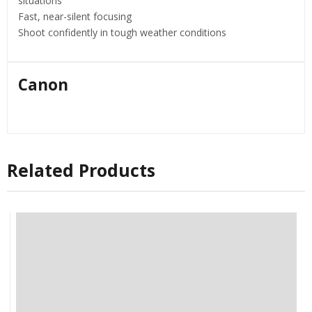
situations
Fast, near-silent focusing
Shoot confidently in tough weather conditions
Canon
Related Products