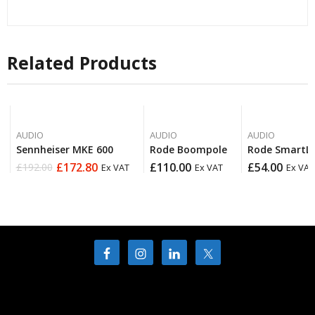
Related Products
AUDIO
AUDIO
AUDIO
Sennheiser MKE 600
Rode Boompole
Rode SmartL
£
172.80
£
110.00
£
54.00
£
192.00
Ex VAT
Ex VAT
Ex VAT
Original
Current
price
price
was:
is:
£192.00.
£172.80.