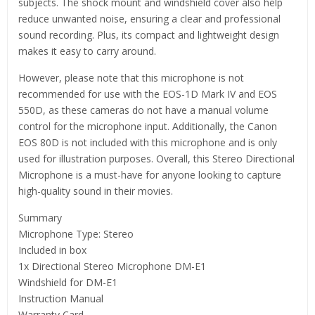
subjects. The shock mount and windshield cover also help
reduce unwanted noise, ensuring a clear and professional
sound recording. Plus, its compact and lightweight design
makes it easy to carry around.
However, please note that this microphone is not
recommended for use with the EOS-1D Mark IV and EOS
550D, as these cameras do not have a manual volume
control for the microphone input. Additionally, the Canon
EOS 80D is not included with this microphone and is only
used for illustration purposes. Overall, this Stereo Directional
Microphone is a must-have for anyone looking to capture
high-quality sound in their movies.
Summary
Microphone Type: Stereo
Included in box
1x Directional Stereo Microphone DM-E1
Windshield for DM-E1
Instruction Manual
Warranty Card