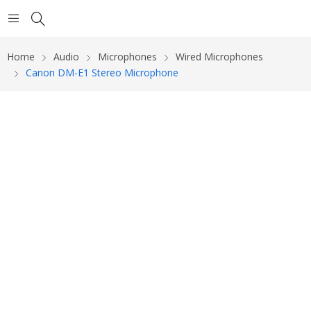
Home
Audio
Microphones
Wired Microphones
Canon DM-E1 Stereo Microphone