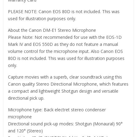
PLEASE NOTE: Canon EOS 80D is not included. This was
used for illustration purposes only.
About the Canon DM-E1 Stereo Microphone
Please Note: Not recommended for use with the EOS-1D
Mark IV and EOS 550D as they do not feature a manual
volume control for the microphone input. Also Canon EOS
80D is not included. This was used for illustration purposes
only.
Capture movies with a superb, clear soundtrack using this
Canon quality Stereo Directional Microphone, which features
a compact and lightweight Shotgun design and versatile
directional pick up.
Microphone type: Back electret stereo condenser
microphone
Directional sound pick-up modes: Shotgun (Monaural) 90°
and 120° (Stereo)