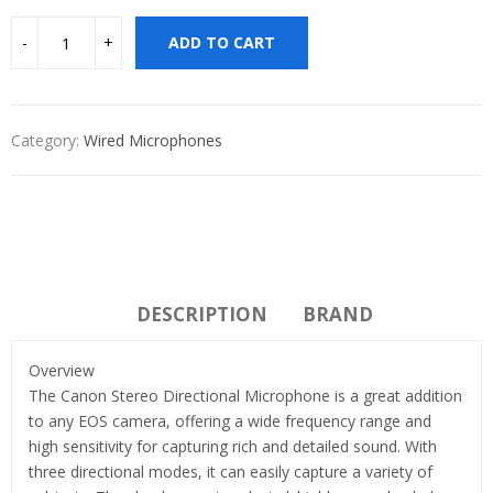
ADD TO CART
Category:
Wired Microphones
DESCRIPTION
BRAND
Overview
The Canon Stereo Directional Microphone is a great addition
to any EOS camera, offering a wide frequency range and
high sensitivity for capturing rich and detailed sound. With
three directional modes, it can easily capture a variety of