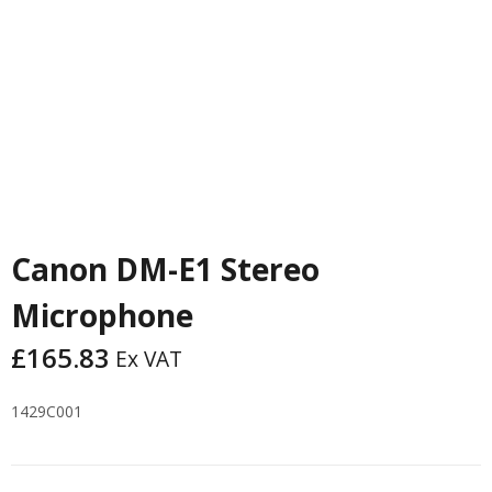
Canon DM-E1 Stereo
Microphone
£
165.83
Ex VAT
1429C001