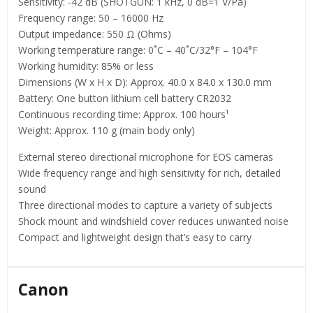
Sensitivity: -42 dB (SHOTGUN: 1 kHz, 0 dB=1 V/Pa)
Frequency range: 50 – 16000 Hz
Output impedance: 550 Ω (Ohms)
Working temperature range: 0˚C – 40˚C/32°F – 104°F
Working humidity: 85% or less
Dimensions (W x H x D): Approx. 40.0 x 84.0 x 130.0 mm
Battery: One button lithium cell battery CR2032
Continuous recording time: Approx. 100 hours¹
Weight: Approx. 110 g (main body only)
External stereo directional microphone for EOS cameras
Wide frequency range and high sensitivity for rich, detailed
sound
Three directional modes to capture a variety of subjects
Shock mount and windshield cover reduces unwanted noise
Compact and lightweight design that’s easy to carry
Canon