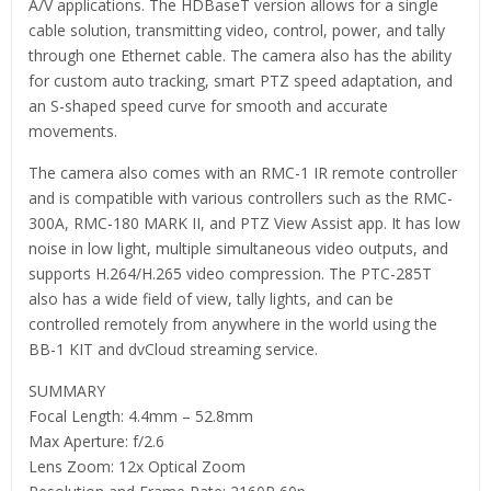
A/V applications. The HDBaseT version allows for a single
cable solution, transmitting video, control, power, and tally
through one Ethernet cable. The camera also has the ability
for custom auto tracking, smart PTZ speed adaptation, and
an S-shaped speed curve for smooth and accurate
movements.
The camera also comes with an RMC-1 IR remote controller
and is compatible with various controllers such as the RMC-
300A, RMC-180 MARK II, and PTZ View Assist app. It has low
noise in low light, multiple simultaneous video outputs, and
supports H.264/H.265 video compression. The PTC-285T
also has a wide field of view, tally lights, and can be
controlled remotely from anywhere in the world using the
BB-1 KIT and dvCloud streaming service.
SUMMARY
Focal Length: 4.4mm – 52.8mm
Max Aperture: f/2.6
Lens Zoom: 12x Optical Zoom