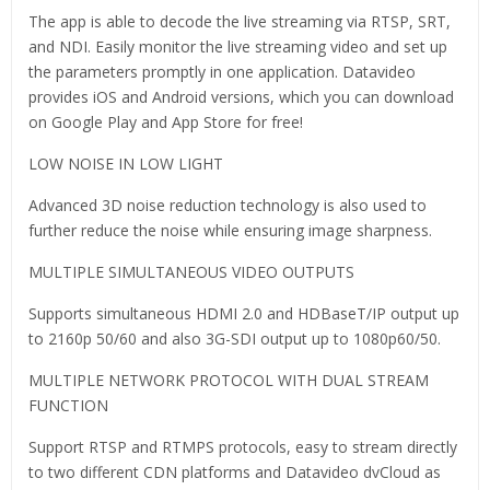
The app is able to decode the live streaming via RTSP, SRT,
and NDI. Easily monitor the live streaming video and set up
the parameters promptly in one application. Datavideo
provides iOS and Android versions, which you can download
on Google Play and App Store for free!
LOW NOISE IN LOW LIGHT
Advanced 3D noise reduction technology is also used to
further reduce the noise while ensuring image sharpness.
MULTIPLE SIMULTANEOUS VIDEO OUTPUTS
Supports simultaneous HDMI 2.0 and HDBaseT/IP output up
to 2160p 50/60 and also 3G-SDI output up to 1080p60/50.
MULTIPLE NETWORK PROTOCOL WITH DUAL STREAM
FUNCTION
Support RTSP and RTMPS protocols, easy to stream directly
to two different CDN platforms and Datavideo dvCloud as