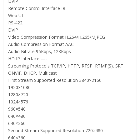
DVIP
Remote Control Interface IR
Web UI
RS-422
DVIP
Video Compression Format H.264/H.265/MJPEG
Audio Compression Format AAC
Audio Bitrate 96Kbps, 128Kbps
HD IP Interface —-
Streaming Protocols TCP/IP, HTTP, RTSP, RTMP(S), SRT,
ONVIF, DHCP, Multicast
First Stream Supported Resolution 3840×2160
1920×1080
1280×720
1024×576
960×540
640×480
640×360
Second Stream Supported Resolution 720×480
640×360