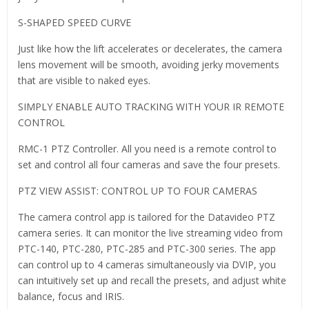
S-SHAPED SPEED CURVE
Just like how the lift accelerates or decelerates, the camera
lens movement will be smooth, avoiding jerky movements
that are visible to naked eyes.
SIMPLY ENABLE AUTO TRACKING WITH YOUR IR REMOTE
CONTROL
RMC-1 PTZ Controller. All you need is a remote control to
set and control all four cameras and save the four presets.
PTZ VIEW ASSIST: CONTROL UP TO FOUR CAMERAS
The camera control app is tailored for the Datavideo PTZ
camera series. It can monitor the live streaming video from
PTC-140, PTC-280, PTC-285 and PTC-300 series. The app
can control up to 4 cameras simultaneously via DVIP, you
can intuitively set up and recall the presets, and adjust white
balance, focus and IRIS.