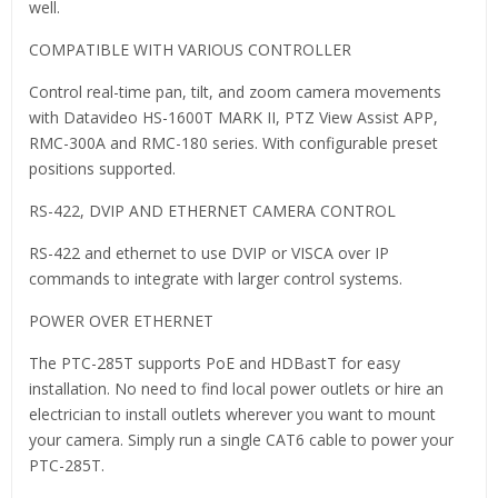
well.
COMPATIBLE WITH VARIOUS CONTROLLER
Control real-time pan, tilt, and zoom camera movements
with Datavideo HS-1600T MARK II, PTZ View Assist APP,
RMC-300A and RMC-180 series. With configurable preset
positions supported.
RS-422, DVIP AND ETHERNET CAMERA CONTROL
RS-422 and ethernet to use DVIP or VISCA over IP
commands to integrate with larger control systems.
POWER OVER ETHERNET
The PTC-285T supports PoE and HDBastT for easy
installation. No need to find local power outlets or hire an
electrician to install outlets wherever you want to mount
your camera. Simply run a single CAT6 cable to power your
PTC-285T.