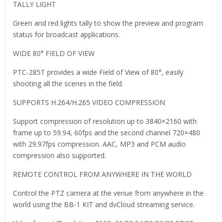
TALLY LIGHT
Green and red lights tally to show the preview and program
status for broadcast applications.
WIDE 80° FIELD OF VIEW
PTC-285T provides a wide Field of View of 80°, easily
shooting all the scenes in the field.
SUPPORTS H.264/H.265 VIDEO COMPRESSION
Support compression of resolution up to 3840×2160 with
frame up to 59.94, 60fps and the second channel 720×480
with 29.97fps compression. AAC, MP3 and PCM audio
compression also supported.
REMOTE CONTROL FROM ANYWHERE IN THE WORLD
Control the PTZ camera at the venue from anywhere in the
world using the BB-1 KIT and dvCloud streaming service.