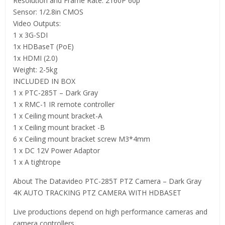
Resolution and Frame Rate: 2160P 60p
Sensor: 1/2.8in CMOS
Video Outputs:
1 x 3G-SDI
1x HDBaseT (PoE)
1x HDMI (2.0)
Weight: 2-5kg
INCLUDED IN BOX
1 x PTC-285T – Dark Gray
1 x RMC-1 IR remote controller
1 x Ceiling mount bracket-A
1 x Ceiling mount bracket -B
6 x Ceiling mount bracket screw M3*4mm
1 x DC 12V Power Adaptor
1 x A tightrope
About The Datavideo PTC-285T PTZ Camera – Dark Gray
4K AUTO TRACKING PTZ CAMERA WITH HDBASET
Live productions depend on high performance cameras and
camera controllers.