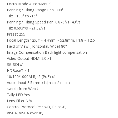
Focus Mode Auto/Manual
Panning / Tilting Range Pan: 300°
Tilt: +130° to -15°
Panning / Tilting Speed Pan: 0.876°/s~43°/s
Tilt: 0.693°/s ~21.32°/s
Preset 255
Focal Length 12x, f = 4.4mm ~ 52.8mm, F1.8 ~ F2.6
Field of View (Horizontal, Wide) 80°
Image Compensation Back light compensation
Video Output HDMI 2.0 x1
3G-SDI x1
HDBaseT x 1
10/100/1000M RJ45 (PoE) x1
Audio Input 3.5 mm x1 (mic in/line in)
switch from Web UI
Tally LED Yes
Lens Filter N/A
Control Protocol Pelco-D, Pelco-P,
VISCA, VISCA over IP,