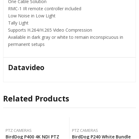
One Cable Solution
RMC-1 IR remote controller included
Low Noise in Low Light
Tally Light
Supports H.264/H.265 Video Compression
Available in dark gray or white to remain inconspicuous in
permanent setups
Datavideo
Related Products
PTZ CAMERAS
PTZ CAMERAS
BirdDog P400 4K NDI PTZ
BirdDog P240 White Bundle