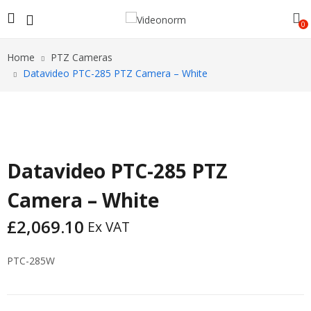
0
Home
PTZ Cameras
Datavideo PTC-285 PTZ Camera – White
Datavideo PTC-285 PTZ
Camera – White
£
2,069.10
Ex VAT
PTC-285W