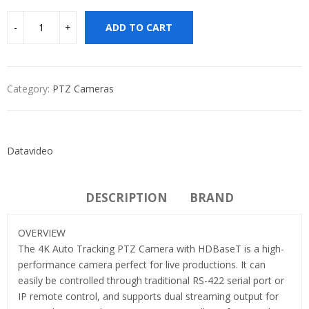
ADD TO CART
Category:
PTZ Cameras
Datavideo
DESCRIPTION
BRAND
OVERVIEW
The 4K Auto Tracking PTZ Camera with HDBaseT is a high-
performance camera perfect for live productions. It can
easily be controlled through traditional RS-422 serial port or
IP remote control, and supports dual streaming output for