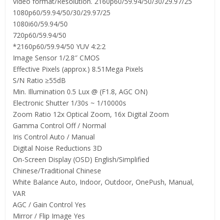
Video format/Resolution. 2160p60/59.94/50/30/29.97/25
1080p60/59.94/50/30/29.97/25
1080i60/59.94/50
720p60/59.94/50
*2160p60/59.94/50 YUV 4:2:2
Image Sensor 1/2.8″ CMOS
Effective Pixels (approx.) 8.51Mega Pixels
S/N Ratio ≥55dB
Min. Illumination 0.5 Lux @ (F1.8, AGC ON)
Electronic Shutter 1/30s ~ 1/10000s
Zoom Ratio 12x Optical Zoom, 16x Digital Zoom
Gamma Control Off / Normal
Iris Control Auto / Manual
Digital Noise Reductions 3D
On-Screen Display (OSD) English/Simplified
Chinese/Traditional Chinese
White Balance Auto, Indoor, Outdoor, OnePush, Manual,
VAR
AGC / Gain Control Yes
Mirror / Flip Image Yes