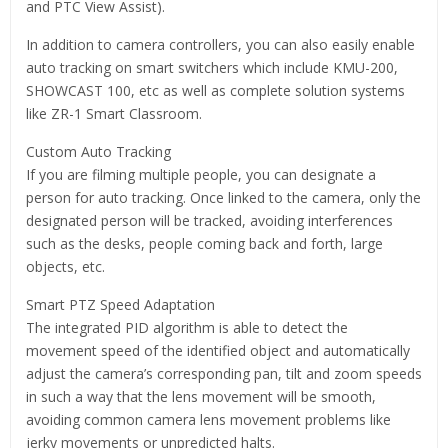
and PTC View Assist).
In addition to camera controllers, you can also easily enable
auto tracking on smart switchers which include KMU-200,
SHOWCAST 100, etc as well as complete solution systems
like ZR-1 Smart Classroom.
Custom Auto Tracking
If you are filming multiple people, you can designate a
person for auto tracking. Once linked to the camera, only the
designated person will be tracked, avoiding interferences
such as the desks, people coming back and forth, large
objects, etc.
Smart PTZ Speed Adaptation
The integrated PID algorithm is able to detect the
movement speed of the identified object and automatically
adjust the camera’s corresponding pan, tilt and zoom speeds
in such a way that the lens movement will be smooth,
avoiding common camera lens movement problems like
jerky movements or unpredicted halts.