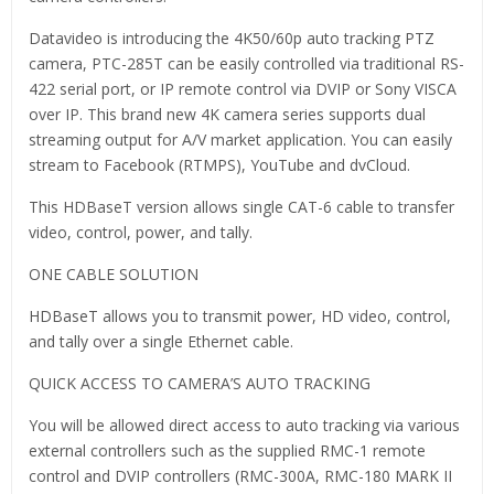
Datavideo is introducing the 4K50/60p auto tracking PTZ
camera, PTC-285T can be easily controlled via traditional RS-
422 serial port, or IP remote control via DVIP or Sony VISCA
over IP. This brand new 4K camera series supports dual
streaming output for A/V market application. You can easily
stream to Facebook (RTMPS), YouTube and dvCloud.
This HDBaseT version allows single CAT-6 cable to transfer
video, control, power, and tally.
ONE CABLE SOLUTION
HDBaseT allows you to transmit power, HD video, control,
and tally over a single Ethernet cable.
QUICK ACCESS TO CAMERA’S AUTO TRACKING
You will be allowed direct access to auto tracking via various
external controllers such as the supplied RMC-1 remote
control and DVIP controllers (RMC-300A, RMC-180 MARK II