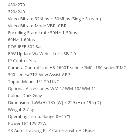
480×270
320×240
Video Bitrate 32Kbps ~ 50Mbps (Single Stream)
Video Bitrate Mode VBR, CBR
Encoding Frame rate 50Hz: 1-50fps
60Hz: 1-60fps
POE IEEE 802.3at
F/W Update Via Web UI or USB 2.0
IR Control Yes
Camera Control Unit HS-1600T series/RMC- 180 series/RMC-
300 series/PTZ View Assist APP
Tripod Mount 1/4-20 UNC
Optional Accessories WM-1/ WM-10/ WM-11
Colour Dark Gray
Dimension (LxWxH) 185 (W) x 229 (H) x 195 (D)
Weight 2.7 kg
Operating Temp. Range 0~40 °C
Power DC 12V 22W
4K Auto Tracking PTZ Camera with HDBaseT