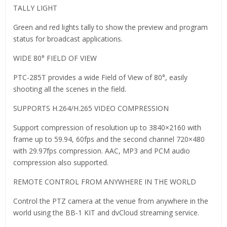
TALLY LIGHT
Green and red lights tally to show the preview and program
status for broadcast applications.
WIDE 80° FIELD OF VIEW
PTC-285T provides a wide Field of View of 80°, easily
shooting all the scenes in the field.
SUPPORTS H.264/H.265 VIDEO COMPRESSION
Support compression of resolution up to 3840×2160 with
frame up to 59.94, 60fps and the second channel 720×480
with 29.97fps compression. AAC, MP3 and PCM audio
compression also supported.
REMOTE CONTROL FROM ANYWHERE IN THE WORLD
Control the PTZ camera at the venue from anywhere in the
world using the BB-1 KIT and dvCloud streaming service.