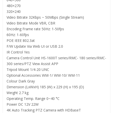
480×270
320×240
Video Bitrate 32Kbps ~ 50Mbps (Single Stream)
Video Bitrate Mode VBR, CBR
Encoding Frame rate 50Hz: 1-50fps
60Hz: 1-60fps
POE IEEE 802.3at
F/W Update Via Web UI or USB 2.0
IR Control Yes
Camera Control Unit HS-1600T series/RMC- 180 series/RMC-
300 series/PTZ View Assist APP
Tripod Mount 1/4-20 UNC
Optional Accessories WM-1/ WM-10/ WM-11
Colour Dark Gray
Dimension (LxWxH) 185 (W) x 229 (H) x 195 (D)
Weight 2.7 kg
Operating Temp. Range 0~40 °C
Power DC 12V 22W
4K Auto Tracking PTZ Camera with HDBaseT