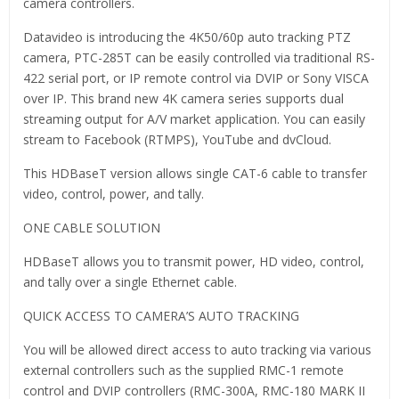
camera controllers.
Datavideo is introducing the 4K50/60p auto tracking PTZ
camera, PTC-285T can be easily controlled via traditional RS-
422 serial port, or IP remote control via DVIP or Sony VISCA
over IP. This brand new 4K camera series supports dual
streaming output for A/V market application. You can easily
stream to Facebook (RTMPS), YouTube and dvCloud.
This HDBaseT version allows single CAT-6 cable to transfer
video, control, power, and tally.
ONE CABLE SOLUTION
HDBaseT allows you to transmit power, HD video, control,
and tally over a single Ethernet cable.
QUICK ACCESS TO CAMERA’S AUTO TRACKING
You will be allowed direct access to auto tracking via various
external controllers such as the supplied RMC-1 remote
control and DVIP controllers (RMC-300A, RMC-180 MARK II