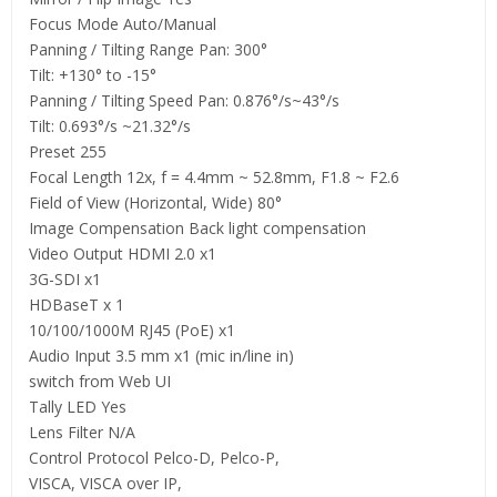
Focus Mode Auto/Manual
Panning / Tilting Range Pan: 300°
Tilt: +130° to -15°
Panning / Tilting Speed Pan: 0.876°/s~43°/s
Tilt: 0.693°/s ~21.32°/s
Preset 255
Focal Length 12x, f = 4.4mm ~ 52.8mm, F1.8 ~ F2.6
Field of View (Horizontal, Wide) 80°
Image Compensation Back light compensation
Video Output HDMI 2.0 x1
3G-SDI x1
HDBaseT x 1
10/100/1000M RJ45 (PoE) x1
Audio Input 3.5 mm x1 (mic in/line in)
switch from Web UI
Tally LED Yes
Lens Filter N/A
Control Protocol Pelco-D, Pelco-P,
VISCA, VISCA over IP,