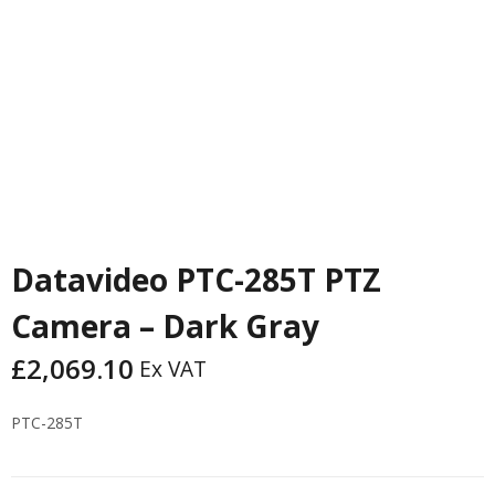
Datavideo PTC-285T PTZ
Camera – Dark Gray
£
2,069.10
Ex VAT
PTC-285T