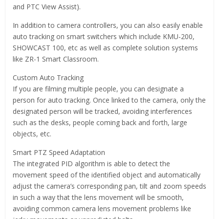
and PTC View Assist).
In addition to camera controllers, you can also easily enable
auto tracking on smart switchers which include KMU-200,
SHOWCAST 100, etc as well as complete solution systems
like ZR-1 Smart Classroom.
Custom Auto Tracking
If you are filming multiple people, you can designate a
person for auto tracking. Once linked to the camera, only the
designated person will be tracked, avoiding interferences
such as the desks, people coming back and forth, large
objects, etc.
Smart PTZ Speed Adaptation
The integrated PID algorithm is able to detect the
movement speed of the identified object and automatically
adjust the camera’s corresponding pan, tilt and zoom speeds
in such a way that the lens movement will be smooth,
avoiding common camera lens movement problems like