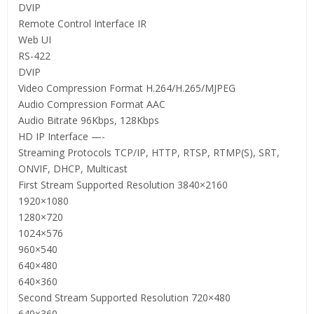
DVIP
Remote Control Interface IR
Web UI
RS-422
DVIP
Video Compression Format H.264/H.265/MJPEG
Audio Compression Format AAC
Audio Bitrate 96Kbps, 128Kbps
HD IP Interface —-
Streaming Protocols TCP/IP, HTTP, RTSP, RTMP(S), SRT,
ONVIF, DHCP, Multicast
First Stream Supported Resolution 3840×2160
1920×1080
1280×720
1024×576
960×540
640×480
640×360
Second Stream Supported Resolution 720×480
640×360