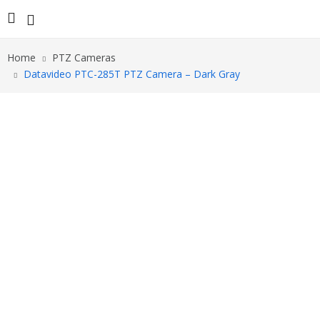
Home
PTZ Cameras
Datavideo PTC-285T PTZ Camera – Dark Gray