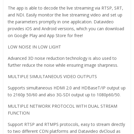
The app is able to decode the live streaming via RTSP, SRT,
and NDI. Easily monitor the live streaming video and set up
the parameters promptly in one application. Datavideo
provides iOS and Android versions, which you can download
on Google Play and App Store for free!
LOW NOISE IN LOW LIGHT
Advanced 3D noise reduction technology is also used to
further reduce the noise while ensuring image sharpness.
MULTIPLE SIMULTANEOUS VIDEO OUTPUTS
Supports simultaneous HDMI 2.0 and HDBaseT/IP output up
to 2160p 50/60 and also 3G-SDI output up to 1080p60/50.
MULTIPLE NETWORK PROTOCOL WITH DUAL STREAM
FUNCTION
Support RTSP and RTMPS protocols, easy to stream directly
to two different CDN platforms and Datavideo dvCloud as