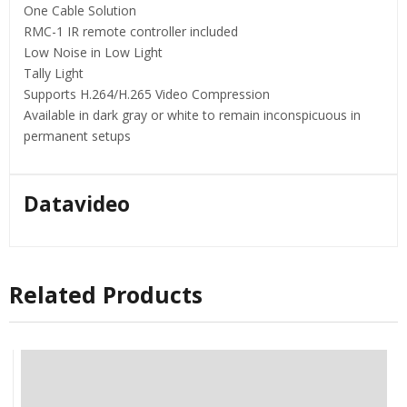
One Cable Solution
RMC-1 IR remote controller included
Low Noise in Low Light
Tally Light
Supports H.264/H.265 Video Compression
Available in dark gray or white to remain inconspicuous in
permanent setups
Datavideo
Related Products