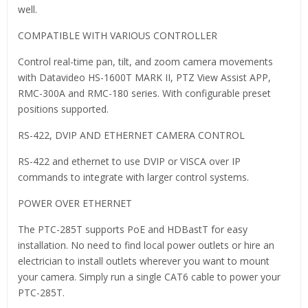
well.
COMPATIBLE WITH VARIOUS CONTROLLER
Control real-time pan, tilt, and zoom camera movements
with Datavideo HS-1600T MARK II, PTZ View Assist APP,
RMC-300A and RMC-180 series. With configurable preset
positions supported.
RS-422, DVIP AND ETHERNET CAMERA CONTROL
RS-422 and ethernet to use DVIP or VISCA over IP
commands to integrate with larger control systems.
POWER OVER ETHERNET
The PTC-285T supports PoE and HDBastT for easy
installation. No need to find local power outlets or hire an
electrician to install outlets wherever you want to mount
your camera. Simply run a single CAT6 cable to power your
PTC-285T.