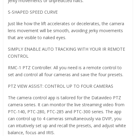
jerky movements or unpredicted halts.
S-SHAPED SPEED CURVE
Just like how the lift accelerates or decelerates, the camera
lens movement will be smooth, avoiding jerky movements
that are visible to naked eyes.
SIMPLY ENABLE AUTO TRACKING WITH YOUR IR REMOTE
CONTROL
RMC-1 PTZ Controller. All you need is a remote control to
set and control all four cameras and save the four presets.
PTZ VIEW ASSIST: CONTROL UP TO FOUR CAMERAS
The camera control app is tailored for the Datavideo PTZ
camera series. It can monitor the live streaming video from
PTC-140, PTC-280, PTC-285 and PTC-300 series. The app
can control up to 4 cameras simultaneously via DVIP, you
can intuitively set up and recall the presets, and adjust white
balance, focus and IRIS.