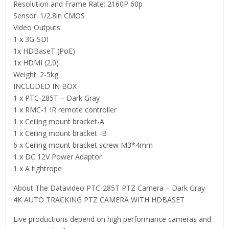
Resolution and Frame Rate: 2160P 60p
Sensor: 1/2.8in CMOS
Video Outputs:
1 x 3G-SDI
1x HDBaseT (PoE)
1x HDMI (2.0)
Weight: 2-5kg
INCLUDED IN BOX
1 x PTC-285T – Dark Gray
1 x RMC-1 IR remote controller
1 x Ceiling mount bracket-A
1 x Ceiling mount bracket -B
6 x Ceiling mount bracket screw M3*4mm
1 x DC 12V Power Adaptor
1 x A tightrope
About The Datavideo PTC-285T PTZ Camera – Dark Gray
4K AUTO TRACKING PTZ CAMERA WITH HDBASET
Live productions depend on high performance cameras and