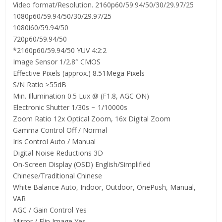
Video format/Resolution. 2160p60/59.94/50/30/29.97/25
1080p60/59.94/50/30/29.97/25
1080i60/59.94/50
720p60/59.94/50
*2160p60/59.94/50 YUV 4:2:2
Image Sensor 1/2.8″ CMOS
Effective Pixels (approx.) 8.51Mega Pixels
S/N Ratio ≥55dB
Min. Illumination 0.5 Lux @ (F1.8, AGC ON)
Electronic Shutter 1/30s ~ 1/10000s
Zoom Ratio 12x Optical Zoom, 16x Digital Zoom
Gamma Control Off / Normal
Iris Control Auto / Manual
Digital Noise Reductions 3D
On-Screen Display (OSD) English/Simplified
Chinese/Traditional Chinese
White Balance Auto, Indoor, Outdoor, OnePush, Manual,
VAR
AGC / Gain Control Yes
Mirror / Flip Image Yes