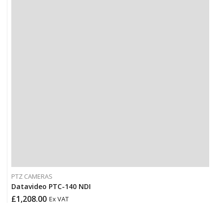
PTZ CAMERAS
Datavideo PTC-140 NDI
£
1,208.00
Ex VAT