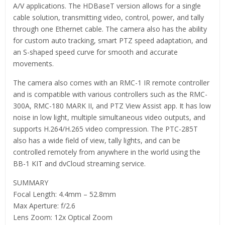
A/V applications. The HDBaseT version allows for a single
cable solution, transmitting video, control, power, and tally
through one Ethernet cable. The camera also has the ability
for custom auto tracking, smart PTZ speed adaptation, and
an S-shaped speed curve for smooth and accurate
movements.
The camera also comes with an RMC-1 IR remote controller
and is compatible with various controllers such as the RMC-
300A, RMC-180 MARK II, and PTZ View Assist app. It has low
noise in low light, multiple simultaneous video outputs, and
supports H.264/H.265 video compression. The PTC-285T
also has a wide field of view, tally lights, and can be
controlled remotely from anywhere in the world using the
BB-1 KIT and dvCloud streaming service.
SUMMARY
Focal Length: 4.4mm – 52.8mm
Max Aperture: f/2.6
Lens Zoom: 12x Optical Zoom