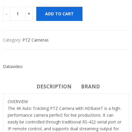
ADD TO CART
Category:
PTZ Cameras
Datavideo
DESCRIPTION
BRAND
OVERVIEW
The 4K Auto Tracking PTZ Camera with HDBaseT is a high-
performance camera perfect for live productions. It can
easily be controlled through traditional RS-422 serial port or
IP remote control, and supports dual streaming output for