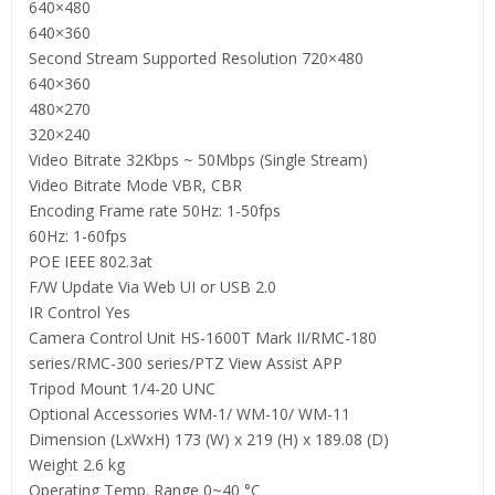
640×480
640×360
Second Stream Supported Resolution 720×480
640×360
480×270
320×240
Video Bitrate 32Kbps ~ 50Mbps (Single Stream)
Video Bitrate Mode VBR, CBR
Encoding Frame rate 50Hz: 1-50fps
60Hz: 1-60fps
POE IEEE 802.3at
F/W Update Via Web UI or USB 2.0
IR Control Yes
Camera Control Unit HS-1600T Mark II/RMC-180
series/RMC-300 series/PTZ View Assist APP
Tripod Mount 1/4-20 UNC
Optional Accessories WM-1/ WM-10/ WM-11
Dimension (LxWxH) 173 (W) x 219 (H) x 189.08 (D)
Weight 2.6 kg
Operating Temp. Range 0~40 °C