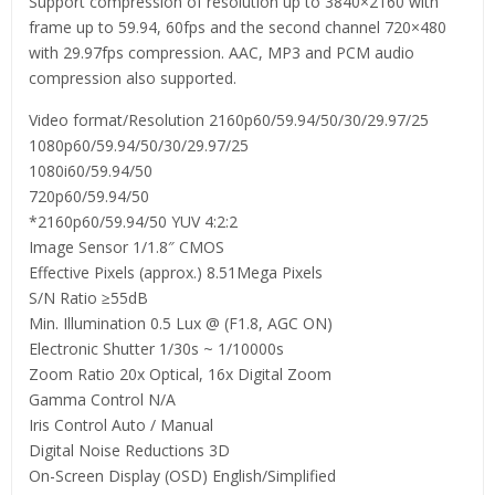
Support compression of resolution up to 3840×2160 with
frame up to 59.94, 60fps and the second channel 720×480
with 29.97fps compression. AAC, MP3 and PCM audio
compression also supported.
Video format/Resolution 2160p60/59.94/50/30/29.97/25
1080p60/59.94/50/30/29.97/25
1080i60/59.94/50
720p60/59.94/50
*2160p60/59.94/50 YUV 4:2:2
Image Sensor 1/1.8″ CMOS
Effective Pixels (approx.) 8.51Mega Pixels
S/N Ratio ≥55dB
Min. Illumination 0.5 Lux @ (F1.8, AGC ON)
Electronic Shutter 1/30s ~ 1/10000s
Zoom Ratio 20x Optical, 16x Digital Zoom
Gamma Control N/A
Iris Control Auto / Manual
Digital Noise Reductions 3D
On-Screen Display (OSD) English/Simplified