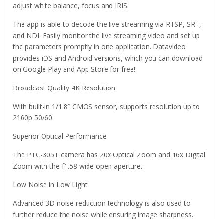
adjust white balance, focus and IRIS.
The app is able to decode the live streaming via RTSP, SRT,
and NDI. Easily monitor the live streaming video and set up
the parameters promptly in one application. Datavideo
provides iOS and Android versions, which you can download
on Google Play and App Store for free!
Broadcast Quality 4K Resolution
With built-in 1/1.8″ CMOS sensor, supports resolution up to
2160p 50/60.
Superior Optical Performance
The PTC-305T camera has 20x Optical Zoom and 16x Digital
Zoom with the f1.58 wide open aperture.
Low Noise in Low Light
Advanced 3D noise reduction technology is also used to
further reduce the noise while ensuring image sharpness.