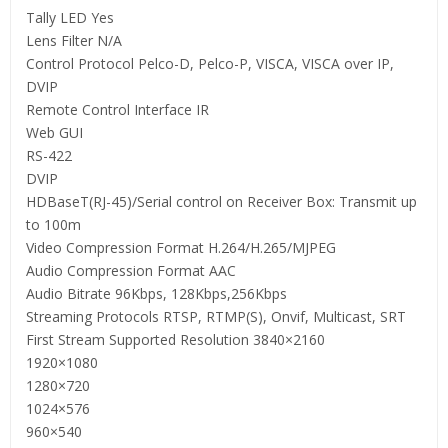
Tally LED Yes
Lens Filter N/A
Control Protocol Pelco-D, Pelco-P, VISCA, VISCA over IP,
DVIP
Remote Control Interface IR
Web GUI
RS-422
DVIP
HDBaseT(RJ-45)/Serial control on Receiver Box: Transmit up
to 100m
Video Compression Format H.264/H.265/MJPEG
Audio Compression Format AAC
Audio Bitrate 96Kbps, 128Kbps,256Kbps
Streaming Protocols RTSP, RTMP(S), Onvif, Multicast, SRT
First Stream Supported Resolution 3840×2160
1920×1080
1280×720
1024×576
960×540