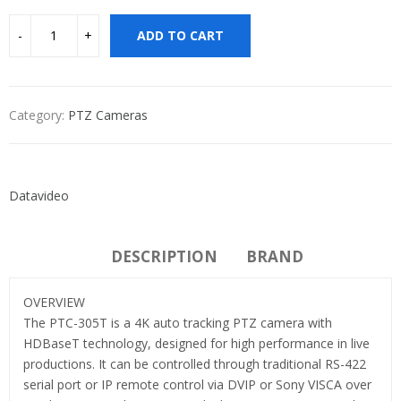
ADD TO CART
Category:
PTZ Cameras
Datavideo
DESCRIPTION
BRAND
OVERVIEW
The PTC-305T is a 4K auto tracking PTZ camera with
HDBaseT technology, designed for high performance in live
productions. It can be controlled through traditional RS-422
serial port or IP remote control via DVIP or Sony VISCA over