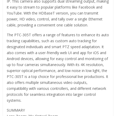
IP. This camera also supports dual streaming output, making
it easy to stream to popular platforms like Facebook and
YouTube. With the HDBaseT version, you can transmit
power, HD video, control, and tally over a single Ethernet
cable, providing a convenient one cable solution.
The PTC-305T offers a range of features to enhance its auto
tracking capabilities, such as custom auto tracking for
designated individuals and smart PTZ speed adaptation. It
also comes with a user-friendly web UI and app for iOS and
Android devices, allowing for easy control and monitoring of
up to four cameras simultaneously. With its 4K resolution,
superior optical performance, and low noise in low light, the
PTC-305T is a top choice for professional live productions. It
also offers multiple simultaneous video outputs,
compatibility with various controllers, and different network
protocols for seamless integration into larger control
systems.
SUMMARY