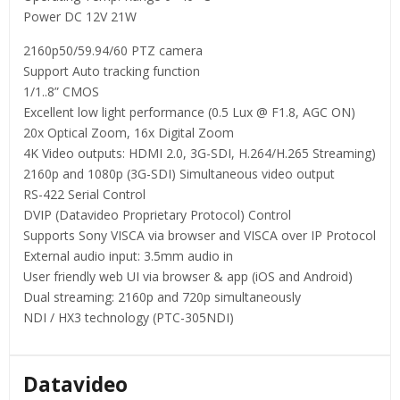
Power DC 12V 21W
2160p50/59.94/60 PTZ camera
Support Auto tracking function
1/1..8” CMOS
Excellent low light performance (0.5 Lux @ F1.8, AGC ON)
20x Optical Zoom, 16x Digital Zoom
4K Video outputs: HDMI 2.0, 3G-SDI, H.264/H.265 Streaming)
2160p and 1080p (3G-SDI) Simultaneous video output
RS-422 Serial Control
DVIP (Datavideo Proprietary Protocol) Control
Supports Sony VISCA via browser and VISCA over IP Protocol
External audio input: 3.5mm audio in
User friendly web UI via browser & app (iOS and Android)
Dual streaming: 2160p and 720p simultaneously
NDI / HX3 technology (PTC-305NDI)
Datavideo