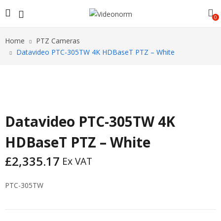
0
Home
PTZ Cameras
Datavideo PTC-305TW 4K HDBaseT PTZ – White
Datavideo PTC-305TW 4K
HDBaseT PTZ – White
£
2,335.17
Ex VAT
PTC-305TW