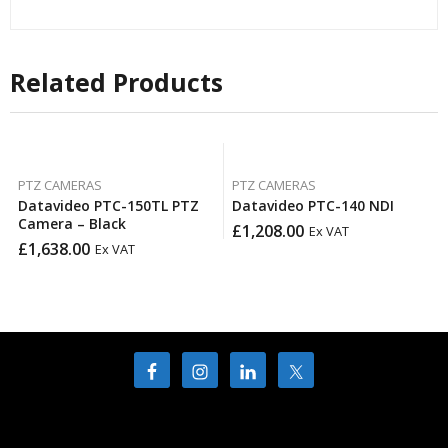
Related Products
PTZ CAMERAS
PTZ CAMERAS
Datavideo PTC-150TL PTZ
Datavideo PTC-140 NDI
Camera – Black
£
1,208.00
Ex VAT
£
1,638.00
Ex VAT