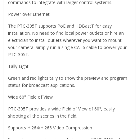
commands to integrate with larger control systems.
Power over Ethernet
The PTC-305T supports PoE and HDBastT for easy
installation. No need to find local power outlets or hire an
electrician to install outlets wherever you want to mount
your camera. Simply run a single CAT6 cable to power your
PTC-305T.
Tally Light
Green and red lights tally to show the preview and program
status for broadcast applications.
Wide 60° Field of View
PTC-305T provides a wide Field of View of 60°, easily
shooting all the scenes in the field.
Supports H.264/H.265 Video Compression