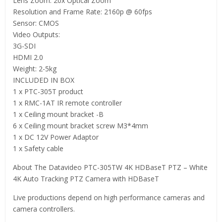
Lens Zoom: 20x Optical Zoom
Resolution and Frame Rate: 2160p @ 60fps
Sensor: CMOS
Video Outputs:
3G-SDI
HDMI 2.0
Weight: 2-5kg
INCLUDED IN BOX
1 x PTC-305T product
1 x RMC-1AT IR remote controller
1 x Ceiling mount bracket -B
6 x Ceiling mount bracket screw M3*4mm
1 x DC 12V Power Adaptor
1 x Safety cable
About The Datavideo PTC-305TW 4K HDBaseT PTZ – White
4K Auto Tracking PTZ Camera with HDBaseT
Live productions depend on high performance cameras and
camera controllers.