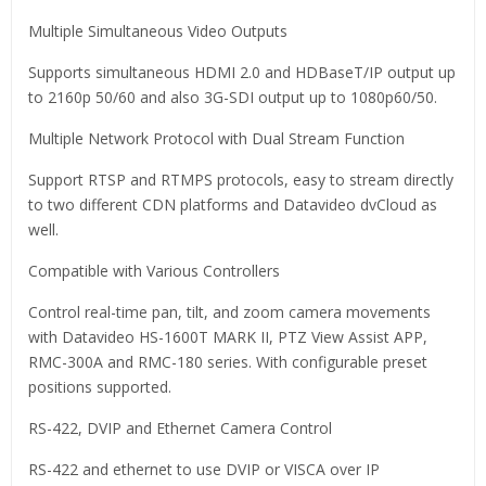
Multiple Simultaneous Video Outputs
Supports simultaneous HDMI 2.0 and HDBaseT/IP output up
to 2160p 50/60 and also 3G-SDI output up to 1080p60/50.
Multiple Network Protocol with Dual Stream Function
Support RTSP and RTMPS protocols, easy to stream directly
to two different CDN platforms and Datavideo dvCloud as
well.
Compatible with Various Controllers
Control real-time pan, tilt, and zoom camera movements
with Datavideo HS-1600T MARK II, PTZ View Assist APP,
RMC-300A and RMC-180 series. With configurable preset
positions supported.
RS-422, DVIP and Ethernet Camera Control
RS-422 and ethernet to use DVIP or VISCA over IP