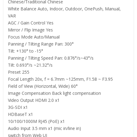
Chinese/Traditional Chinese
White Balance Auto, Indoor, Outdoor, OnePush, Manual,
VAR
AGC / Gain Control Yes
Mirror / Flip Image Yes
Focus Mode Auto/Manual
Panning / Tilting Range Pan: 300°
Tilt: +130° to -15°
Panning / Tilting Speed Pan: 0.876°/s~43°/s
Tilt: 0.693°/s ~21.32°/s
Preset 255
Focal Length 20x, f = 6.7mm ~125mm, F1.58 ~ F3.95
Field of View (Horizontal, Wide) 60°
Image Compensation Back light compensation
Video Output HDMI 2.0 x1
3G-SDI x1
HDBaseT x1
10/100/1000M RJ45 (PoE) x1
Audio Input 3.5 mm x1 (mic in/line in)
switch from Web UI