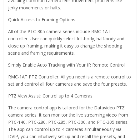
avoiding common camera lens movement problems like
jerky movements or halts.
Quick Access to Framing Options
All of the PTC-305 camera series include RMC-1AT
controller. User can quickly select full-body, half-body and
close up framing, making it easy to change the shooting
scene and framing requirements.
Simply Enable Auto Tracking with Your IR Remote Control
RMC-1AT PTZ Controller. All you need is a remote control to
set and control all four cameras and save the four presets.
PTZ View Assist: Control up to 4 Cameras
The camera control app is tailored for the Datavideo PTZ
camera series. It can monitor the live streaming video from
PTC-140, PTC-280, PTC-285, PTC-300, and PTC-305 series.
The app can control up to 4 cameras simultaneously via
DVIP, you can intuitively set up and recall the presets, and