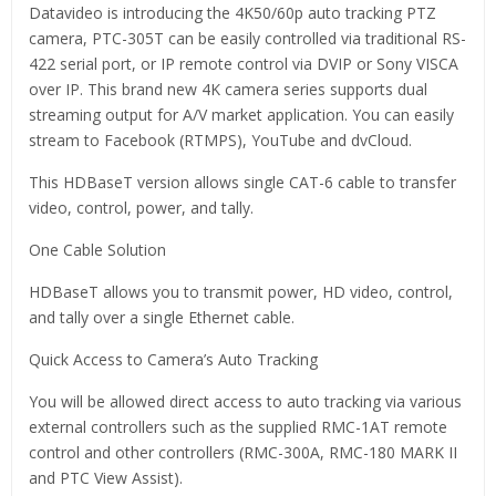
Datavideo is introducing the 4K50/60p auto tracking PTZ
camera, PTC-305T can be easily controlled via traditional RS-
422 serial port, or IP remote control via DVIP or Sony VISCA
over IP. This brand new 4K camera series supports dual
streaming output for A/V market application. You can easily
stream to Facebook (RTMPS), YouTube and dvCloud.
This HDBaseT version allows single CAT-6 cable to transfer
video, control, power, and tally.
One Cable Solution
HDBaseT allows you to transmit power, HD video, control,
and tally over a single Ethernet cable.
Quick Access to Camera’s Auto Tracking
You will be allowed direct access to auto tracking via various
external controllers such as the supplied RMC-1AT remote
control and other controllers (RMC-300A, RMC-180 MARK II
and PTC View Assist).