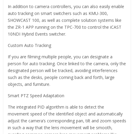
In addition to camera controllers, you can also easily enable
auto tracking on smart switchers such as KMU-300,
SHOWCAST 100, as well as complete solution systems like
the ZR-1 APP running on the TPC-700 to control the iCAST
10NDI Hybrid Events switcher.
Custom Auto Tracking
If you are filming multiple people, you can designate a
person for auto tracking. Once linked to the camera, only the
designated person will be tracked, avoiding interferences
such as the desks, people coming back and forth, large
objects, and furniture.
Smart PTZ Speed Adaptation
The integrated PID algorithm is able to detect the
movement speed of the identified object and automatically
adjust the camera’s corresponding pan, tilt and zoom speeds
in such a way that the lens movement will be smooth,