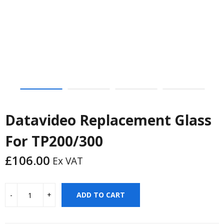
Datavideo Replacement Glass
For TP200/300
£
106.00
Ex VAT
ADD TO CART