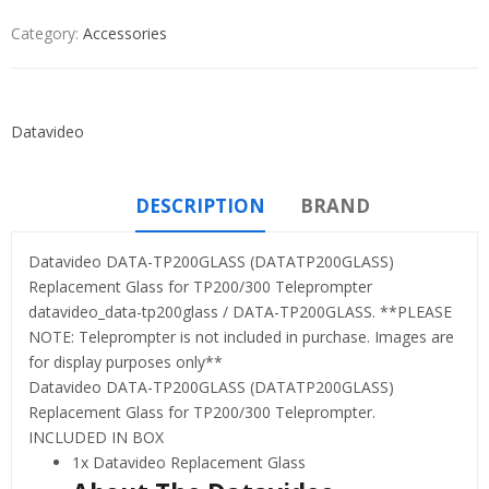
Category:
Accessories
Datavideo
DESCRIPTION
BRAND
Datavideo DATA-TP200GLASS (DATATP200GLASS)
Replacement Glass for TP200/300 Teleprompter
datavideo_data-tp200glass / DATA-TP200GLASS. **PLEASE
NOTE: Teleprompter is not included in purchase. Images are
for display purposes only**
Datavideo DATA-TP200GLASS (DATATP200GLASS)
Replacement Glass for TP200/300 Teleprompter.
INCLUDED IN BOX
1x Datavideo Replacement Glass