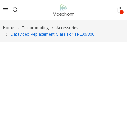
0
Home
Teleprompting
Accessories
Datavideo Replacement Glass For TP200/300