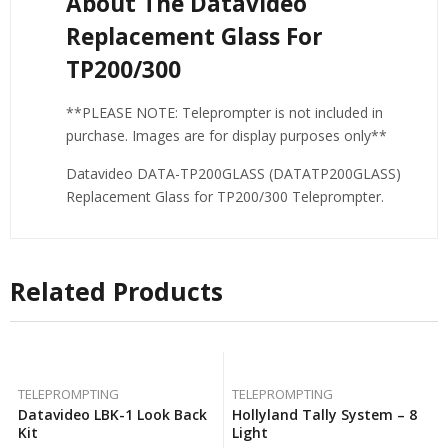
About The Datavideo
Replacement Glass For
TP200/300
**PLEASE NOTE: Teleprompter is not included in
purchase. Images are for display purposes only**
Datavideo DATA-TP200GLASS (DATATP200GLASS)
Replacement Glass for TP200/300 Teleprompter.
Related Products
TELEPROMPTING
TELEPROMPTING
Datavideo LBK-1 Look Back
Hollyland Tally System – 8
Kit
Light