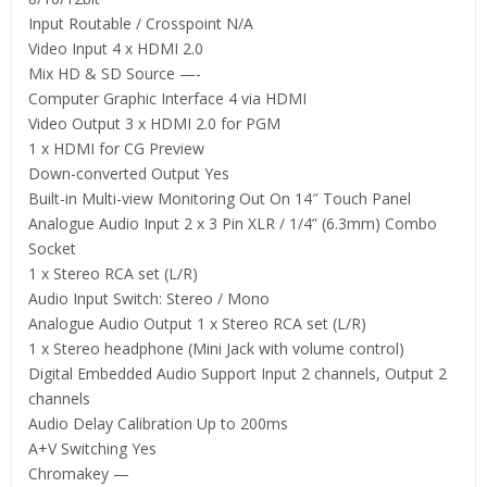
Input Routable / Crosspoint N/A
Video Input 4 x HDMI 2.0
Mix HD & SD Source —-
Computer Graphic Interface 4 via HDMI
Video Output 3 x HDMI 2.0 for PGM
1 x HDMI for CG Preview
Down-converted Output Yes
Built-in Multi-view Monitoring Out On 14″ Touch Panel
Analogue Audio Input 2 x 3 Pin XLR / 1/4” (6.3mm) Combo
Socket
1 x Stereo RCA set (L/R)
Audio Input Switch: Stereo / Mono
Analogue Audio Output 1 x Stereo RCA set (L/R)
1 x Stereo headphone (Mini Jack with volume control)
Digital Embedded Audio Support Input 2 channels, Output 2
channels
Audio Delay Calibration Up to 200ms
A+V Switching Yes
Chromakey —