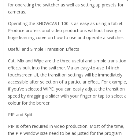
for operating the switcher as well as setting up presets for
cameras.
Operating the SHOWCAST 100 is as easy as using a tablet.
Produce professional video productions without having a
huge learning curve on how to use and operate a switcher.
Useful and Simple Transition Effects
Cut, Mix and Wipe are the three useful and simple transition
effects built into the switcher. Via an easy-to-use 14 inch
touchscreen UI, the transition settings will be immediately
accessible after selection of a particular effect. For example,
if you’ve selected WIPE, you can easily adjust the transition
speed by dragging a slider with your finger or tap to select a
colour for the border.
PIP and Split
PIP is often required in video production. Most of the time,
the PIP window size need to be adjusted for the program