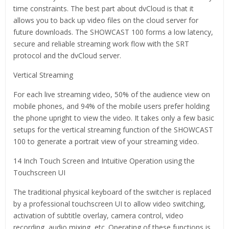
time constraints. The best part about dvCloud is that it
allows you to back up video files on the cloud server for
future downloads. The SHOWCAST 100 forms a low latency,
secure and reliable streaming work flow with the SRT
protocol and the dvCloud server.
Vertical Streaming
For each live streaming video, 50% of the audience view on
mobile phones, and 94% of the mobile users prefer holding
the phone upright to view the video. It takes only a few basic
setups for the vertical streaming function of the SHOWCAST
100 to generate a portrait view of your streaming video.
14 Inch Touch Screen and Intuitive Operation using the
Touchscreen UI
The traditional physical keyboard of the switcher is replaced
by a professional touchscreen UI to allow video switching,
activation of subtitle overlay, camera control, video
recording, audio mixing, etc. Operating of these functions is