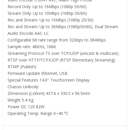
Record Only: Up to 16Mbps (1080p 50/60)
Stream Only: Up to 10Mbps (1080p 50/60)
Rec and Stream: Up to 10Mbps (1080p 25/30)
Rec and Stream: Up to 36Mbps (1080p50/60), Dual Stream
Audio Encode AAC-LC
Configurable bit rate range from 32Kbps to 384Kbps
Sample rate: 48KHz, 16bit
Streaming Protocol TS over TCP/UDP (unicast & multicast)
RTSP over HTTP/TCP/UDP (RTSP Elementary Streaming)
RTMP (Publish)
Firmware Update Ethernet, USB
Special Features 14.0″ Touchscreen Display
Chassis Unibody
Dimension (LxWxH) 437.6 x 330.5 x 96.5mm
Weight 5.4 Kg
Power DC 12V 82W
Operating Temp. Range 0~40 °C