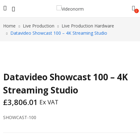
0
Home
Live Production
Live Production Hardware
Datavideo Showcast 100 – 4K Streaming Studio
Datavideo Showcast 100 – 4K
Streaming Studio
£
3,806.01
Ex VAT
SHOWCAST-100