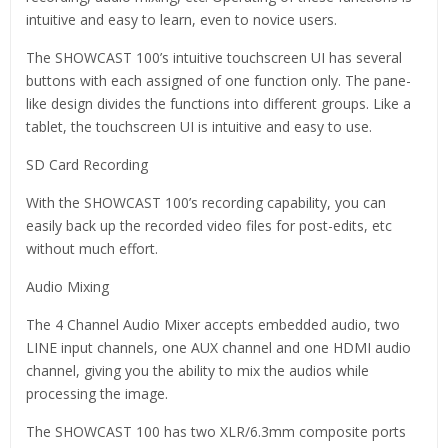
intuitive and easy to learn, even to novice users.
The SHOWCAST 100’s intuitive touchscreen UI has several
buttons with each assigned of one function only. The pane-
like design divides the functions into different groups. Like a
tablet, the touchscreen UI is intuitive and easy to use.
SD Card Recording
With the SHOWCAST 100’s recording capability, you can
easily back up the recorded video files for post-edits, etc
without much effort.
Audio Mixing
The 4 Channel Audio Mixer accepts embedded audio, two
LINE input channels, one AUX channel and one HDMI audio
channel, giving you the ability to mix the audios while
processing the image.
The SHOWCAST 100 has two XLR/6.3mm composite ports