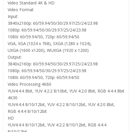
Video Standard 4K & HD
Video Format
Input:
3840x2160p: 60/59.94/50/30/29.97/25/24/23.98
1080p: 60/59.94/50/30/29.97/25/24/23.98
1080i: 60/59.94/50, 720p: 60/59.94/50
VGA, XGA (1024 x 768), SXGA (1280 x 1024),
UXGA (1600 x1200), WUXGA (1920 x 1200)
Output:
3840x2160p: 60/59.94/50/30/29.97/25/24/23.98
1080p: 60/59.94/50/30/29.97/25/24/23.98
1080i: 60/59.94/50, 720p: 60/59.94/50
Video Processing 4K60
YUV4:4:4 8bit, YUV 4:2:2 8/10bit, YUV 4:2:0 8bit, RGB 4:4:4 8bit
4K30
YUV4:4:4 8/10/12bit, YUV 4:2:2 8/10/12bit, YUV 4:2:0 8bit,
RGB 4:4:4 8/10/12bit
HD
YUV4:4:4 8/10/12bit, YUV 4:2:2 8/10/12bit, RGB 4:4:4
8/10/12bit