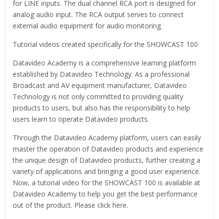
for LINE inputs. The dual channel RCA port is designed for
analog audio input. The RCA output serves to connect
external audio equipment for audio monitoring.
Tutorial videos created specifically for the SHOWCAST 100
Datavideo Academy is a comprehensive learning platform
established by Datavideo Technology. As a professional
Broadcast and AV equipment manufacturer, Datavideo
Technology is not only committed to providing quality
products to users, but also has the responsibility to help
users learn to operate Datavideo products.
Through the Datavideo Academy platform, users can easily
master the operation of Datavideo products and experience
the unique design of Datavideo products, further creating a
variety of applications and bringing a good user experience.
Now, a tutorial video for the SHOWCAST 100 is available at
Datavideo Academy to help you get the best performance
out of the product. Please click here.