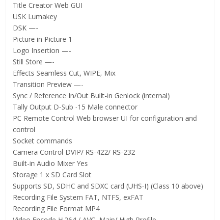
Title Creator Web GUI
USK Lumakey
DSK —-
Picture in Picture 1
Logo Insertion —-
Still Store —-
Effects Seamless Cut, WIPE, Mix
Transition Preview —-
Sync / Reference In/Out Built-in Genlock (internal)
Tally Output D-Sub -15 Male connector
PC Remote Control Web browser UI for configuration and
control
Socket commands
Camera Control DVIP/ RS-422/ RS-232
Built-in Audio Mixer Yes
Storage 1 x SD Card Slot
Supports SD, SDHC and SDXC card (UHS-I) (Class 10 above)
Recording File System FAT, NTFS, exFAT
Recording File Format MP4
Video Encode H.264 / AVC, Main/ High Profile