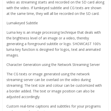
video as streaming starts and recorded on the SD card along
with the video. If lumkeyed subtitle and CG texts are shown
at the same time, they will all be recorded on the SD card.
Lumakeyed Subtitle
Luma key is an image processing technique that deals with
the brightness level of an image or a video, thereby
generating a foreground subtitle or logo. SHOWCAST 100’s
luma key function is designed for logos, text and animated
images.
Character Generation using the Network Streaming Server
The CG texts or image generated using the network
streaming server can be overlaid on the video during
streaming. The text size and colour can be customized with
a border added. The text or image position can also be
adjusted accordingly.
Custom real-time captions and subtitles for your programs