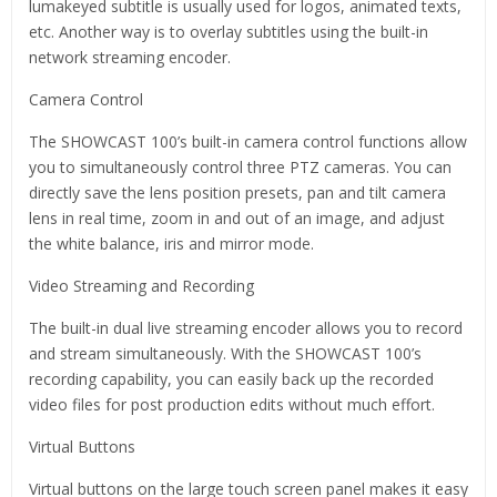
lumakeyed subtitle is usually used for logos, animated texts,
etc. Another way is to overlay subtitles using the built-in
network streaming encoder.
Camera Control
The SHOWCAST 100’s built-in camera control functions allow
you to simultaneously control three PTZ cameras. You can
directly save the lens position presets, pan and tilt camera
lens in real time, zoom in and out of an image, and adjust
the white balance, iris and mirror mode.
Video Streaming and Recording
The built-in dual live streaming encoder allows you to record
and stream simultaneously. With the SHOWCAST 100’s
recording capability, you can easily back up the recorded
video files for post production edits without much effort.
Virtual Buttons
Virtual buttons on the large touch screen panel makes it easy