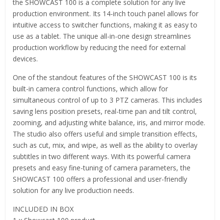
the SHOWCAST 100 is a complete solution for any live
production environment. Its 14-inch touch panel allows for
intuitive access to switcher functions, making it as easy to
use as a tablet. The unique all-in-one design streamlines
production workflow by reducing the need for external
devices.
One of the standout features of the SHOWCAST 100 is its
built-in camera control functions, which allow for
simultaneous control of up to 3 PTZ cameras. This includes
saving lens position presets, real-time pan and tilt control,
zooming, and adjusting white balance, iris, and mirror mode.
The studio also offers useful and simple transition effects,
such as cut, mix, and wipe, as well as the ability to overlay
subtitles in two different ways. With its powerful camera
presets and easy fine-tuning of camera parameters, the
SHOWCAST 100 offers a professional and user-friendly
solution for any live production needs.
INCLUDED IN BOX