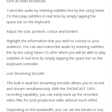
such as news broadcast.
Transcribe audio by entering subtitles line by line using News
CG then play subtitles in real time by simply tapping the
space bar on the keyboard.
Adjust the size, position, colour and borders
Highlight the information that you wish to convey to your
audience. You can also transcribe audio by entering subtitles
line by line using News CG after which you will be able to play
subtitles in real time by simply tapping the space bar on the
keyboard controller.
Live Streaming Encoder
The built-in dual live streaming encoder allows you to record
and stream simultaneously. With the SHOWCAST 100’s
recording capability, you can easily back up the recorded
video files for post production edits without much effort.
Depending on the bandwidth, you can set the bitrate to low,