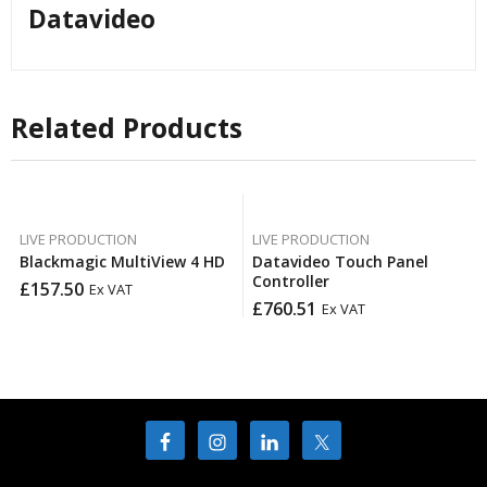
Datavideo
Related Products
LIVE PRODUCTION
LIVE PRODUCTION
Blackmagic MultiView 4 HD
Datavideo Touch Panel
Controller
£
157.50
Ex VAT
£
760.51
Ex VAT