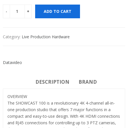
ADD TO CART
Category:
Live Production Hardware
Datavideo
DESCRIPTION
BRAND
OVERVIEW
The SHOWCAST 100 is a revolutionary 4K 4-channel all-in-
one production studio that offers 7 major functions in a
compact and easy-to-use design. With 4K HDMI connections
and RJ45 connections for controlling up to 3 PTZ cameras,