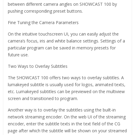
between different camera angles on SHOWCAST 100 by
pushing corresponding preset buttons.
Fine Tuning the Camera Parameters
On the intuitive touchscreen UI, you can easily adjust the
camera’s focus, iris and white balance settings. Settings of a
particular program can be saved in memory presets for
future use.
Two Ways to Overlay Subtitles
The SHOWCAST 100 offers two ways to overlay subtitles. A
lumakeyed subtitle is usually used for logos, animated texts,
etc. Lumakeyed subtitles can be previewed on the multiview
screen and transitioned to program.
Another way is to overlay the subtitles using the built-in
network streaming encoder. On the web UI of the streaming
encoder, enter the subtitle texts in the text field of the CG
page after which the subtitle will be shown on your streamed