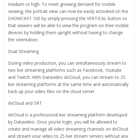
medium or high. To meet growing demand for mobile
viewing, the portrait view can now be easily activated on the
SHOWCAST 100 by simply pressing the VERTICAL button so
that viewers will be able to view the program on their mobile
devices by holding them upright without having to change
the orientation.
Dual Streaming
During video production, you can simultaneously stream to
two live streaming platforms such as Facebook, Youtube
and Twitch. With Datavideo dvCloud, you can stream to 25
live streaming platforms at the same time and automatically
back up your video files on the cloud server.
dvCloud and SRT
dvCloud is a professional live streaming platform developed
by Datavideo. Once you’ve login, you will be allowed to
create and manage all video streaming channels on dvCloud
and stream your video to 25 live stream servers without any