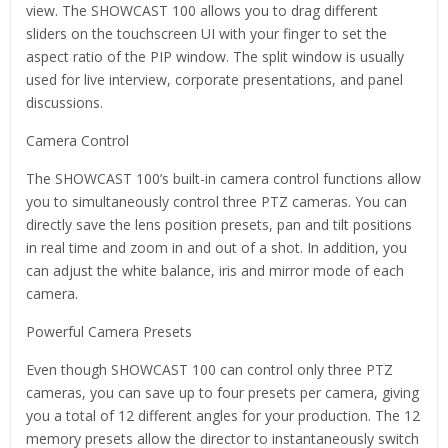
view. The SHOWCAST 100 allows you to drag different
sliders on the touchscreen UI with your finger to set the
aspect ratio of the PIP window. The split window is usually
used for live interview, corporate presentations, and panel
discussions.
Camera Control
The SHOWCAST 100’s built-in camera control functions allow
you to simultaneously control three PTZ cameras. You can
directly save the lens position presets, pan and tilt positions
in real time and zoom in and out of a shot. In addition, you
can adjust the white balance, iris and mirror mode of each
camera.
Powerful Camera Presets
Even though SHOWCAST 100 can control only three PTZ
cameras, you can save up to four presets per camera, giving
you a total of 12 different angles for your production. The 12
memory presets allow the director to instantaneously switch