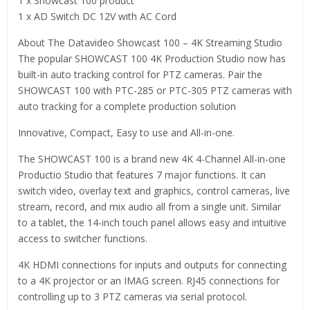
1 x Showcast 100 product
1 x AD Switch DC 12V with AC Cord
About The Datavideo Showcast 100 – 4K Streaming Studio
The popular SHOWCAST 100 4K Production Studio now has
built-in auto tracking control for PTZ cameras. Pair the
SHOWCAST 100 with PTC-285 or PTC-305 PTZ cameras with
auto tracking for a complete production solution
Innovative, Compact, Easy to use and All-in-one.
The SHOWCAST 100 is a brand new 4K 4-Channel All-in-one
Productio Studio that features 7 major functions. It can
switch video, overlay text and graphics, control cameras, live
stream, record, and mix audio all from a single unit. Similar
to a tablet, the 14-inch touch panel allows easy and intuitive
access to switcher functions.
4K HDMI connections for inputs and outputs for connecting
to a 4K projector or an IMAG screen. RJ45 connections for
controlling up to 3 PTZ cameras via serial protocol.