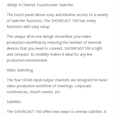
4K60p 4-Channel Touchscreen Switcher
The touch panel allows easy and intuitive access to a variety
of switcher functions. The SHOWCAST 100 has many
functions with easy setup.
The unique all-in-one design streamline your video
production workflow by reducing the number of external
devices that you need to connect. SHOWCAST100 is light
and compact. Its mobility makes it ideal for any live
production environment.
Video Switching
The four HDMI input/output channels are designed for basic
video production workflow of meetings, corporate
conferences, church events, etc.
Subtitles
The SHOWCAST 100 offers two ways to overlay subtitles. A