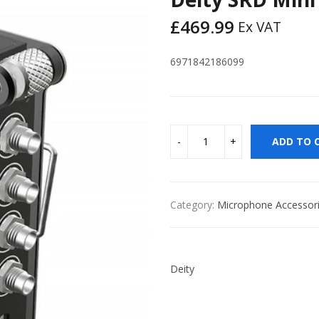
£
469.99
Ex VAT
6971842186099
ADD TO 
Category:
Microphone Accessor
Deity