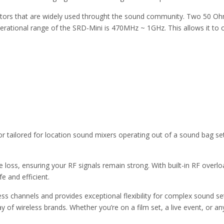
ctors that are widely used throught the sound community. Two 50 O
operational range of the SRD-Mini is 470MHz ~ 1GHz. This allows it to
tor tailored for location sound mixers operating out of a sound bag s
ne loss, ensuring your RF signals remain strong. With built-in RF overl
e and efficient.
ess channels and provides exceptional flexibility for complex sound s
of wireless brands. Whether you’re on a film set, a live event, or any 