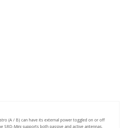
istro (A / B) can have its external power toggled on or off
The SRD-Mini supports both passive and active antennas.