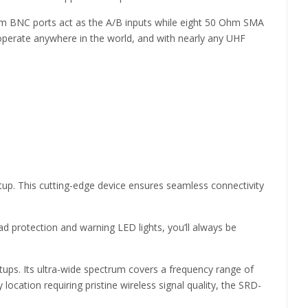
hm BNC ports act as the A/B inputs while eight 50 Ohm SMA
 operate anywhere in the world, and with nearly any UHF
etup. This cutting-edge device ensures seamless connectivity
oad protection and warning LED lights, you’ll always be
etups. Its ultra-wide spectrum covers a frequency range of
location requiring pristine wireless signal quality, the SRD-