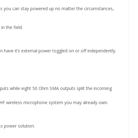
res you can stay powered up no matter the circumstances,
n the field.
an have it’s external power toggled on or off independently.
puts while eight 50 Ohm SMA outputs split the incoming
y UHF wireless microphone system you may already own.
s power solution.