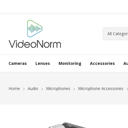
Cameras
Lenses
Monitoring
Accessories
A
Home
Audio
Microphones
Microphone Accessories