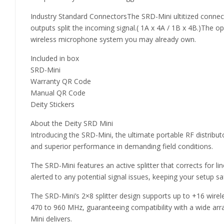
Industry Standard ConnectorsThe SRD-Mini ultitized conne
outputs split the incoming signal.( 1A x 4A / 1B x 4B.)The 
wireless microphone system you may already own.
Included in box
SRD-Mini
Warranty QR Code
Manual QR Code
Deity Stickers
About the Deity SRD Mini
Introducing the SRD-Mini, the ultimate portable RF distribu
and superior performance in demanding field conditions.
The SRD-Mini features an active splitter that corrects for li
alerted to any potential signal issues, keeping your setup saf
The SRD-Mini’s 2×8 splitter design supports up to +16 wirel
470 to 960 MHz, guaranteeing compatibility with a wide array 
Mini delivers.