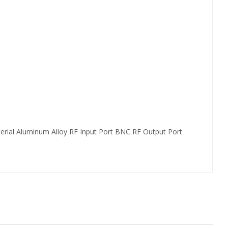
erial Aluminum Alloy RF Input Port BNC RF Output Port