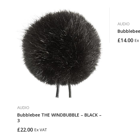
AUDIO
Bubblebee
£
14.00
Ex
AUDIO
Bubblebee THE WINDBUBBLE – BLACK –
3
£
22.00
Ex VAT