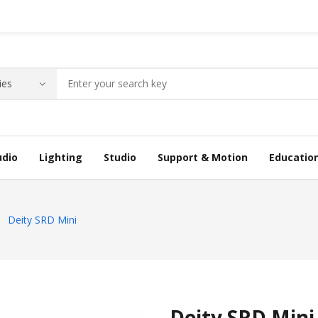
udio
Lighting
Studio
Support & Motion
Educatio
Deity SRD Mini
Deity SRD Mini