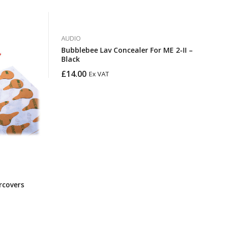
AUDIO
Bubblebee Lav Concealer For ME 2-II –
Black
£
14.00
Ex VAT
rcovers