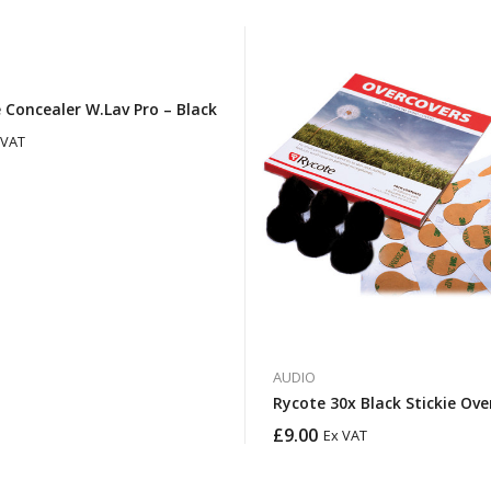
 Concealer W.Lav Pro – Black
 VAT
AUDIO
Rycote 30x Black Stickie Ove
£
9.00
Ex VAT