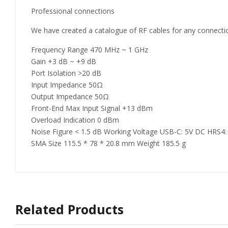
Professional connections
We have created a catalogue of RF cables for any connecti
Frequency Range 470 MHz ~ 1 GHz
Gain +3 dB ~ +9 dB
Port Isolation >20 dB
Input Impedance 50Ω
Output Impedance 50Ω
Front-End Max Input Signal +13 dBm
Overload Indication 0 dBm
Noise Figure < 1.5 dB Working Voltage USB-C: 5V DC HRS4:
SMA Size 115.5 * 78 * 20.8 mm Weight 185.5 g
Related Products