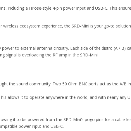
ons, including a Hirose-style 4-pin power input and USB-C. This ensu
 wireless ecosystem experience, the SRD-Mini is your go-to solution i
 power to external antenna circuitry. Each side of the distro (A / B) c
ing signal is overloading the RF amp in the SRD-Mini.
rought the sound community. Two 50 Ohm BNC ports act as the A/B in
his allows it to operate anywhere in the world, and with nearly an
owing it to be powered from the SPD-Mini’s pogo pins for a cable-les
-compatible power input and USB-C.