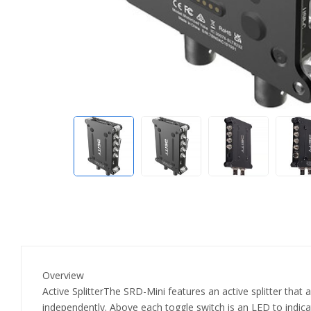
Overview
Active SplitterThe SRD-Mini features an active splitter that 
independently. Above each toggle switch is an LED to indic