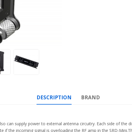
DESCRIPTION
BRAND
also can supply power to external antenna circuitry. Each side of the d
ate if the incoming signal is overloading the RF amp in the SRD-Mini.