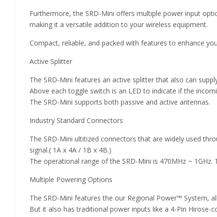
Furthermore, the SRD-Mini offers multiple power input opti
making it a versatile addition to your wireless equipment.
Compact, reliable, and packed with features to enhance your
Active Splitter
The SRD-Mini features an active splitter that also can supply
Above each toggle switch is an LED to indicate if the incom
The SRD-Mini supports both passive and active antennas.
Industry Standard Connectors
The SRD-Mini ultitized connectors that are widely used th
signal.( 1A x 4A / 1B x 4B.)
The operational range of the SRD-Mini is 470MHz ~ 1GHz. T
Multiple Powering Options
The SRD-Mini features the our Regional Power™ System, all
But it also has traditional power inputs like a 4-Pin Hirose