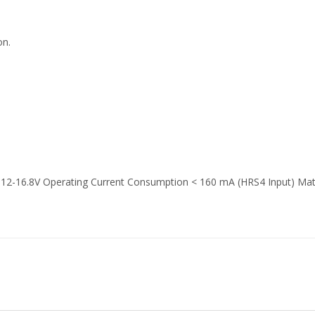
on.
 12-16.8V Operating Current Consumption < 160 mA (HRS4 Input) Mat