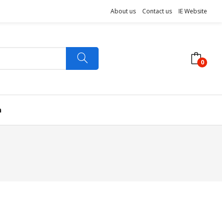
About us
Contact us
IE Website
0
n