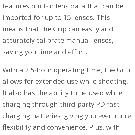
features built-in lens data that can be
imported for up to 15 lenses. This
means that the Grip can easily and
accurately calibrate manual lenses,
saving you time and effort.
With a 2.5-hour operating time, the Grip
allows for extended use while shooting.
It also has the ability to be used while
charging through third-party PD fast-
charging batteries, giving you even more
flexibility and convenience. Plus, with