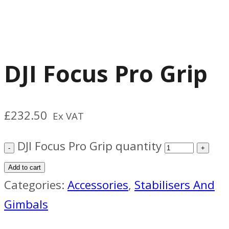
DJI Focus Pro Grip
£
232.50
Ex VAT
DJI Focus Pro Grip quantity
Add to cart
Categories:
Accessories
,
Stabilisers And
Gimbals