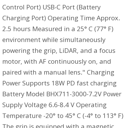
Control Port) USB-C Port (Battery
Charging Port) Operating Time ‌Approx.
2.5 hours Measured in a 25° C (77° F)
environment while simultaneously
powering the grip, LiDAR, and a focus
motor, with AF continuously on, and
paired with a manual lens." Charging
Power Supports 18W PD fast charging
Battery Model BHX711-3000-7.2V Power
Supply Voltage 6.6-8.4 V Operating
Temperature -20° to 45° C (-4° to 113° F)
The grip is equipped with a magnetic