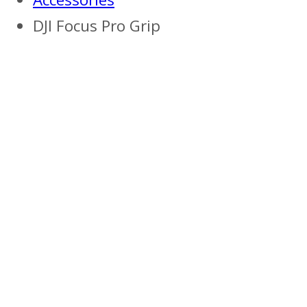
DJI Focus Pro Grip