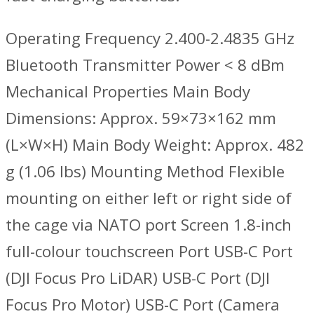
Operating Frequency 2.400-2.4835 GHz
Bluetooth Transmitter Power < 8 dBm
Mechanical Properties Main Body
Dimensions: Approx. 59×73×162 mm
(L×W×H) Main Body Weight: Approx. 482
g (1.06 lbs) Mounting Method Flexible
mounting on either left or right side of
the cage via NATO port Screen 1.8-inch
full-colour touchscreen Port USB-C Port
(DJI Focus Pro LiDAR) USB-C Port (DJI
Focus Pro Motor) USB-C Port (Camera