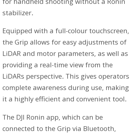
for handheld shooting without a Ronin
stabilizer.
Equipped with a full-colour touchscreen,
the Grip allows for easy adjustments of
LiDAR and motor parameters, as well as
providing a real-time view from the
LiDARs perspective. This gives operators
complete awareness during use, making
it a highly efficient and convenient tool.
The DJI Ronin app, which can be
connected to the Grip via Bluetooth,