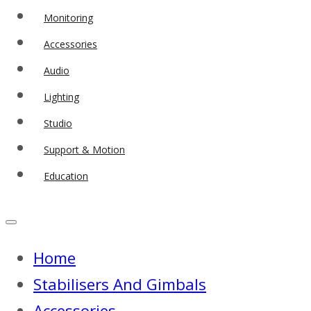
Monitoring
Accessories
Audio
Lighting
Studio
Support & Motion
Education
Home
Stabilisers And Gimbals
Accessories