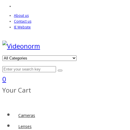
About us
Contact us
IE Website
0
Your Cart
Cameras
Lenses