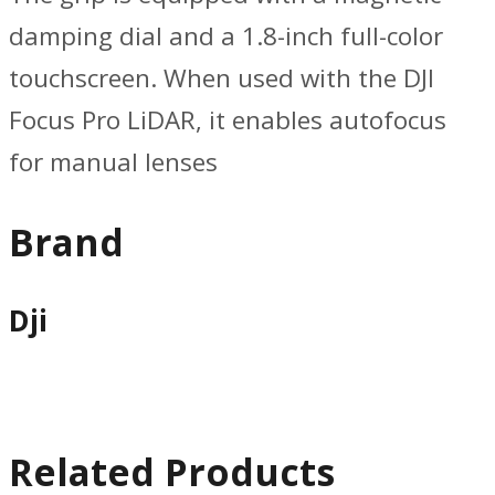
damping dial and a 1.8-inch full-color
touchscreen. When used with the DJI
Focus Pro LiDAR, it enables autofocus
for manual lenses
Brand
Dji
Related Products