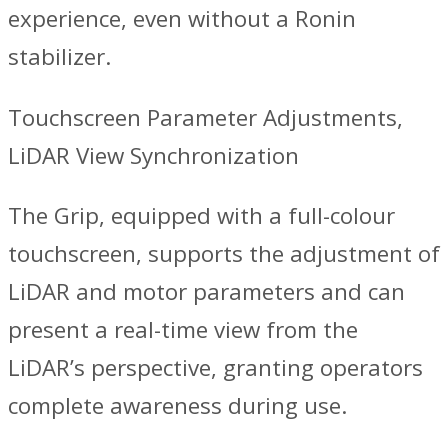
experience, even without a Ronin
stabilizer.
Touchscreen Parameter Adjustments,
LiDAR View Synchronization
The Grip, equipped with a full-colour
touchscreen, supports the adjustment of
LiDAR and motor parameters and can
present a real-time view from the
LiDAR’s perspective, granting operators
complete awareness during use.