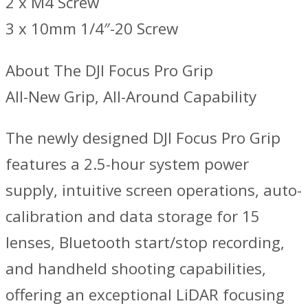
2 x M4 Screw
3 x 10mm 1/4″-20 Screw
About The DJI Focus Pro Grip
All-New Grip, All-Around Capability
The newly designed DJI Focus Pro Grip
features a 2.5-hour system power
supply, intuitive screen operations, auto-
calibration and data storage for 15
lenses, Bluetooth start/stop recording,
and handheld shooting capabilities,
offering an exceptional LiDAR focusing