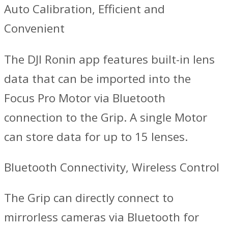
Auto Calibration, Efficient and
Convenient
The DJI Ronin app features built-in lens
data that can be imported into the
Focus Pro Motor via Bluetooth
connection to the Grip. A single Motor
can store data for up to 15 lenses.
Bluetooth Connectivity, Wireless Control
‌The Grip can directly connect to
mirrorless cameras via Bluetooth for