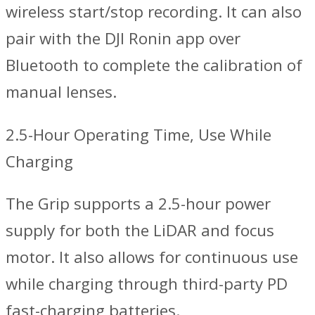
wireless start/stop recording. It can also
pair with the DJI Ronin app over
Bluetooth to complete the calibration of
manual lenses.
2.5-Hour Operating Time, Use While
Charging
The Grip supports a 2.5-hour power
supply for both the LiDAR and focus
motor. It also allows for continuous use
while charging through third-party PD
fast-charging batteries.