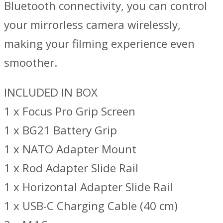
Bluetooth connectivity, you can control
your mirrorless camera wirelessly,
making your filming experience even
smoother.
INCLUDED IN BOX
1 x Focus Pro Grip Screen
1 x BG21 Battery Grip
1 x NATO Adapter Mount
1 x Rod Adapter Slide Rail
1 x Horizontal Adapter Slide Rail
1 x USB-C Charging Cable (40 cm)