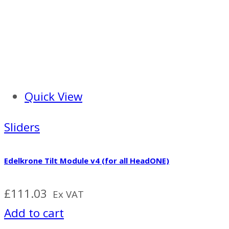
Quick View
Sliders
Edelkrone Tilt Module v4 (for all HeadONE)
£
111.03
Ex VAT
Add to cart