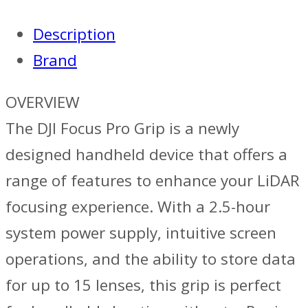
Description
Brand
OVERVIEW
The DJI Focus Pro Grip is a newly
designed handheld device that offers a
range of features to enhance your LiDAR
focusing experience. With a 2.5-hour
system power supply, intuitive screen
operations, and the ability to store data
for up to 15 lenses, this grip is perfect