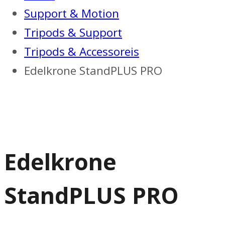
Support & Motion
Tripods & Support
Tripods & Accessoreis
Edelkrone StandPLUS PRO
Edelkrone
StandPLUS PRO