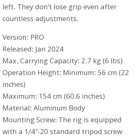
left. They don’t lose grip even after
countless adjustments.
Version: PRO
Released: Jan 2024
Max. Carrying Capacity: 2.7 kg (6 lbs)
Operation Height: Minimum: 56 cm (22
inches)
Maximum: 154 cm (60.6 inches)
Material: Aluminum Body
Mounting Screw: The rig is equipped
with a 1/4″-20 standard tripod screw