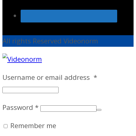
All rights Reserved Videonorm
Username or email address
*
Password
*
Remember me