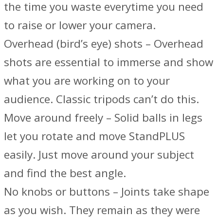
the time you waste everytime you need
to raise or lower your camera.
Overhead (bird’s eye) shots – Overhead
shots are essential to immerse and show
what you are working on to your
audience. Classic tripods can’t do this.
Move around freely – Solid balls in legs
let you rotate and move StandPLUS
easily. Just move around your subject
and find the best angle.
No knobs or buttons – Joints take shape
as you wish. They remain as they were