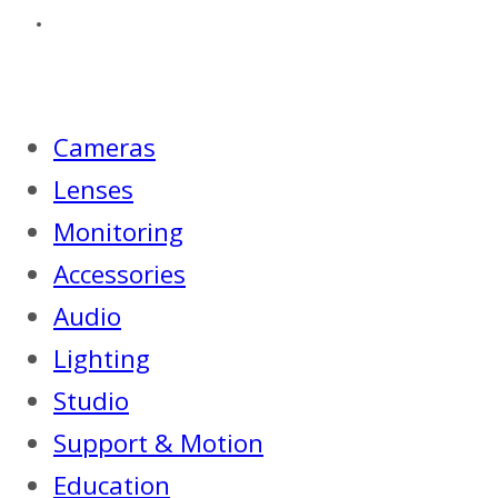
Cameras
Lenses
Monitoring
Accessories
Audio
Lighting
Studio
Support & Motion
Education