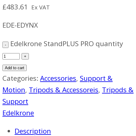
£
483.61
Ex VAT
EDE-EDYNX
Edelkrone StandPLUS PRO quantity
Add to cart
Categories:
Accessories
,
Support &
Motion
,
Tripods & Accessoreis
,
Tripods &
Support
Edelkrone
Description