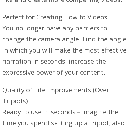
Perfect for Creating‍ How to Videos
You no longer have any barriers to
change the camera angle. Find the angle
in which you will make the most effective
narration in seconds, increase the
expressive power of your content.
Quality of Life Improvements (Over
Tripods)
Ready to use in seconds – Imagine the
time you spend setting up a tripod, also