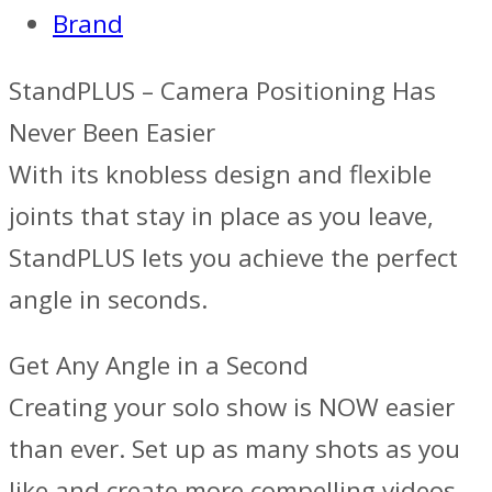
Brand
StandPLUS – Camera Positioning Has
Never Been Easier
With its knobless design and flexible
joints that stay in place as you leave,
StandPLUS lets you achieve the perfect
angle in seconds.
Get Any Angle‍ in a Second
Creating your solo show is NOW easier
than ever. Set up as many shots as you
like and create more compelling videos.