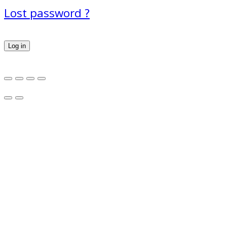
Lost password ?
Log in