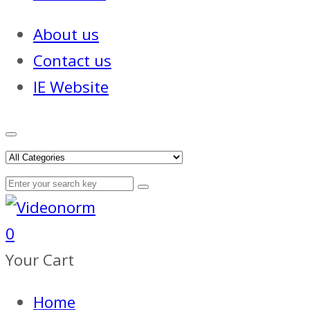
About us
Contact us
IE Website
0
Your Cart
Home