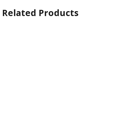
Related Products
Quick
View
Support &
Motion
Edelkrone
MaxReach Motion
Bundle