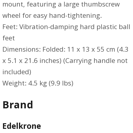
mount, featuring a large thumbscrew
wheel for easy hand-tightening.
Feet: Vibration-damping hard plastic ball
feet
Dimensions: Folded: 11 x 13 x 55 cm (4.3
x 5.1 x 21.6 inches) (Carrying handle not
included)
Weight: 4.5 kg (9.9 lbs)
Brand
Edelkrone