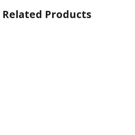
Related Products
Quick
View
Software
EDIUS 11
Workgroup
£
799.00
Ex