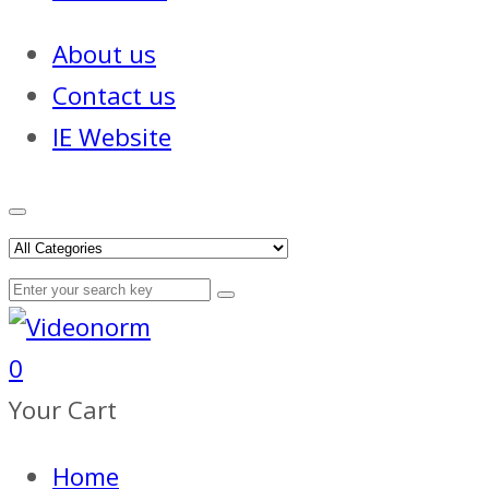
About us
Contact us
IE Website
0
Your Cart
Home