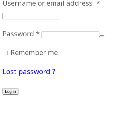
Username or email address
*
Password
*
Remember me
Lost password ?
Log in