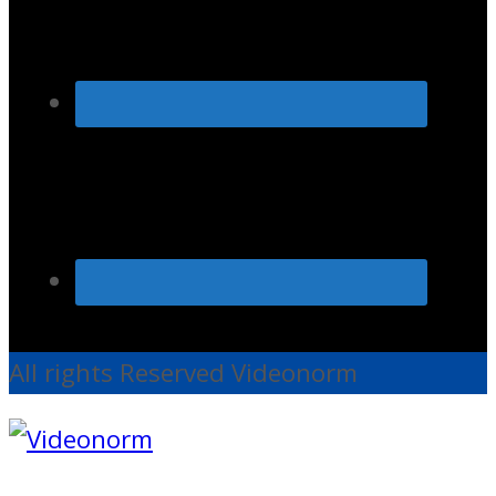
All rights Reserved Videonorm