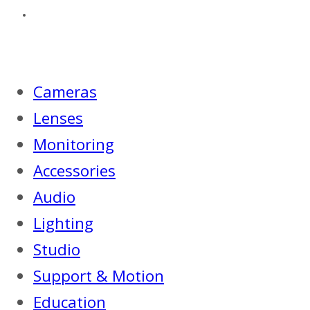
Cameras
Lenses
Monitoring
Accessories
Audio
Lighting
Studio
Support & Motion
Education