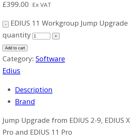
£
399.00
Ex VAT
EDIUS 11 Workgroup Jump Upgrade
quantity
Add to cart
Category:
Software
Edius
Description
Brand
Jump Upgrade from EDIUS 2-9, EDIUS X
Pro and EDIUS 11 Pro