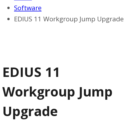
Software
EDIUS 11 Workgroup Jump Upgrade
EDIUS 11
Workgroup Jump
Upgrade