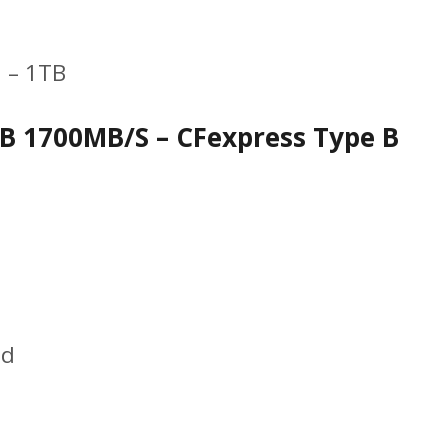
 – 1TB
B 1700MB/S – CFexpress Type B
ed