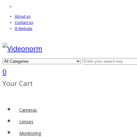
About us
Contact us
IE Website
0
Your Cart
Cameras
Lenses
Monitoring