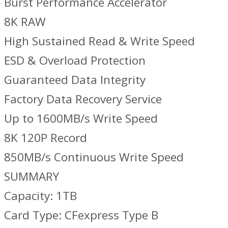
Burst Performance Accelerator
8K RAW
High Sustained Read & Write Speed
ESD & Overload Protection
Guaranteed Data Integrity
Factory Data Recovery Service
Up to 1600MB/s Write Speed
8K 120P Record
850MB/s Continuous Write Speed
SUMMARY
Capacity: 1TB
Card Type: CFexpress Type B