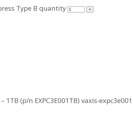
ress Type B quantity
– 1TB (p/n EXPC3E001TB) vaxis-expc3e001