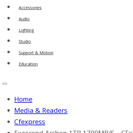
Accessories
Audio
Lighting
Studio
Support & Motion
Education
Home
Media & Readers
Cfexpress
Exascend Archon 1TB 1700MB/S – CFe