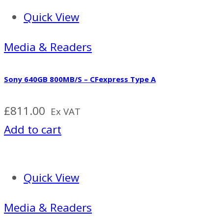
Quick View
Media & Readers
Sony 640GB 800MB/S – CFexpress Type A
£
811.00
Ex VAT
Add to cart
Quick View
Media & Readers