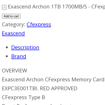
Exascend Archon 1TB 1700MB/S - CFexp
Add to cart
Category:
Cfexpress
Exascend
Description
Brand
OVERVIEW
Exascend Archon CFexpress Memory Card 
EXPC3E001TBI. RED APPROVED
CFexpress Type B