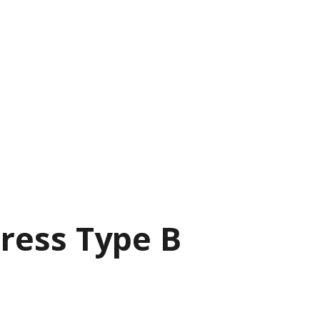
ress Type B