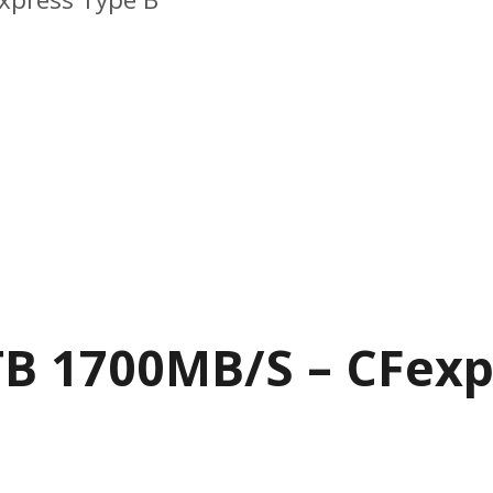
B 1700MB/S – CFexp