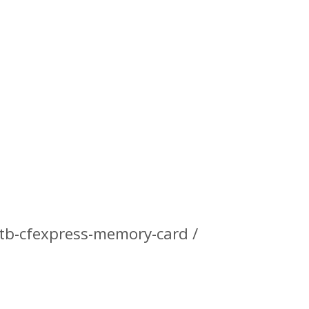
tb-cfexpress-memory-card /