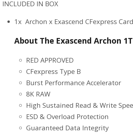
INCLUDED IN BOX
1x Archon x Exascend CFexpress Card
About The Exascend Archon 1T
RED APPROVED
CFexpress Type B
Burst Performance Accelerator
8K RAW
High Sustained Read & Write Spe
ESD & Overload Protection
Guaranteed Data Integrity