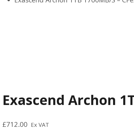
Previous
Next
Exascend Archon 1T
£
712.00
Ex VAT