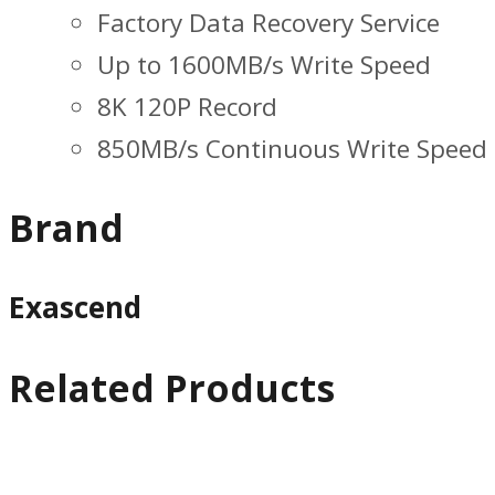
Factory Data Recovery Service
Up to 1600MB/s Write Speed
8K 120P Record
850MB/s Continuous Write Speed
Brand
Exascend
Related Products