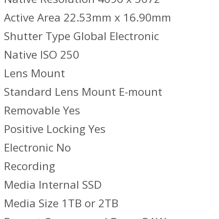
Active Area 22.53mm x 16.90mm
Shutter Type Global Electronic
Native ISO 250
Lens Mount
Standard Lens Mount E-mount
Removable Yes
Positive Locking Yes
Electronic No
Recording
Media Internal SSD
Media Size 1TB or 2TB