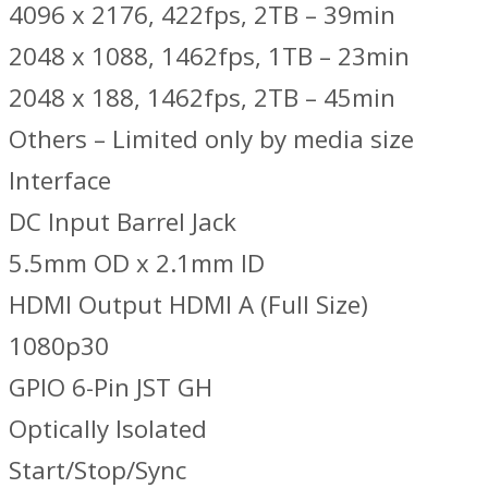
4096 x 2176, 422fps, 2TB – 39min
2048 x 1088, 1462fps, 1TB – 23min
2048 x 188, 1462fps, 2TB – 45min
Others – Limited only by media size
Interface
DC Input Barrel Jack
5.5mm OD x 2.1mm ID
HDMI Output HDMI A (Full Size)
1080p30
GPIO 6-Pin JST GH
Optically Isolated
Start/Stop/Sync