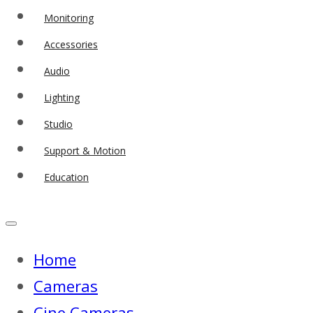
Monitoring
Accessories
Audio
Lighting
Studio
Support & Motion
Education
Home
Cameras
Cine Cameras