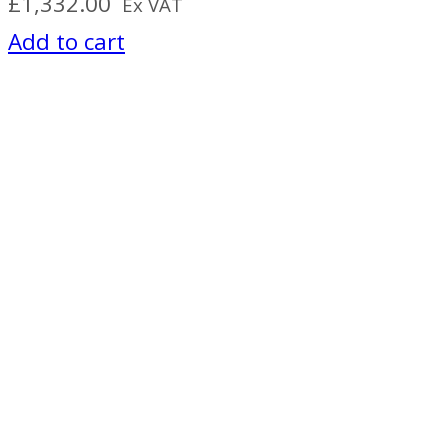
£
1,332.00
Ex VAT
Add to cart