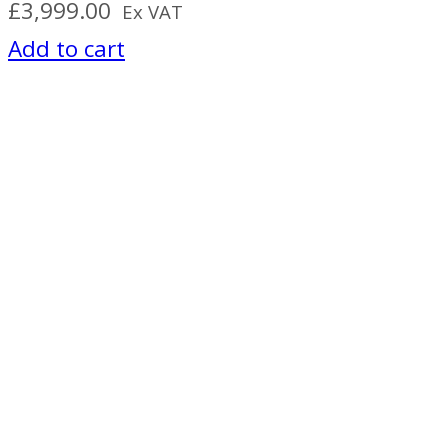
£
3,999.00
Ex VAT
Add to cart