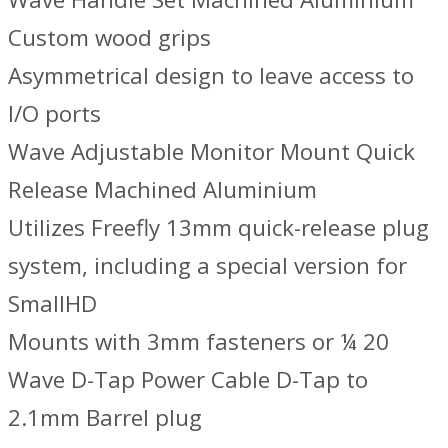
Custom wood grips
Asymmetrical design to leave access to
I/O ports
Wave Adjustable Monitor Mount Quick
Release Machined Aluminium
Utilizes Freefly 13mm quick-release plug
system, including a special version for
SmallHD
Mounts with 3mm fasteners or ¼ 20
Wave D-Tap Power Cable D-Tap to
2.1mm Barrel plug