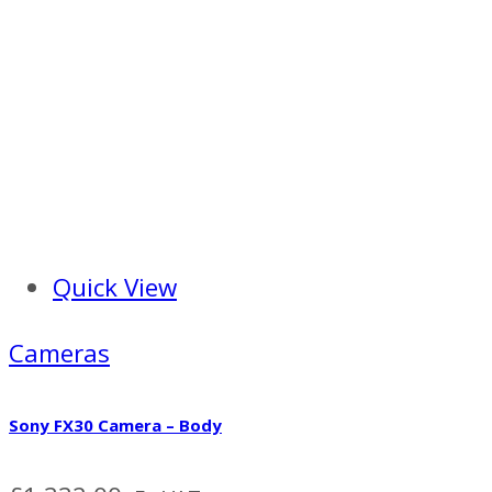
Quick View
Cameras
Sony FX30 Camera – Body