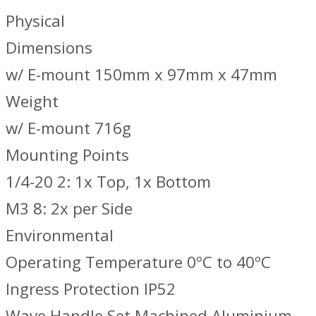
Physical
Dimensions
w/ E-mount 150mm x 97mm x 47mm
Weight
w/ E-mount 716g
Mounting Points
1/4-20 2: 1x Top, 1x Bottom
M3 8: 2x per Side
Environmental
Operating Temperature 0ºC to 40ºC
Ingress Protection IP52
Wave Handle Set Machined Aluminium