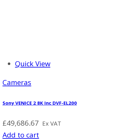
Quick View
Cameras
Sony VENICE 2 8K Inc DVF-EL200
£
49,686.67
Ex VAT
Add to cart