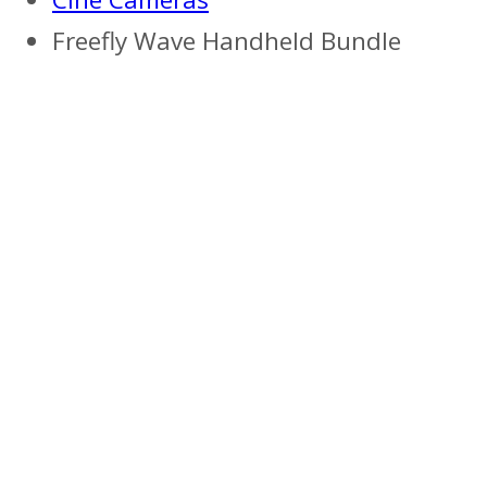
Freefly Wave Handheld Bundle