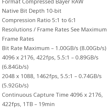
Format Compressed Bayer RAW
Native Bit Depth 10-bit
Compression Ratio 5:1 to 6:1
Resolutions / Frame Rates See Maximum
Frame Rates
Bit Rate Maximum – 1.00GB/s (8.00Gb/s)
4096 x 2176, 422fps, 5.5:1 – 0.89GB/s
(6.84Gb/s)
2048 x 1088, 1462fps, 5.5:1 – 0.74GB/s
(5.92Gb/s)
Continuous Capture Time 4096 x 2176,
422fps, 1TB – 19min