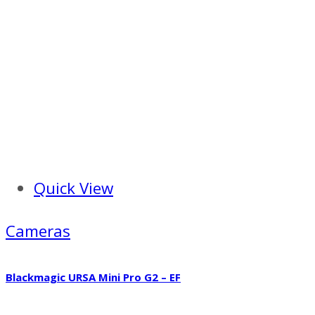
Quick View
Cameras
Blackmagic URSA Mini Pro G2 – EF