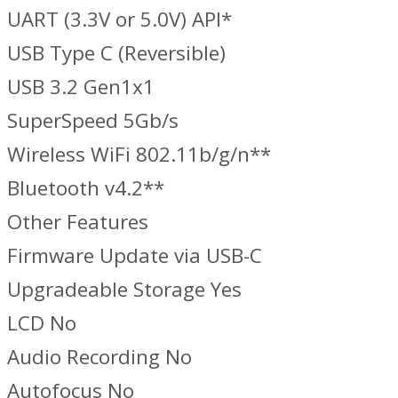
UART (3.3V or 5.0V) API*
USB Type C (Reversible)
USB 3.2 Gen1x1
SuperSpeed 5Gb/s
Wireless WiFi 802.11b/g/n**
Bluetooth v4.2**
Other Features
Firmware Update via USB-C
Upgradeable Storage Yes
LCD No
Audio Recording No
Autofocus No