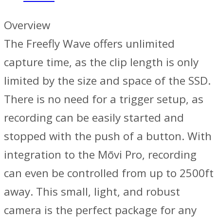
Overview
The Freefly Wave offers unlimited
capture time, as the clip length is only
limited by the size and space of the SSD.
There is no need for a trigger setup, as
recording can be easily started and
stopped with the push of a button. With
integration to the Mōvi Pro, recording
can even be controlled from up to 2500ft
away. This small, light, and robust
camera is the perfect package for any