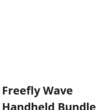
Freefly Wave
Handheld Bundle