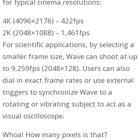
for typical cinema resolutions:
4K (4096×2176) – 422fps
2K (2048×1088) – 1,461fps
For scientific applications, by selecting a
smaller frame size, Wave can shoot at up
to 9,259fps (2048×128). Users can also
dial in exact frame rates or use external
triggers to synchronize Wave to a
rotating or vibrating subject to act as a
visual oscilloscope.
Whoa! How many pixels is that?