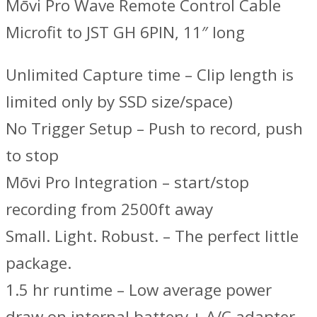
Mōvi Pro Wave Remote Control Cable
Microfit to JST GH 6PIN, 11″ long
Unlimited Capture time – Clip length is
limited only by SSD size/space)
No Trigger Setup – Push to record, push
to stop
Mōvi Pro Integration – start/stop
recording from 2500ft away
Small. Light. Robust. – The perfect little
package.
1.5 hr runtime – Low average power
draw on internal battery + A/C adapter