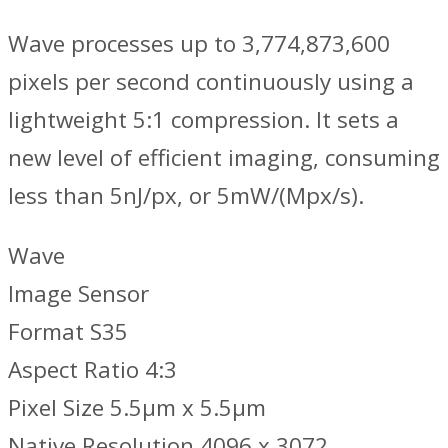
Wave processes up to 3,774,873,600
pixels per second continuously using a
lightweight 5:1 compression. It sets a
new level of efficient imaging, consuming
less than 5nJ/px, or 5mW/(Mpx/s).
Wave
Image Sensor
Format S35
Aspect Ratio 4:3
Pixel Size 5.5μm x 5.5μm
Native Resolution 4096 x 3072