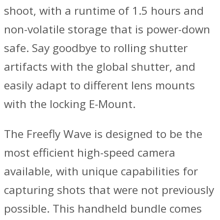
shoot, with a runtime of 1.5 hours and
non-volatile storage that is power-down
safe. Say goodbye to rolling shutter
artifacts with the global shutter, and
easily adapt to different lens mounts
with the locking E-Mount.
The Freefly Wave is designed to be the
most efficient high-speed camera
available, with unique capabilities for
capturing shots that were not previously
possible. This handheld bundle comes