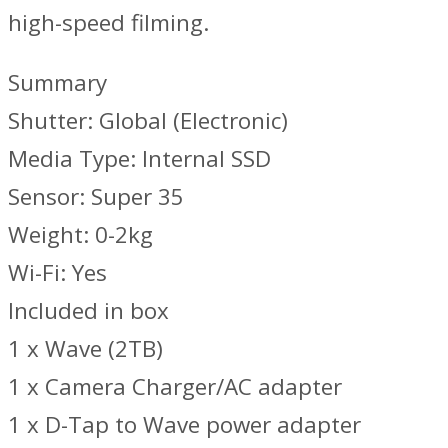
high-speed filming.
Summary
Shutter: Global (Electronic)
Media Type: Internal SSD
Sensor: Super 35
Weight: 0-2kg
Wi-Fi: Yes
Included in box
1 x Wave (2TB)
1 x Camera Charger/AC adapter
1 x D-Tap to Wave power adapter