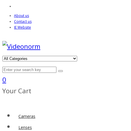
About us
Contact us
IE Website
0
Your Cart
Cameras
Lenses