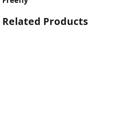
Freefly
Related Products