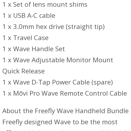
1 x Set of lens mount shims
1 x USB A-C cable
1 x 3.0mm hex drive (straight tip)
1 x Travel Case
1 x Wave Handle Set
1 x Wave Adjustable Monitor Mount
Quick Release
1 x Wave D-Tap Power Cable (spare)
1 x Mōvi Pro Wave Remote Control Cable
About the Freefly Wave Handheld Bundle
Freefly designed Wave to be the most