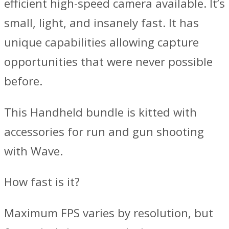
efficient high-speed camera available. It’s
small, light, and insanely fast. It has
unique capabilities allowing capture
opportunities that were never possible
before.
This Handheld bundle is kitted with
accessories for run and gun shooting
with Wave.
How fast is it?
Maximum FPS varies by resolution, but