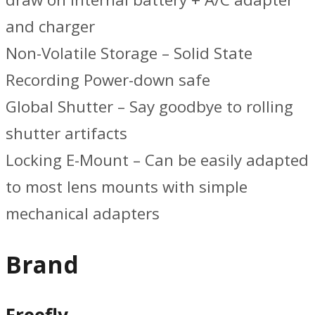
and charger
Non-Volatile Storage – Solid State
Recording Power-down safe
Global Shutter – Say goodbye to rolling
shutter artifacts
Locking E-Mount – Can be easily adapted
to most lens mounts with simple
mechanical adapters
Brand