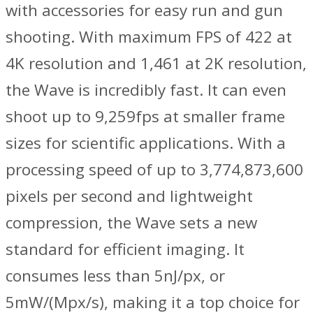
with accessories for easy run and gun
shooting. With maximum FPS of 422 at
4K resolution and 1,461 at 2K resolution,
the Wave is incredibly fast. It can even
shoot up to 9,259fps at smaller frame
sizes for scientific applications. With a
processing speed of up to 3,774,873,600
pixels per second and lightweight
compression, the Wave sets a new
standard for efficient imaging. It
consumes less than 5nJ/px, or
5mW/(Mpx/s), making it a top choice for