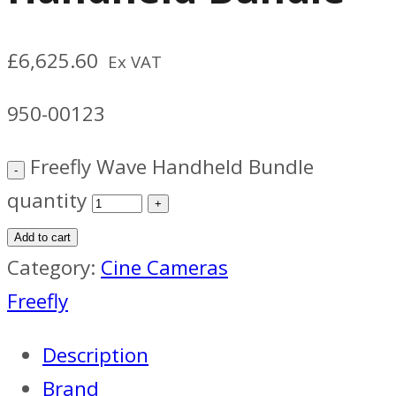
£
6,625.60
Ex VAT
950-00123
Freefly Wave Handheld Bundle
quantity
Add to cart
Category:
Cine Cameras
Freefly
Description
Brand