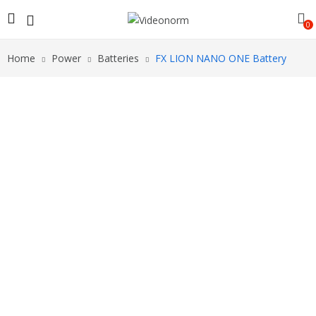
0
Home
Power
Batteries
FX LION NANO ONE Battery