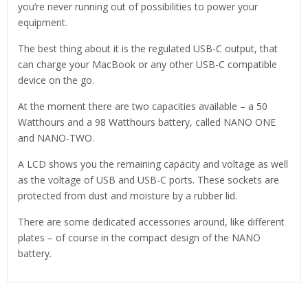
you’re never running out of possibilities to power your
equipment.
The best thing about it is the regulated USB-C output, that
can charge your MacBook or any other USB-C compatible
device on the go.
At the moment there are two capacities available – a 50
Watthours and a 98 Watthours battery, called NANO ONE
and NANO-TWO.
A LCD shows you the remaining capacity and voltage as well
as the voltage of USB and USB-C ports. These sockets are
protected from dust and moisture by a rubber lid.
There are some dedicated accessories around, like different
plates – of course in the compact design of the NANO
battery.