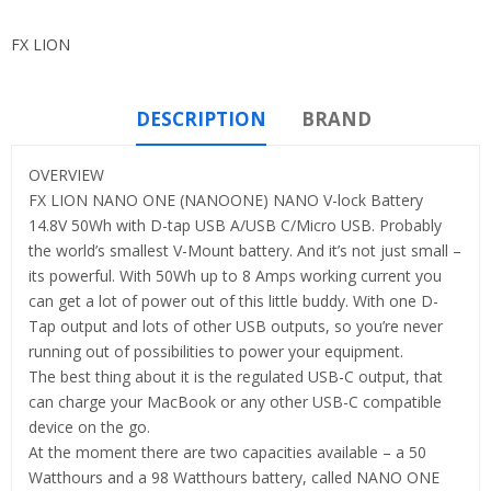
FX LION
DESCRIPTION
BRAND
OVERVIEW
FX LION NANO ONE (NANOONE) NANO V-lock Battery
14.8V 50Wh with D-tap USB A/USB C/Micro USB. Probably
the world’s smallest V-Mount battery. And it’s not just small –
its powerful. With 50Wh up to 8 Amps working current you
can get a lot of power out of this little buddy. With one D-
Tap output and lots of other USB outputs, so you’re never
running out of possibilities to power your equipment.
The best thing about it is the regulated USB-C output, that
can charge your MacBook or any other USB-C compatible
device on the go.
At the moment there are two capacities available – a 50
Watthours and a 98 Watthours battery, called NANO ONE