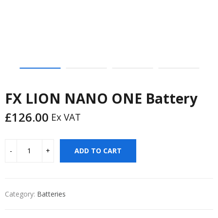
FX LION NANO ONE Battery
£
126.00
Ex VAT
ADD TO CART
Category:
Batteries