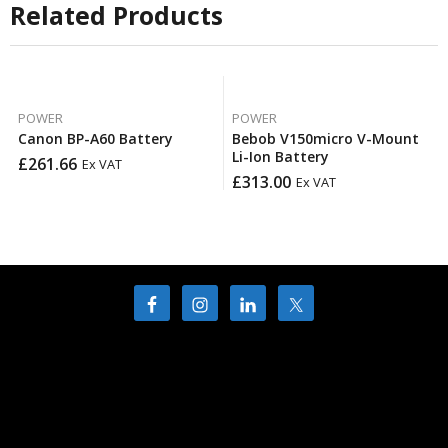
Related Products
POWER
POWER
Canon BP-A60 Battery
Bebob V150micro V-Mount
Li-Ion Battery
£
261.66
Ex VAT
£
313.00
Ex VAT