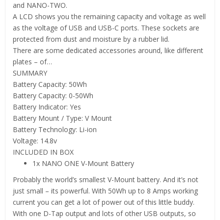
and NANO-TWO.
A LCD shows you the remaining capacity and voltage as well
as the voltage of USB and USB-C ports. These sockets are
protected from dust and moisture by a rubber lid.
There are some dedicated accessories around, like different
plates – of…
SUMMARY
Battery Capacity: 50Wh
Battery Capacity: 0-50Wh
Battery Indicator: Yes
Battery Mount / Type: V Mount
Battery Technology: Li-ion
Voltage: 14.8v
INCLUDED IN BOX
1x NANO ONE V-Mount Battery
Probably the world’s smallest V-Mount battery. And it’s not
just small – its powerful. With 50Wh up to 8 Amps working
current you can get a lot of power out of this little buddy.
With one D-Tap output and lots of other USB outputs, so