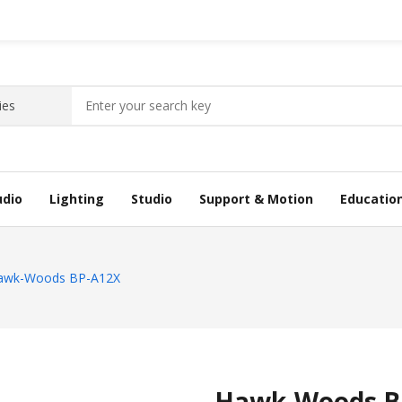
udio
Lighting
Studio
Support & Motion
Educatio
awk-Woods BP-A12X
Hawk-Woods B