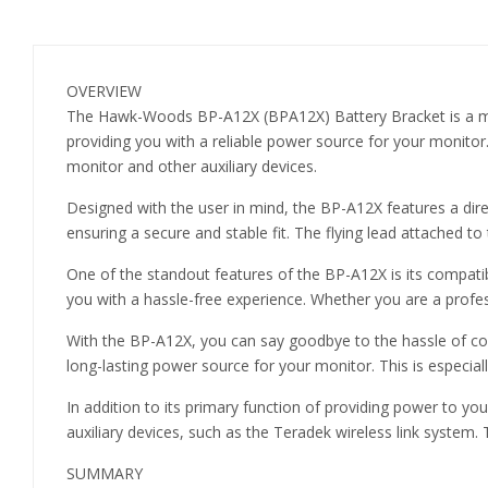
OVERVIEW
The Hawk-Woods BP-A12X (BPA12X) Battery Bracket is a must
providing you with a reliable power source for your monitor
monitor and other auxiliary devices.
Designed with the user in mind, the BP-A12X features a dire
ensuring a secure and stable fit. The flying lead attached t
One of the standout features of the BP-A12X is its compatib
you with a hassle-free experience. Whether you are a profess
With the BP-A12X, you can say goodbye to the hassle of cons
long-lasting power source for your monitor. This is especia
In addition to its primary function of providing power to 
auxiliary devices, such as the Teradek wireless link system
SUMMARY