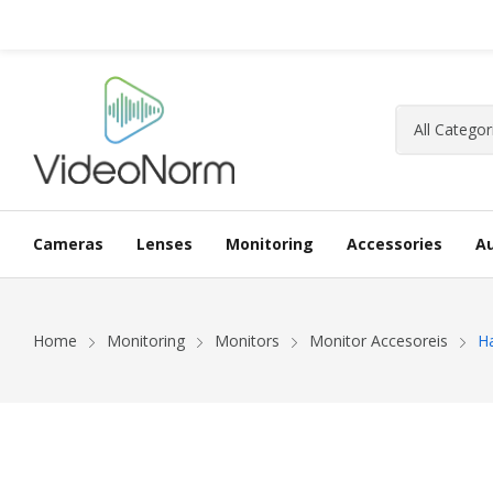
Cameras
Lenses
Monitoring
Accessories
A
Home
Monitoring
Monitors
Monitor Accesoreis
H