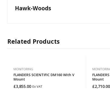
Hawk-Woods
Related Products
MONITORING
MONITORIN
FLANDERS SCIENTIFIC DM160 With V
FLANDERS SCIENT
Mount
Mount
£
3,855.00
£
2,710.00
Ex VAT