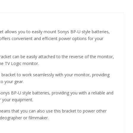
 allows you to easily mount Sonys BP-U style batteries,
offers convenient and efficient power options for your
acket can be easily attached to the reverse of the monitor,
the TV Logic monitor.
s bracket to work seamlessly with your monitor, providing
to your gear.
nys BP-U style batteries, providing you with a reliable and
or your equipment.
means that you can also use this bracket to power other
videographer or filmmaker.