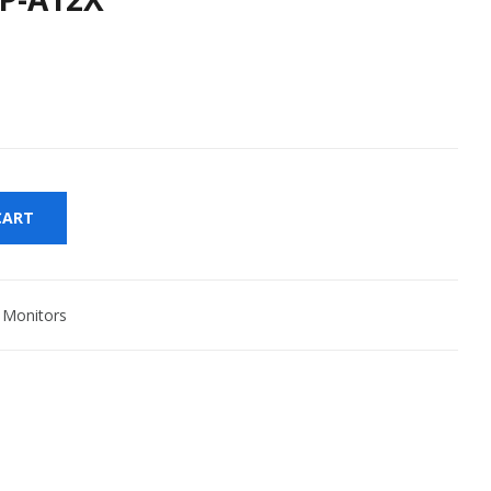
CART
,
Monitors