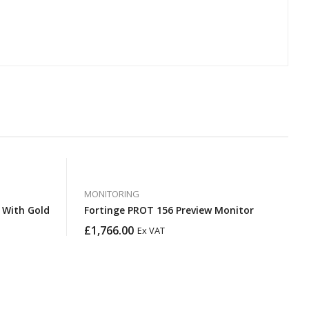
MONITORING
Fortinge PROT 156 Preview Monitor
£
1,766.00
Ex VAT