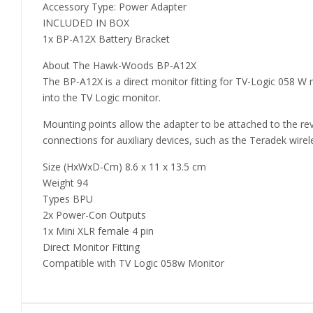
Accessory Type: Power Adapter
INCLUDED IN BOX
1x BP-A12X Battery Bracket
About The Hawk-Woods BP-A12X
The BP-A12X is a direct monitor fitting for TV-Logic 058 W 
into the TV Logic monitor.
Mounting points allow the adapter to be attached to the rev
connections for auxiliary devices, such as the Teradek wirel
Size (HxWxD-Cm) 8.6 x 11 x 13.5 cm
Weight 94
Types BPU
2x Power-Con Outputs
1x Mini XLR female 4 pin
Direct Monitor Fitting
Compatible with TV Logic 058w Monitor