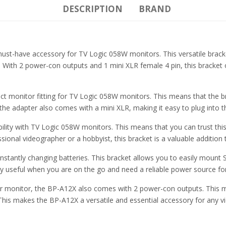
DESCRIPTION
BRAND
-have accessory for TV Logic 058W monitors. This versatile bracket
. With 2 power-con outputs and 1 mini XLR female 4 pin, this bracket 
ct monitor fitting for TV Logic 058W monitors. This means that the br
o the adapter also comes with a mini XLR, making it easy to plug into 
ility with TV Logic 058W monitors. This means that you can trust thi
ional videographer or a hobbyist, this bracket is a valuable addition 
tantly changing batteries. This bracket allows you to easily mount So
lly useful when you are on the go and need a reliable power source f
your monitor, the BP-A12X also comes with 2 power-con outputs. This 
. This makes the BP-A12X a versatile and essential accessory for any 