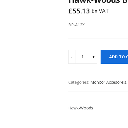
£
55.13
Ex VAT
BP-A12X
ADD TO 
Categories:
Monitor Accesoreis
Hawk-Woods