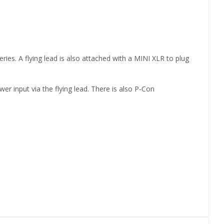
ies. A flying lead is also attached with a MINI XLR to plug
r input via the flying lead. There is also P-Con