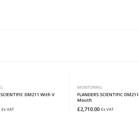
G
MONITORING
IFIC DM211 With V
FLANDERS SCIENTIFIC DM211 With Gold
Mouth
£
2,710.00
Ex VAT
Ex VAT