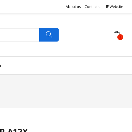
About us
Contact us
IE Website
0
n
P-A12X