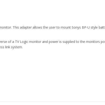
monitor. This adapter allows the user to mount Sonys BP-U style batter
erse of a TV Logic monitor and power is supplied to the monitors powe
ess link system.