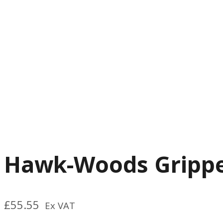
Hawk-Woods Grippe
£
55.55
Ex VAT