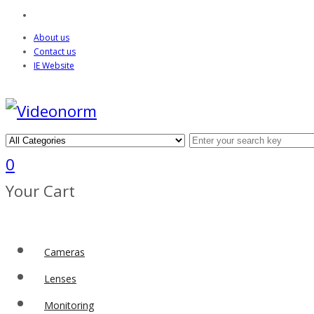
About us
Contact us
IE Website
0
Your Cart
Cameras
Lenses
Monitoring