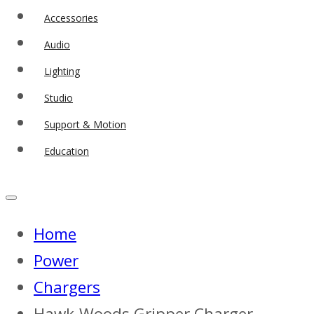
Accessories
Audio
Lighting
Studio
Support & Motion
Education
Home
Power
Chargers
Hawk-Woods Gripper Charger