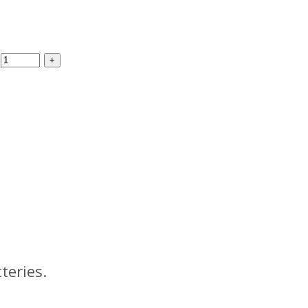
teries.