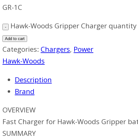
GR-1C
Hawk-Woods Gripper Charger quantity
Add to cart
Categories:
Chargers
,
Power
Hawk-Woods
Description
Brand
OVERVIEW
Fast Charger for Hawk-Woods Gripper bat
SUMMARY