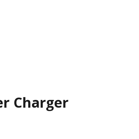
r Charger