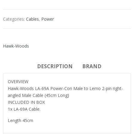
Categories:
Cables
,
Power
Hawk-Woods
DESCRIPTION
BRAND
OVERVIEW
Hawk-Woods LA-69A Power-Con Male to Lemo 2-pin right-
angled Male Cable (45cm Long)
INCLUDED IN BOX
1x LA-69A Cable.
Length 45cm