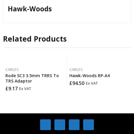
Hawk-Woods
Related Products
CABLES
CABLES
Rode SC3 3.5mm TRRS To
Hawk-Woods RP-A4
TRS Adaptor
£
94.50
Ex VAT
£
9.17
Ex VAT