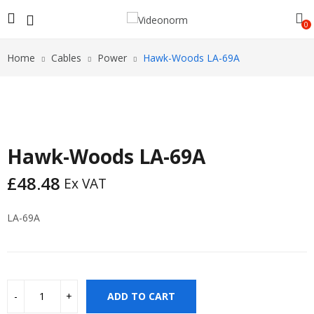
0
Home
Cables
Power
Hawk-Woods LA-69A
Hawk-Woods LA-69A
£
48.48
Ex VAT
LA-69A
ADD TO CART