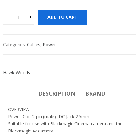
ADD TO CART
Categories:
Cables
,
Power
Hawk-Woods
DESCRIPTION
BRAND
OVERVIEW
Power-Con 2-pin (male)- DC Jack 2.5mm
Suitable for use with Blackmagic Cinema camera and the
Blackmagic 4k camera.