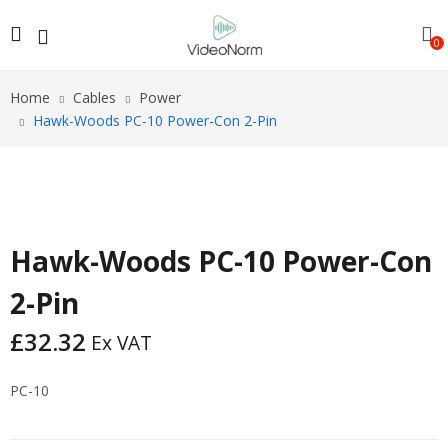
0
Home
Cables
Power
Hawk-Woods PC-10 Power-Con 2-Pin
Hawk-Woods PC-10 Power-Con
2-Pin
£
32.32
Ex VAT
PC-10