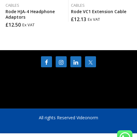
CABLES
CABLES
Rode HJA-4 Headphone
Rode VC1 Extension Cable
Adaptors
£
12.13
Ex VAT
£
12.50
Ex VAT
All rights Reserved Videonorm