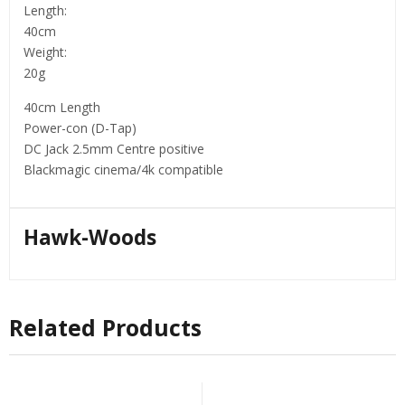
Length:
40cm
Weight:
20g
40cm Length
Power-con (D-Tap)
DC Jack 2.5mm Centre positive
Blackmagic cinema/4k compatible
Hawk-Woods
Related Products