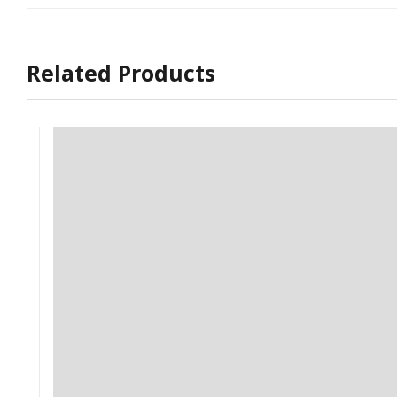
Related Products