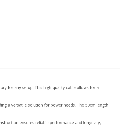
for any setup. This high-quality cable allows for a
ding a versatile solution for power needs. The 50cm length
nstruction ensures reliable performance and longevity,