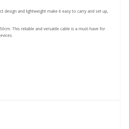
t design and lightweight make it easy to carry and set up,
m. This reliable and versatile cable is a must-have for
evices.