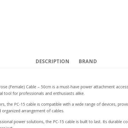
DESCRIPTION
BRAND
e (Female) Cable – 50cm is a must-have power attachment accessory 
 tool for professionals and enthusiasts alike.
s, the PC-15 cable is compatible with a wide range of devices, provi
 and organized arrangement of cables.
nal power solutions, the PC-15 cable is built to last. Its durable co