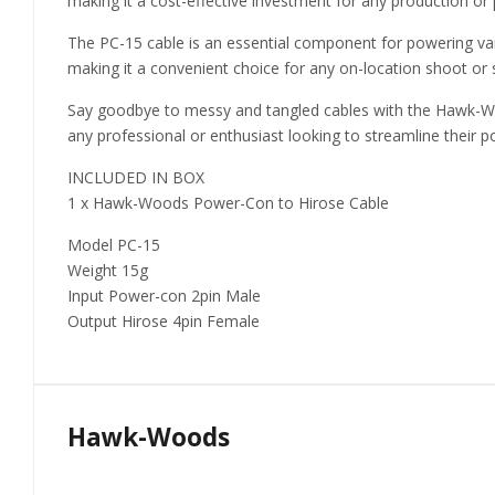
making it a cost-effective investment for any production or 
The PC-15 cable is an essential component for powering var
making it a convenient choice for any on-location shoot or 
Say goodbye to messy and tangled cables with the Hawk-Woo
any professional or enthusiast looking to streamline their p
INCLUDED IN BOX
1 x Hawk-Woods Power-Con to Hirose Cable
Model PC-15
Weight 15g
Input Power-con 2pin Male
Output Hirose 4pin Female
Hawk-Woods