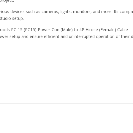
project.
ious devices such as cameras, lights, monitors, and more. Its compac
studio setup.
ds PC-15 (PC15) Power-Con (Male) to 4P Hirose (Female) Cable – 50c
ower setup and ensure efficient and uninterrupted operation of their d