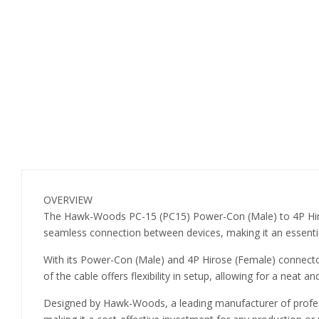
OVERVIEW
The Hawk-Woods PC-15 (PC15) Power-Con (Male) to 4P Hiros
seamless connection between devices, making it an essential
With its Power-Con (Male) and 4P Hirose (Female) connector
of the cable offers flexibility in setup, allowing for a neat
Designed by Hawk-Woods, a leading manufacturer of professio