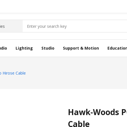
udio
Lighting
Studio
Support & Motion
Educatio
 Hirose Cable
Hawk-Woods PC
Cable