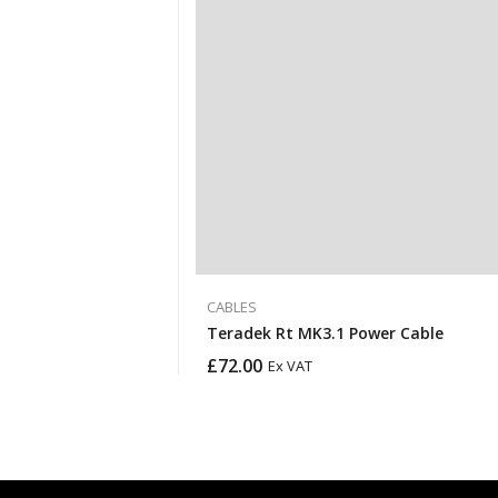
CABLES
Teradek Rt MK3.1 Power Cable
£
72.00
Ex VAT