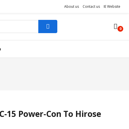
About us
Contact us
IE Website
0
n
-15 Power-Con To Hirose