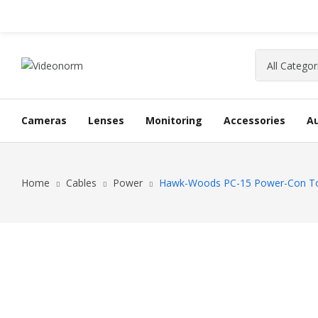
Cameras
Lenses
Monitoring
Accessories
A
Home
Cables
Power
Hawk-Woods PC-15 Power-Con To