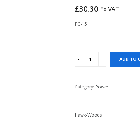
£
30.30
Ex VAT
PC-15
ADD TO 
Category:
Power
Hawk-Woods