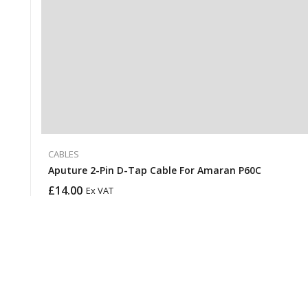
CABLES
Aputure 2-Pin D-Tap Cable For Amaran P60C
£
14.00
Ex VAT