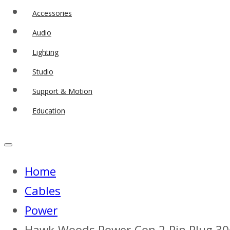
Accessories
Audio
Lighting
Studio
Support & Motion
Education
Home
Cables
Power
Hawk-Woods Power-Con 2-Pin Plug 3