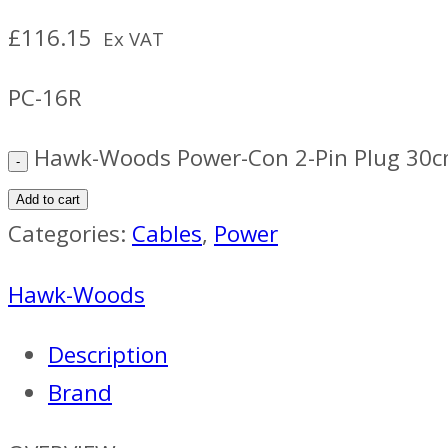
£
116.15
Ex VAT
PC-16R
Hawk-Woods Power-Con 2-Pin Plug 30c
Add to cart
Categories:
Cables
,
Power
Hawk-Woods
Description
Brand