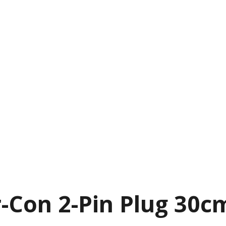
Con 2-Pin Plug 30c