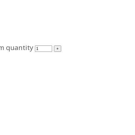
m quantity