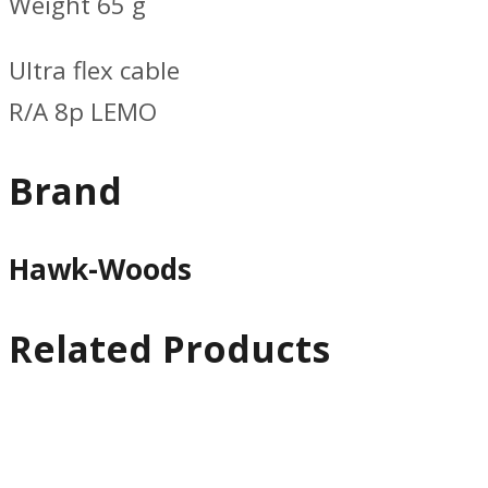
Weight 65 g
Ultra flex cable
R/A 8p LEMO
Brand
Hawk-Woods
Related Products