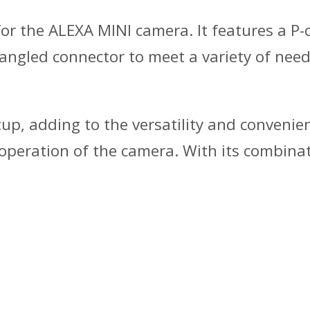
for the ALEXA MINI camera. It features a P
angled connector to meet a variety of needs.
etup, adding to the versatility and conveni
eration of the camera. With its combination