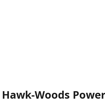
Hawk-Woods Power-