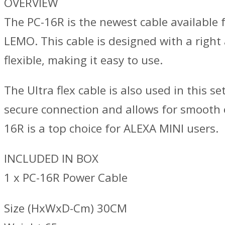
OVERVIEW
The PC-16R is the newest cable available 
LEMO. This cable is designed with a right 
flexible, making it easy to use.
The Ultra flex cable is also used in this s
secure connection and allows for smooth op
16R is a top choice for ALEXA MINI users.
INCLUDED IN BOX
1 x PC-16R Power Cable
Size (HxWxD-Cm) 30CM