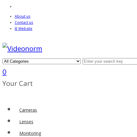
About us
Contact us
IE Website
0
Your Cart
Cameras
Lenses
Monitoring