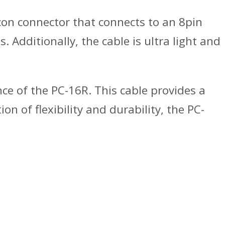
-con connector that connects to an 8pin
 Additionally, the cable is ultra light and
ence of the PC-16R. This cable provides a
 of flexibility and durability, the PC-