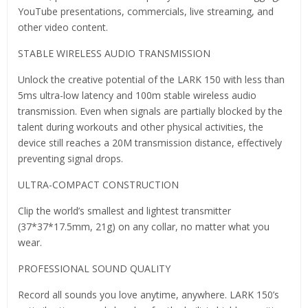
YouTube presentations, commercials, live streaming, and
other video content.
STABLE WIRELESS AUDIO TRANSMISSION
Unlock the creative potential of the LARK 150 with less than
5ms ultra-low latency and 100m stable wireless audio
transmission. Even when signals are partially blocked by the
talent during workouts and other physical activities, the
device still reaches a 20M transmission distance, effectively
preventing signal drops.
ULTRA-COMPACT CONSTRUCTION
Clip the world’s smallest and lightest transmitter
(37*37*17.5mm, 21g) on any collar, no matter what you
wear.
PROFESSIONAL SOUND QUALITY
Record all sounds you love anytime, anywhere. LARK 150’s