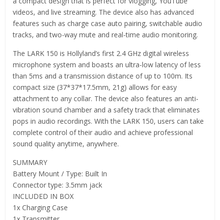
a compact design that is perfect for vlogging, YouTube
videos, and live streaming. The device also has advanced
features such as charge case auto pairing, switchable audio
tracks, and two-way mute and real-time audio monitoring.
The LARK 150 is Hollyland’s first 2.4 GHz digital wireless
microphone system and boasts an ultra-low latency of less
than 5ms and a transmission distance of up to 100m. Its
compact size (37*37*17.5mm, 21g) allows for easy
attachment to any collar. The device also features an anti-
vibration sound chamber and a safety track that eliminates
pops in audio recordings. With the LARK 150, users can take
complete control of their audio and achieve professional
sound quality anytime, anywhere.
SUMMARY
Battery Mount / Type: Built In
Connector type: 3.5mm jack
INCLUDED IN BOX
1x Charging Case
1x Transmitter