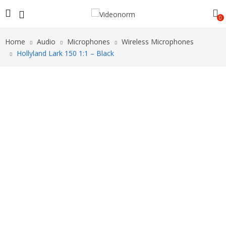
0
Home
Audio
Microphones
Wireless Microphones
Hollyland Lark 150 1:1 – Black