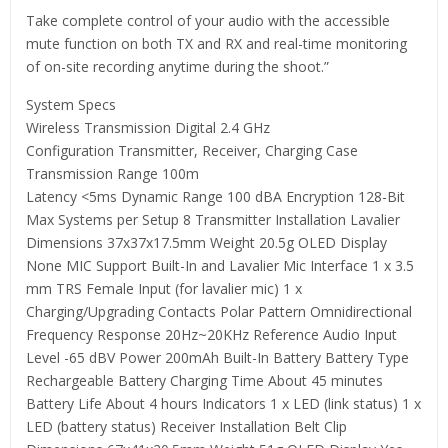
Take complete control of your audio with the accessible
mute function on both TX and RX and real-time monitoring
of on-site recording anytime during the shoot.”
System Specs
Wireless Transmission Digital 2.4 GHz
Configuration Transmitter, Receiver, Charging Case
Transmission Range 100m
Latency <5ms Dynamic Range 100 dBA Encryption 128-Bit
Max Systems per Setup 8 Transmitter Installation Lavalier
Dimensions 37x37x17.5mm Weight 20.5g OLED Display
None MIC Support Built-In and Lavalier Mic Interface 1 x 3.5
mm TRS Female Input (for lavalier mic) 1 x
Charging/Upgrading Contacts Polar Pattern Omnidirectional
Frequency Response 20Hz~20KHz Reference Audio Input
Level -65 dBV Power 200mAh Built-In Battery Battery Type
Rechargeable Battery Charging Time About 45 minutes
Battery Life About 4 hours Indicators 1 x LED (link status) 1 x
LED (battery status) Receiver Installation Belt Clip