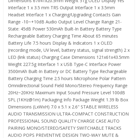
Dimensions 67x41x20.5mm Weight 51g OLED Display Yes
Interface 1 x 3.5 mm TRS Output Interface 1 x 3.5mm
Headset Interface 1 x Charging/Upgrading Contacts Gain
Range -10~+10dB Audio Output Level Change Range 21-
State: 45dB Power 530mAh Built-In Battery Battery Type
Rechargeable Battery Charging Time About 65 minutes
Battery Life 7.5 hours Display & Indicators 1 x OLED
(recording mode, UV level, battery status, signal strength) 2 x
LED (link status) Charging Case Dimensions 121x61x43.5mm
Weight 227.5g Interface 1 x USB Type-C Interface Power
3500mAh Built-In Battery or DC Battery Type Rechargeable
Battery Charging Time 2.5 hours Microphone Polar Pattern
Omnidirectional Sound Field Mono/Stereo Frequency Range
20Hz~20KHz Maximum Input Sound Pressure Level 100dB
SPL (1KHz@1m) Packaging Info Package Weight 1.39 lb Box
Dimensions (LxWxH) 7.0 x 5.1 x 2.6" STABLE WIRELESS
AUDIO TRANSMISSION ULTRA-COMPACT CONSTRUCTION
PROFESSIONAL SOUND QUALITY CHARGE CASE AUTO
PAIRING MONO/STEREO/SAFETY SWITCHABLE TRACKS
AUDIO POPS PREVENTIVE DESIGN TWO-WAY MUTE &