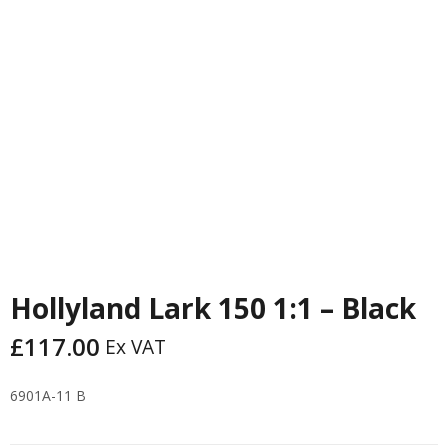
PREVIOUS
NEXT
Hollyland Lark 150 1:1 – Black
£
117.00
Ex VAT
6901A-11 B