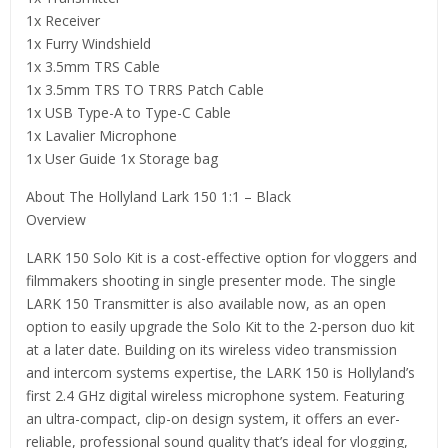
1x Receiver
1x Furry Windshield
1x 3.5mm TRS Cable
1x 3.5mm TRS TO TRRS Patch Cable
1x USB Type-A to Type-C Cable
1x Lavalier Microphone
1x User Guide 1x Storage bag
About The Hollyland Lark 150 1:1 – Black
Overview
LARK 150 Solo Kit is a cost-effective option for vloggers and
filmmakers shooting in single presenter mode. The single
LARK 150 Transmitter is also available now, as an open
option to easily upgrade the Solo Kit to the 2-person duo kit
at a later date. Building on its wireless video transmission
and intercom systems expertise, the LARK 150 is Hollyland’s
first 2.4 GHz digital wireless microphone system. Featuring
an ultra-compact, clip-on design system, it offers an ever-
reliable, professional sound quality that’s ideal for vlogging,