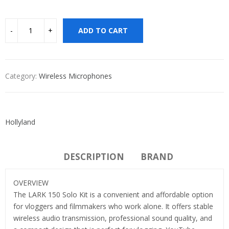
ADD TO CART
Category:
Wireless Microphones
Hollyland
DESCRIPTION
BRAND
OVERVIEW
The LARK 150 Solo Kit is a convenient and affordable option
for vloggers and filmmakers who work alone. It offers stable
wireless audio transmission, professional sound quality, and