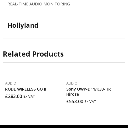
REAL-TIME AUDIO MONITORING
Hollyland
Related Products
AUDIO
AUDIO
RODE WIRELESS GO II
Sony UWP-D11/K33-HR
Hirose
£
283.00
Ex VAT
£
553.00
Ex VAT