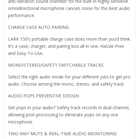
anti-vibration sound chamber for the built-in highly-sensitive
omnidirectional microphone cancels noise for the best audio
performance.
CHARGE CASE AUTO PAIRING
LARK 150’s portable charge case does more than you’d think.
It’s a case, charger, and pairing box all in one. Hassle-Free
and Easy-To-Use.
MONO/STEREO/SAFETY SWITCHABLE TRACKS
Select the right audio mode for your different jobs to get pro
audio. Choose among the mono, stereo, and safety track.
AUDIO POPS PREVENTIVE DESIGN
Get pops in your audio? Safety track records in dual-channel,
allowing post-processing to eliminate pops on any one
microphone.
TWO-WAY MUTE & REAL-TIME AUDIO MONITORING