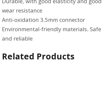
Durable, with good elasticity and good
wear resistance
Anti-oxidation 3.5mm connector
Environmental-friendly materials. Safe
and reliable
Related Products
Quick
View