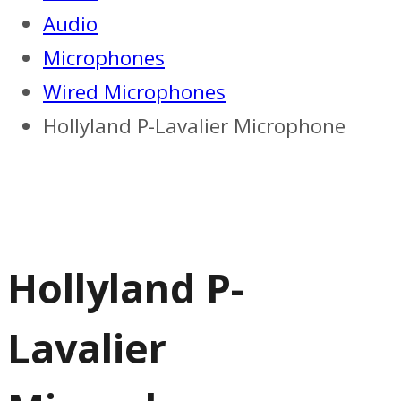
Audio
Microphones
Wired Microphones
Hollyland P-Lavalier Microphone
Hollyland P-
Lavalier