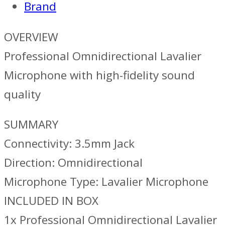
Brand
OVERVIEW
Professional Omnidirectional Lavalier
Microphone with high-fidelity sound
quality
SUMMARY
Connectivity: 3.5mm Jack
Direction: Omnidirectional
Microphone Type: Lavalier Microphone
INCLUDED IN BOX
1x Professional Omnidirectional Lavalier