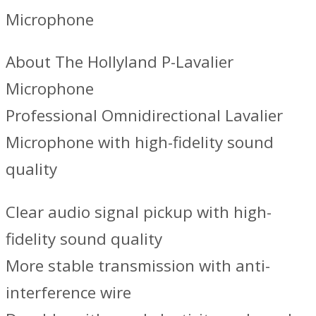
Microphone
About The Hollyland P-Lavalier
Microphone
Professional Omnidirectional Lavalier
Microphone with high-fidelity sound
quality
Clear audio signal pickup with high-
fidelity sound quality
More stable transmission with anti-
interference wire