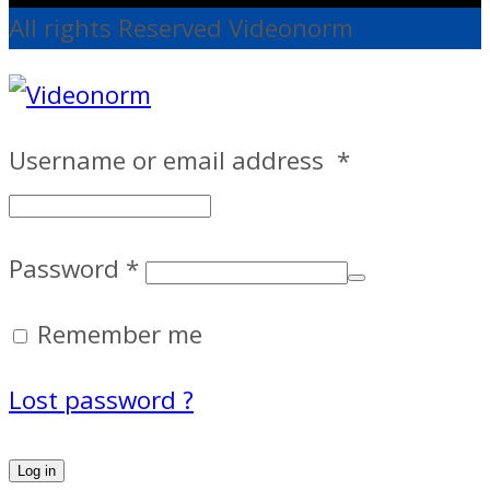
All rights Reserved Videonorm
Username or email address
*
Password
*
Remember me
Lost password ?
Log in