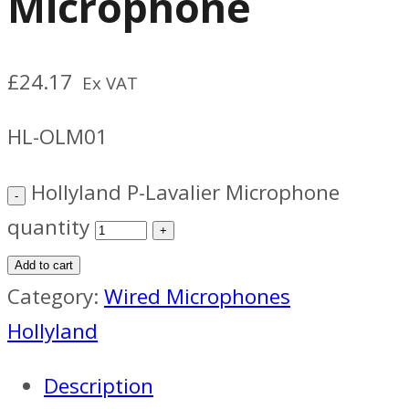
Microphone
£
24.17
Ex VAT
HL-OLM01
Hollyland P-Lavalier Microphone
quantity
Add to cart
Category:
Wired Microphones
Hollyland
Description