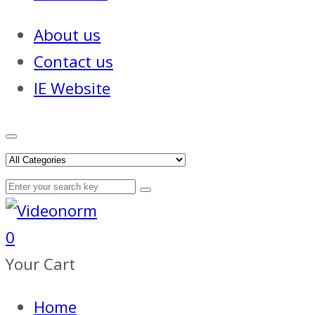
About us
Contact us
IE Website
0
Your Cart
Home