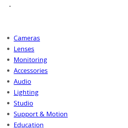
Cameras
Lenses
Monitoring
Accessories
Audio
Lighting
Studio
Support & Motion
Education