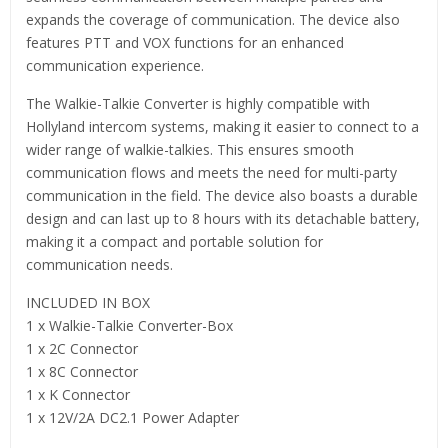
expands the coverage of communication. The device also
features PTT and VOX functions for an enhanced
communication experience.
The Walkie-Talkie Converter is highly compatible with
Hollyland intercom systems, making it easier to connect to a
wider range of walkie-talkies. This ensures smooth
communication flows and meets the need for multi-party
communication in the field. The device also boasts a durable
design and can last up to 8 hours with its detachable battery,
making it a compact and portable solution for
communication needs.
INCLUDED IN BOX
1 x Walkie-Talkie Converter-Box
1 x 2C Connector
1 x 8C Connector
1 x K Connector
1 x 12V/2A DC2.1 Power Adapter