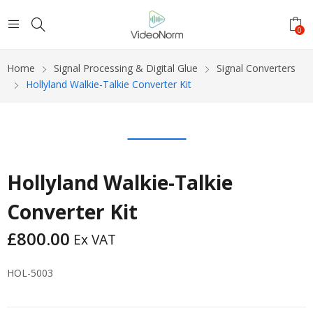
0
Home
Signal Processing & Digital Glue
Signal Converters
Hollyland Walkie-Talkie Converter Kit
Hollyland Walkie-Talkie
Converter Kit
£
800.00
Ex VAT
HOL-5003