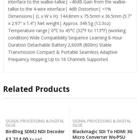
interface to the walkie-talkie| –40dB Gain from the walkie-
talkie to the 4-wire interface| 4dB Distortion| <1%
Dimensions| (L x W x H): 144.8mm x 75.5mm x 36.5mm (5.7"
x 2.97" x 1.4") Net weight| Approx. 349.5g (12.3oz)
Temperature range| 0°C to 45°C (32°F to 113°F) (working
condition) Wide Compatibility Sequence Learning 8-Hour
Duration Detachable Battery 2,600ft (800m) Stable
Transmission Compact & Portable Seamless Adaptive
Frequency Hopping Up to 16 Channels Supported
Related Products
SIGNAL PROCESSING & DIGITAL
SIGNAL PROCESSING & DIGITAL
GLUE
GLUE
BirdDog SDM2 NDI Decoder
Blackmagic SDI To HDMI 3G
Micro Converter Wo/PSU
£
1,214.00
Ex VAT