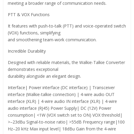
meeting a broader range of communication needs.
PTT & VOX Functions
It features with push-to-talk (PTT) and voice-operated switch
(VOX) functions, simplifying
and smoothening team-work communication.
Incredible Durability
Designed with reliable materials, the Walkie-Talkie Converter
demonstrates exceptional
durability alongside an elegant design.
Interface| Power interface (DC interface) | Transceiver
interface (Walkie-talkie connection) | 4-wire audio OUT
interface (XLR) | 4-wire audio IN interface (XLR) | 4-wire
audio interface (RJ45) Power Supply| DC (12V) Power
consumption| <1W (VOX switch set to ON) VOX threshold|
>–23dBu Signal-to-noise ratio| >55dB Frequency range|100
Hz–20 kHz Max input level| 18dBu Gain from the 4-wire