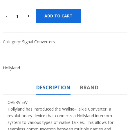
ADD TO CART
Category:
Signal Converters
Hollyland
DESCRIPTION
BRAND
OVERVIEW
Hollyland has introduced the Walkie-Talkie Converter, a
revolutionary device that connects a Hollyland intercom
system to various types of walkie-talkies. This allows for
seamless communication between multiple parties and