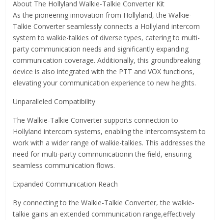
About The Hollyland Walkie-Talkie Converter Kit
As the pioneering innovation from Hollyland, the Walkie-
Talkie Converter seamlessly connects a Hollyland intercom
system to walkie-talkies of diverse types, catering to multi-
party communication needs and significantly expanding
communication coverage. Additionally, this groundbreaking
device is also integrated with the PTT and VOX functions,
elevating your communication experience to new heights.
Unparalleled Compatibility
The Walkie-Talkie Converter supports connection to
Hollyland intercom systems, enabling the intercomsystem to
work with a wider range of walkie-talkies. This addresses the
need for multi-party communicationin the field, ensuring
seamless communication flows.
Expanded Communication Reach
By connecting to the Walkie-Talkie Converter, the walkie-
talkie gains an extended communication range,effectively