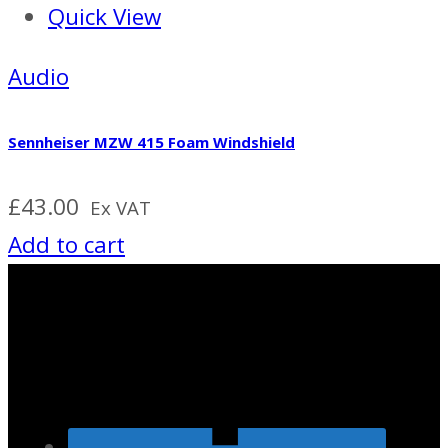
Quick View
Audio
Sennheiser MZW 415 Foam Windshield
£
43.00
Ex VAT
Add to cart