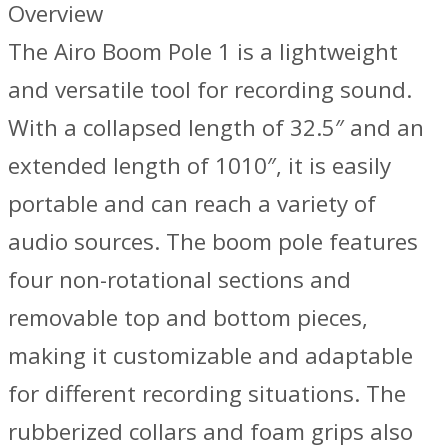
Overview
The Airo Boom Pole 1 is a lightweight
and versatile tool for recording sound.
With a collapsed length of 32.5″ and an
extended length of 1010″, it is easily
portable and can reach a variety of
audio sources. The boom pole features
four non-rotational sections and
removable top and bottom pieces,
making it customizable and adaptable
for different recording situations. The
rubberized collars and foam grips also