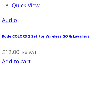
Quick View
Audio
Rode COLORS 2 Set For Wireless GO & Lavaliers
£
12.00
Ex VAT
Add to cart