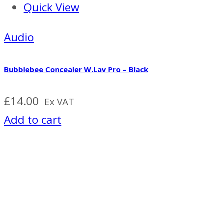
Quick View
Audio
Bubblebee Concealer W.Lav Pro – Black
£
14.00
Ex VAT
Add to cart