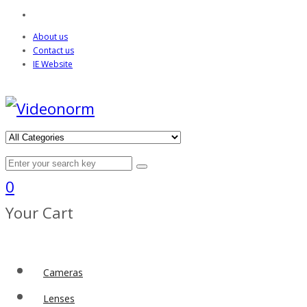
About us
Contact us
IE Website
0
Your Cart
Cameras
Lenses