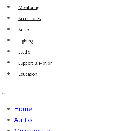
Monitoring
Accessories
Audio
Lighting
Studio
Support & Motion
Education
Home
Audio
Microphones