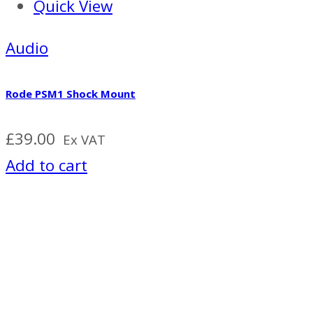
Quick View
Audio
Rode PSM1 Shock Mount
£
39.00
Ex VAT
Add to cart