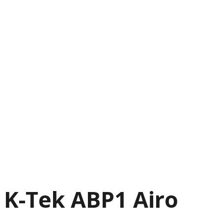
K-Tek ABP1 Airo