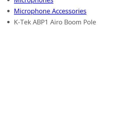
Microphone Accessories
K-Tek ABP1 Airo Boom Pole