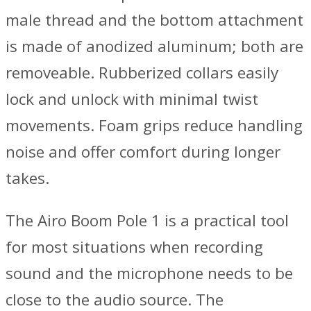
male thread and the bottom attachment
is made of anodized aluminum; both are
removeable. Rubberized collars easily
lock and unlock with minimal twist
movements. Foam grips reduce handling
noise and offer comfort during longer
takes.
The Airo Boom Pole 1 is a practical tool
for most situations when recording
sound and the microphone needs to be
close to the audio source. The