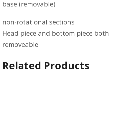
base (removable)
non-rotational sections
Head piece and bottom piece both
removeable
Related Products