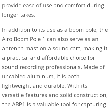
provide ease of use and comfort during
longer takes.
In addition to its use as a boom pole, the
Airo Boom Pole 1 can also serve as an
antenna mast on a sound cart, making it
a practical and affordable choice for
sound recording professionals. Made of
uncabled aluminum, it is both
lightweight and durable. With its
versatile features and solid construction,
the ABP1 is a valuable tool for capturing