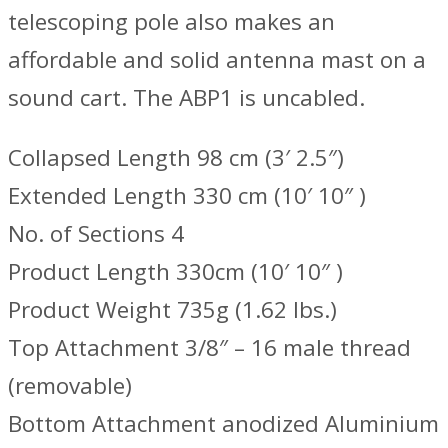
telescoping pole also makes an
affordable and solid antenna mast on a
sound cart. The ABP1 is uncabled.
Collapsed Length 98 cm (3′ 2.5″)
Extended Length 330 cm (10′ 10″ )
No. of Sections 4
Product Length 330cm (10′ 10″ )
Product Weight 735g (1.62 lbs.)
Top Attachment 3/8″ – 16 male thread
(removable)
Bottom Attachment anodized Aluminium