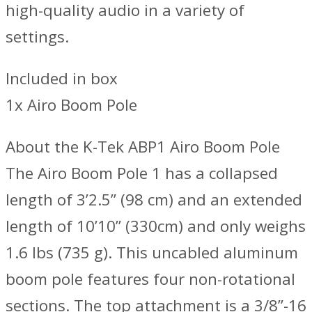
high-quality audio in a variety of
settings.
Included in box
1x Airo Boom Pole
About the K-Tek ABP1 Airo Boom Pole
The Airo Boom Pole 1 has a collapsed
length of 3’2.5” (98 cm) and an extended
length of 10’10” (330cm) and only weighs
1.6 lbs (735 g). This uncabled aluminum
boom pole features four non-rotational
sections. The top attachment is a 3/8”-16