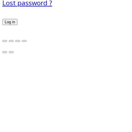
Lost password ?
Log in