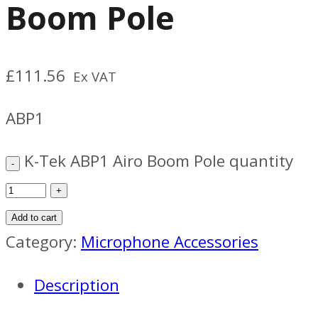
Boom Pole
£
111.56
Ex VAT
ABP1
K-Tek ABP1 Airo Boom Pole quantity
Add to cart
Category:
Microphone Accessories
Description