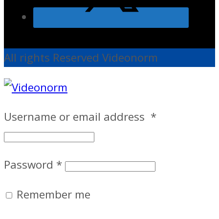
All rights Reserved Videonorm
Username or email address
*
Password
*
Remember me