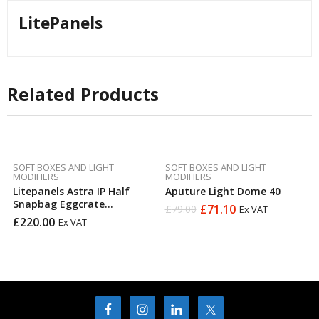
LitePanels
Related Products
SOFT BOXES AND LIGHT
SOFT BOXES AND LIGHT
MODIFIERS
MODIFIERS
Litepanels Astra IP Half
Aputure Light Dome 40
Snapbag Eggcrate
£
71.10
£
79.00
Ex VAT
Original
Current
(Copy)Litepanels Astra IP
£
220.00
Ex VAT
price
price
2×1 Eggcrate Direct Fit
was:
is:
£79.00.
£71.10.