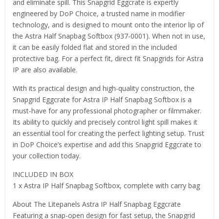
and eliminate spill. This Snapgrid Eggcrate is expertly
engineered by DoP Choice, a trusted name in modifier
technology, and is designed to mount onto the interior lip of
the Astra Half Snapbag Softbox (937-0001). When not in use,
it can be easily folded flat and stored in the included
protective bag. For a perfect fit, direct fit Snapgrids for Astra
IP are also available.
With its practical design and high-quality construction, the
Snapgrid Eggcrate for Astra IP Half Snapbag Softbox is a
must-have for any professional photographer or filmmaker.
Its ability to quickly and precisely control light spill makes it
an essential tool for creating the perfect lighting setup. Trust
in DoP Choice’s expertise and add this Snapgrid Eggcrate to
your collection today.
INCLUDED IN BOX
1 x Astra IP Half Snapbag Softbox, complete with carry bag
About The Litepanels Astra IP Half Snapbag Eggcrate
Featuring a snap-open design for fast setup, the Snapgrid