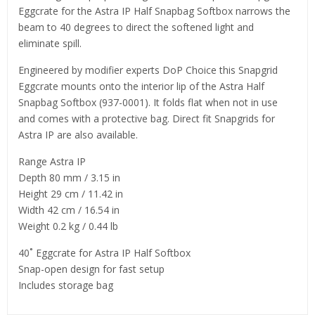
Eggcrate for the Astra IP Half Snapbag Softbox narrows the
beam to 40 degrees to direct the softened light and
eliminate spill.
Engineered by modifier experts DoP Choice this Snapgrid
Eggcrate mounts onto the interior lip of the Astra Half
Snapbag Softbox (937-0001). It folds flat when not in use
and comes with a protective bag. Direct fit Snapgrids for
Astra IP are also available.
Range Astra IP
Depth 80 mm / 3.15 in
Height 29 cm / 11.42 in
Width 42 cm / 16.54 in
Weight 0.2 kg / 0.44 lb
40˚ Eggcrate for Astra IP Half Softbox
Snap-open design for fast setup
Includes storage bag