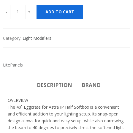
ADD TO CART
Category:
Light Modifiers
LitePanels
DESCRIPTION
BRAND
OVERVIEW
The 40˚ Eggcrate for Astra IP Half Softbox is a convenient
and efficient addition to your lighting setup. Its snap-open
design allows for quick and easy setup, while also narrowing
the beam to 40 degrees to precisely direct the softened light