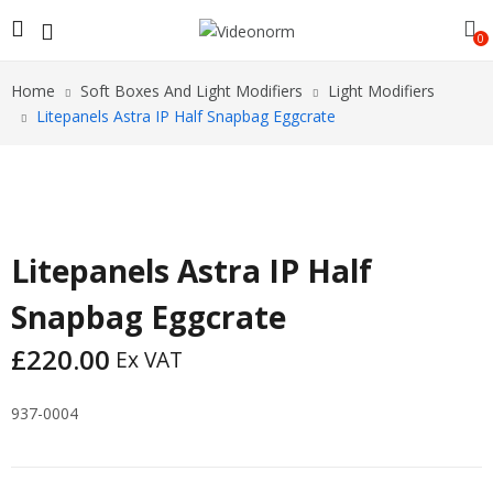
0
Home
Soft Boxes And Light Modifiers
Light Modifiers
Litepanels Astra IP Half Snapbag Eggcrate
Litepanels Astra IP Half
Snapbag Eggcrate
£
220.00
Ex VAT
937-0004