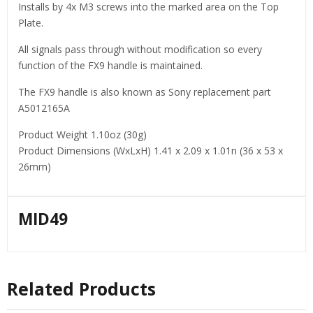
Installs by 4x M3 screws into the marked area on the Top
Plate.
All signals pass through without modification so every
function of the FX9 handle is maintained.
The FX9 handle is also known as Sony replacement part
A5012165A
Product Weight 1.10oz (30g)
Product Dimensions (WxLxH) 1.41 x 2.09 x 1.01n (36 x 53 x
26mm)
MID49
Related Products