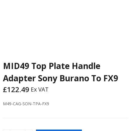
MID49 Top Plate Handle
Adapter Sony Burano To FX9
£
122.49
Ex VAT
M49-CAG-SON-TPA-FX9