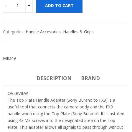
ADD TO CART
Categories:
Handle Accesories
,
Handles & Grips
MID49
DESCRIPTION
BRAND
OVERVIEW
The Top Plate Handle Adapter (Sony Burano to FX9) is a
useful tool that connects the camera body and the FX9
handle when using the Top Plate (Sony Burano). It is installed
using 4x M3 screws into the designated area on the Top
Plate. This adapter allows all signals to pass through without