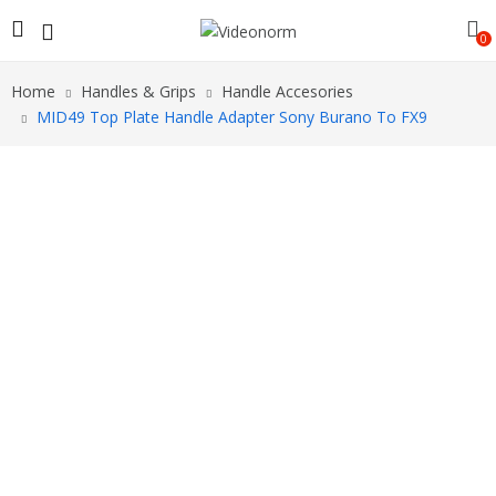
0
Home
Handles & Grips
Handle Accesories
MID49 Top Plate Handle Adapter Sony Burano To FX9