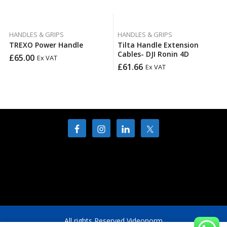
HANDLES & GRIPS
HANDLES & GRIPS
TREXO Power Handle
Tilta Handle Extension
Cables- DJI Ronin 4D
£
65.00
Ex VAT
£
61.66
Ex VAT
All rights Reserved Videonorm