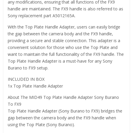
any modifications, ensuring that all functions of the FX9
handle are maintained. The FX9 handle is also referred to as
Sony replacement part A5012165A.
With the Top Plate Handle Adapter, users can easily bridge
the gap between the camera body and the FX9 handle,
providing a secure and stable connection. This adapter is a
convenient solution for those who use the Top Plate and
want to maintain the full functionality of the FX9 handle. The
Top Plate Handle Adapter is a must-have for any Sony
Burano to FX9 setup.
INCLUDED IN BOX
1x Top Plate Handle Adapter
About The MID49 Top Plate Handle Adapter Sony Burano
To FX9
Top Plate Handle Adapter (Sony Burano to FX9) bridges the
gap between the camera body and the FX9 handle when
using the Top Plate (Sony Burano).