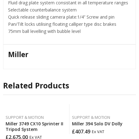
Fluid drag plate system consistant in all temperature ranges
Selectable counterbalance system
Quick release sliding camera plate:1/4” Screw and pin
Pan/Tilt locks utilising floating calliper type disc brakes
75mm ball levelling with bubble level
Miller
Related Products
SUPPORT & MOTION
SUPPORT & MOTION
Miller 3749 CX10 Sprinter II
Miller 394 Solo DV Dolly
Tripod System
£
407.49
Ex VAT
£
2,675.00
Ex VAT