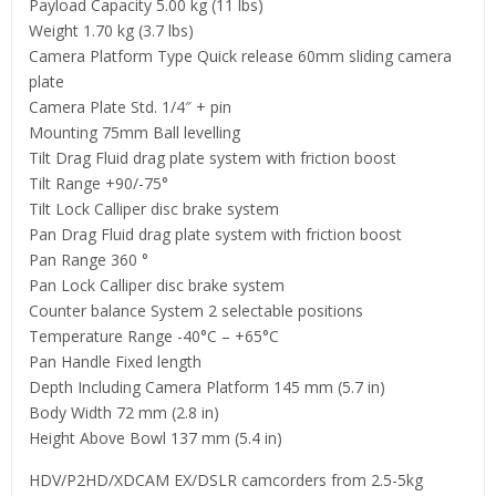
Payload Capacity 5.00 kg (11 lbs)
Weight 1.70 kg (3.7 lbs)
Camera Platform Type Quick release 60mm sliding camera
plate
Camera Plate Std. 1/4″ + pin
Mounting 75mm Ball levelling
Tilt Drag Fluid drag plate system with friction boost
Tilt Range +90/-75°
Tilt Lock Calliper disc brake system
Pan Drag Fluid drag plate system with friction boost
Pan Range 360 °
Pan Lock Calliper disc brake system
Counter balance System 2 selectable positions
Temperature Range -40°C – +65°C
Pan Handle Fixed length
Depth Including Camera Platform 145 mm (5.7 in)
Body Width 72 mm (2.8 in)
Height Above Bowl 137 mm (5.4 in)
HDV/P2HD/XDCAM EX/DSLR camcorders from 2.5-5kg