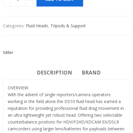
Categories:
Fluid Heads
,
Tripods & Support
Miller
DESCRIPTION
BRAND
OVERVIEW
With the advent of single reporters/camera operators
working in the field alone the DS10 fluid head has earned a
reputation for providing professional fluid drag movement in
an ultra lightweight yet robust head. Offering two selectable
counterbalance positons for HDV/P2HD/XDCAM EX/DSLR
camcorders using larger lens/batteries for payloads between