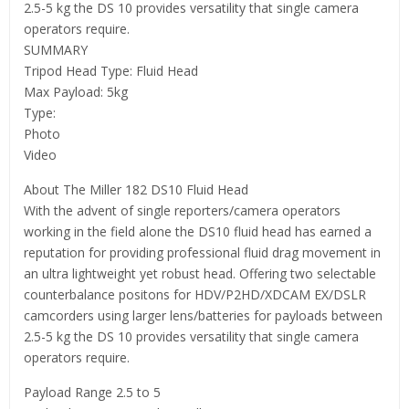
2.5-5 kg the DS 10 provides versatility that single camera
operators require.
SUMMARY
Tripod Head Type: Fluid Head
Max Payload: 5kg
Type:
Photo
Video
About The Miller 182 DS10 Fluid Head
With the advent of single reporters/camera operators
working in the field alone the DS10 fluid head has earned a
reputation for providing professional fluid drag movement in
an ultra lightweight yet robust head. Offering two selectable
counterbalance positons for HDV/P2HD/XDCAM EX/DSLR
camcorders using larger lens/batteries for payloads between
2.5-5 kg the DS 10 provides versatility that single camera
operators require.
Payload Range 2.5 to 5