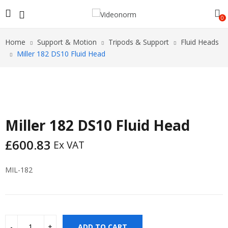
0
Home
Support & Motion
Tripods & Support
Fluid Heads
Miller 182 DS10 Fluid Head
Miller 182 DS10 Fluid Head
£
600.83
Ex VAT
MIL-182
ADD TO CART