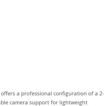
offers a professional configuration of a 2-
able camera support for lightweight