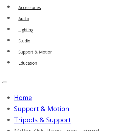
Accessories
Audio
Lighting
Studio
Support & Motion
Education
Home
Support & Motion
Tripods & Support
Miller 455 Baby Legs Tripod