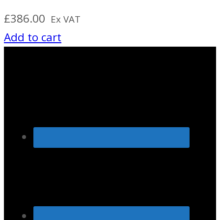
£
386.00
Ex VAT
Add to cart