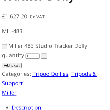
£
1,627.20
Ex VAT
MIL-483
Miller 483 Studio Tracker Dolly
quantity
Add to cart
Categories:
Tripod Dollies
,
Tripods &
Support
Miller
Description