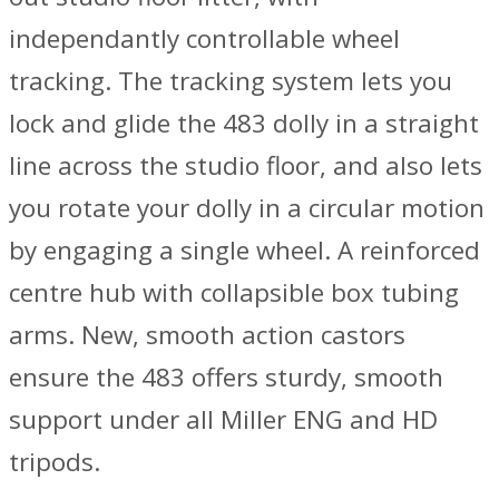
independantly controllable wheel
tracking. The tracking system lets you
lock and glide the 483 dolly in a straight
line across the studio floor, and also lets
you rotate your dolly in a circular motion
by engaging a single wheel. A reinforced
centre hub with collapsible box tubing
arms. New, smooth action castors
ensure the 483 offers sturdy, smooth
support under all Miller ENG and HD
tripods.