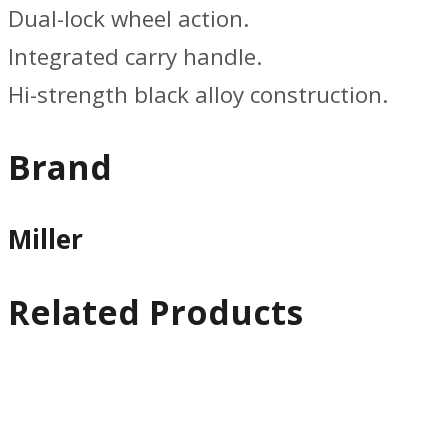
Dual-lock wheel action.
Integrated carry handle.
Hi-strength black alloy construction.
Brand
Miller
Related Products