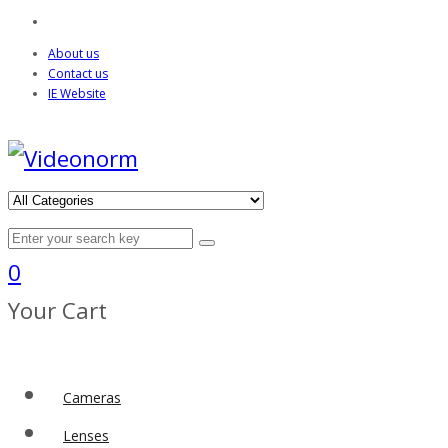
About us
Contact us
IE Website
0
Your Cart
Cameras
Lenses