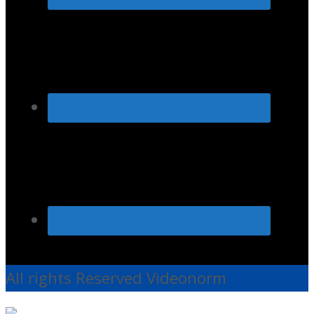
All rights Reserved Videonorm