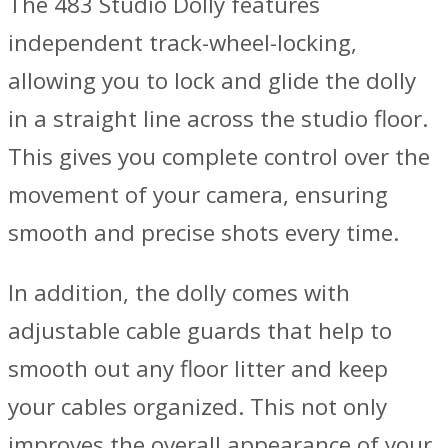
The 483 Studio Dolly features
independent track-wheel-locking,
allowing you to lock and glide the dolly
in a straight line across the studio floor.
This gives you complete control over the
movement of your camera, ensuring
smooth and precise shots every time.
In addition, the dolly comes with
adjustable cable guards that help to
smooth out any floor litter and keep
your cables organized. This not only
improves the overall appearance of your