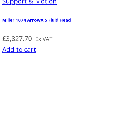
Support & Motion
Miller 1074 ArrowX 5 Fluid Head
£
3,827.70
Ex VAT
Add to cart