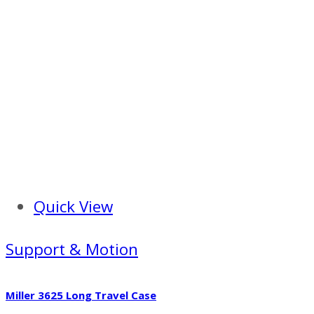
Quick View
Support & Motion
Miller 3625 Long Travel Case