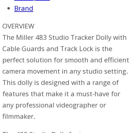
Brand
OVERVIEW
The Miller 483 Studio Tracker Dolly with
Cable Guards and Track Lock is the
perfect solution for smooth and efficient
camera movement in any studio setting.
This dolly is designed with a range of
features that make it a must-have for
any professional videographer or
filmmaker.