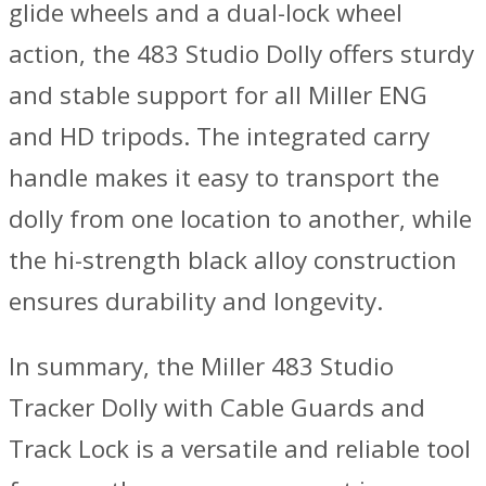
glide wheels and a dual-lock wheel
action, the 483 Studio Dolly offers sturdy
and stable support for all Miller ENG
and HD tripods. The integrated carry
handle makes it easy to transport the
dolly from one location to another, while
the hi-strength black alloy construction
ensures durability and longevity.
In summary, the Miller 483 Studio
Tracker Dolly with Cable Guards and
Track Lock is a versatile and reliable tool