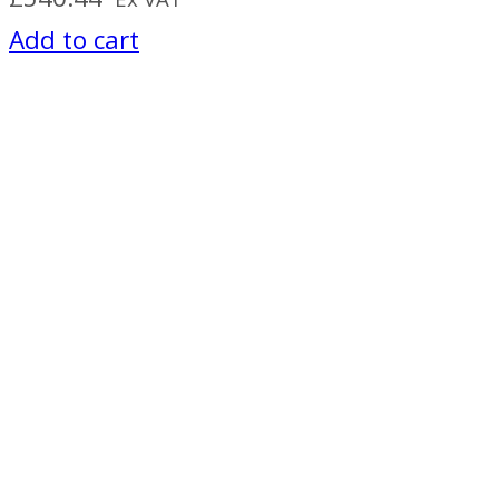
Add to cart