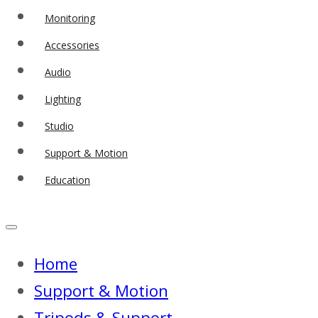
Monitoring
Accessories
Audio
Lighting
Studio
Support & Motion
Education
Home
Support & Motion
Tripods & Support