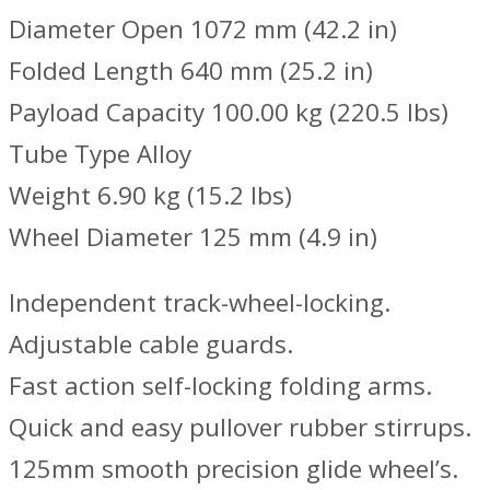
Diameter Open 1072 mm (42.2 in)
Folded Length 640 mm (25.2 in)
Payload Capacity 100.00 kg (220.5 lbs)
Tube Type Alloy
Weight 6.90 kg (15.2 lbs)
Wheel Diameter 125 mm (4.9 in)
Independent track-wheel-locking.
Adjustable cable guards.
Fast action self-locking folding arms.
Quick and easy pullover rubber stirrups.
125mm smooth precision glide wheel’s.