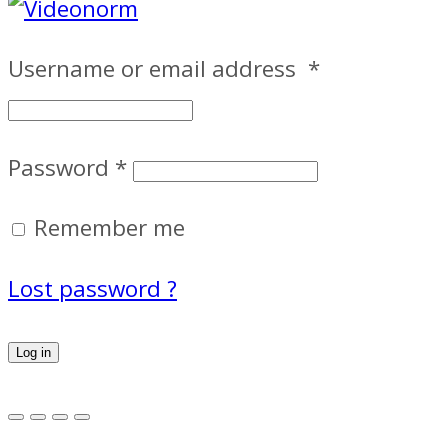
Username or email address
*
Password
*
Remember me
Lost password ?
Log in