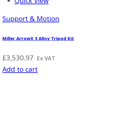
Quick View
Support & Motion
Miller ArrowX 3 Alloy Tripod Kit
£
3,530.97
Ex VAT
Add to cart