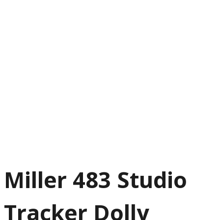
Miller 483 Studio
Tracker Dolly