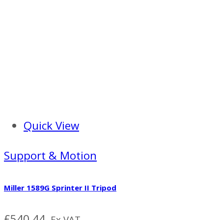
Quick View
Support & Motion
Miller 1589G Sprinter II Tripod
£
540.44
Ex VAT