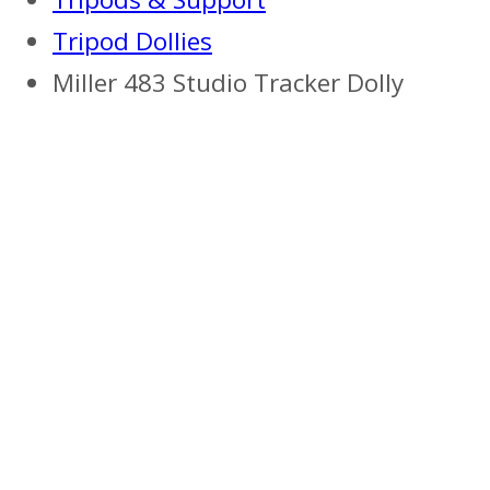
Tripod Dollies
Miller 483 Studio Tracker Dolly