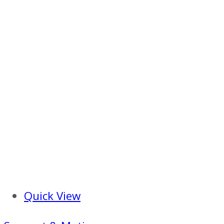
Quick View