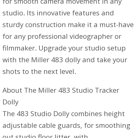
for smooth camera movement in any
studio. Its innovative features and
sturdy construction make it a must-have
for any professional videographer or
filmmaker. Upgrade your studio setup
with the Miller 483 dolly and take your
shots to the next level.
About The Miller 483 Studio Tracker
Dolly
The 483 Studio Dolly combines height
adjustable cable guards, for smoothing
out studio floor litter, with