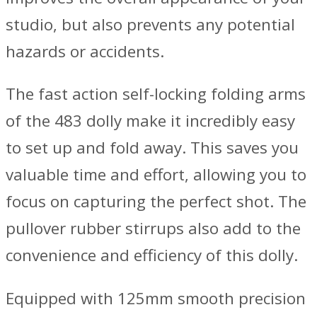
studio, but also prevents any potential
hazards or accidents.
The fast action self-locking folding arms
of the 483 dolly make it incredibly easy
to set up and fold away. This saves you
valuable time and effort, allowing you to
focus on capturing the perfect shot. The
pullover rubber stirrups also add to the
convenience and efficiency of this dolly.
Equipped with 125mm smooth precision