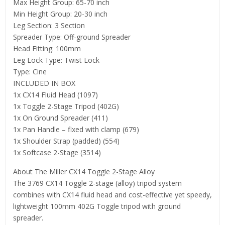
Max Height Group: 65-70 inch
Min Height Group: 20-30 inch
Leg Section: 3 Section
Spreader Type: Off-ground Spreader
Head Fitting: 100mm
Leg Lock Type: Twist Lock
Type: Cine
INCLUDED IN BOX
1x CX14 Fluid Head (1097)
1x Toggle 2-Stage Tripod (402G)
1x On Ground Spreader (411)
1x Pan Handle – fixed with clamp (679)
1x Shoulder Strap (padded) (554)
1x Softcase 2-Stage (3514)
About The Miller CX14 Toggle 2-Stage Alloy
The 3769 CX14 Toggle 2-stage (alloy) tripod system
combines with CX14 fluid head and cost-effective yet speedy,
lightweight 100mm 402G Toggle tripod with ground
spreader.