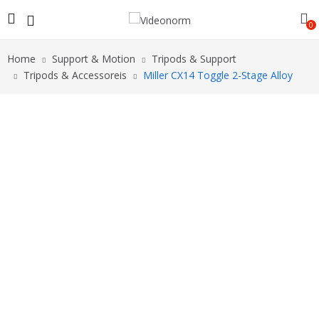
0
Home
Support & Motion
Tripods & Support
Tripods & Accessoreis
Miller CX14 Toggle 2-Stage Alloy