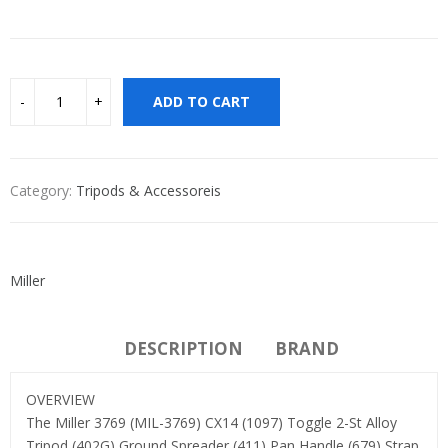
ADD TO CART
Category:
Tripods & Accessoreis
Miller
DESCRIPTION
BRAND
OVERVIEW
The Miller 3769 (MIL-3769) CX14 (1097) Toggle 2-St Alloy
Tripod (402G) Ground Spreader (411) Pan Handle (679) Strap