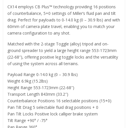
CX14 employs CB Plus™ technology providing 16 positions
of counterbalance, 5+0 settings of Miller’s fluid pan and tilt
drag. Perfect for payloads to 0-14.0 kg (0 – 30.9 lbs) and with
60mm of camera plate travel, enabling you to match your
camera configuration to any shot.
Matched with the 2-stage Toggle (alloy) tripod and on-
ground spreader to yield a large height range 553-1723mm
(22-68″), offering positive leg toggle locks and the versatility
of using the system across all terrains.
Payload Range 0-14.0 kg (0 – 30.9 lbs)
Weight 6.9kg (15.2lbs)
Height Range 553-1723mm (22-68″)
Transport Length 843mm (33.2″)
Counterbalance Positions 16 selectable positions (15+0)
Pan Tilt Drag 5 selectable fluid drag positions + 0
Pan Tilt Locks Positive lock calliper brake system
Tilt Range +90° / -75°
Pan Range 360°