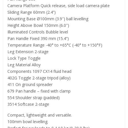
Camera Platform Quick release, side load camera plate
Sliding Range 60mm (2.4”)
Mounting Base Ø100mm (3.9″) ball levelling
Height Above Bowl 150mm (6.0″)
Illuminated Controls Bubble level
Pan Handle Fixed 390 mm (15.4”)
Temperature Range -40° to +65°C (-40° to +150°F)
Leg Extension 2-stage
Lock Type Toggle
Leg Material Alloy
Components 1097 CX14 fluid head
402G Toggle 2-stage tripod (alloy)
411 On ground spreader
679 Pan handle – fixed with clamp
554 Shoulder strap (padded)
3514 Softcase 2-stage
Compact, lightweight and versatile.
100mm bowl levelling.