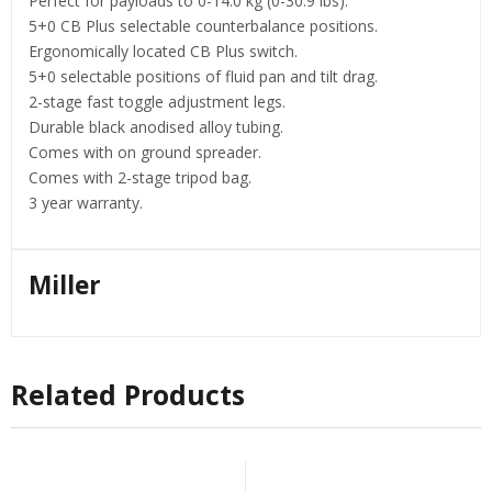
Perfect for payloads to 0-14.0 kg (0-30.9 lbs).
5+0 CB Plus selectable counterbalance positions.
Ergonomically located CB Plus switch.
5+0 selectable positions of fluid pan and tilt drag.
2-stage fast toggle adjustment legs.
Durable black anodised alloy tubing.
Comes with on ground spreader.
Comes with 2-stage tripod bag.
3 year warranty.
Miller
Related Products