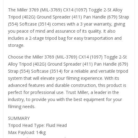
The Miller 3769 (MIL-3769) CX14 (1097) Toggle 2-St Alloy
Tripod (402G) Ground Spreader (411) Pan Handle (679) Strap
(554) Softcase (3514) comes with a 3 year warranty, giving
you peace of mind and assurance of its quality. It also
includes a 2-stage tripod bag for easy transportation and
storage.
Choose the Miller 3769 (MIL-3769) CX14 (1097) Toggle 2-St
Alloy Tripod (402G) Ground Spreader (411) Pan Handle (679)
Strap (554) Softcase (3514) for a reliable and versatile tripod
system that will elevate your filming experience. With its
advanced features and durable construction, this product is
perfect for professional use. Trust Miller, a leader in the
industry, to provide you with the best equipment for your
filming needs.
SUMMARY
Tripod Head Type: Fluid Head
Max Payload: 14kg