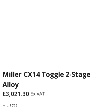
PREVIOUS
NEXT
Miller CX14 Toggle 2-Stage
Alloy
£
3,021.30
Ex VAT
MIL-3769