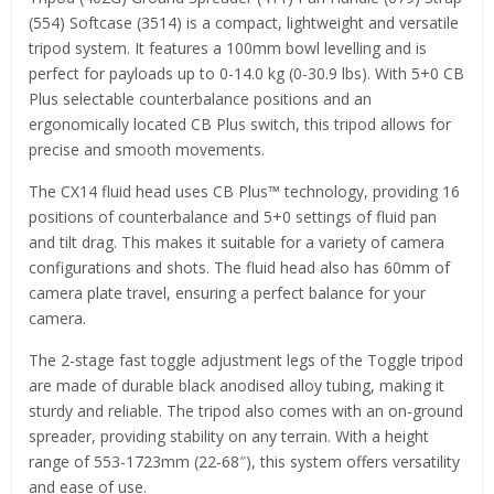
(554) Softcase (3514) is a compact, lightweight and versatile
tripod system. It features a 100mm bowl levelling and is
perfect for payloads up to 0-14.0 kg (0-30.9 lbs). With 5+0 CB
Plus selectable counterbalance positions and an
ergonomically located CB Plus switch, this tripod allows for
precise and smooth movements.
The CX14 fluid head uses CB Plus™ technology, providing 16
positions of counterbalance and 5+0 settings of fluid pan
and tilt drag. This makes it suitable for a variety of camera
configurations and shots. The fluid head also has 60mm of
camera plate travel, ensuring a perfect balance for your
camera.
The 2-stage fast toggle adjustment legs of the Toggle tripod
are made of durable black anodised alloy tubing, making it
sturdy and reliable. The tripod also comes with an on-ground
spreader, providing stability on any terrain. With a height
range of 553-1723mm (22-68″), this system offers versatility
and ease of use.