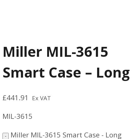
Miller MIL-3615
Smart Case – Long
£
441.91
Ex VAT
MIL-3615
Miller MIL-3615 Smart Case - Long