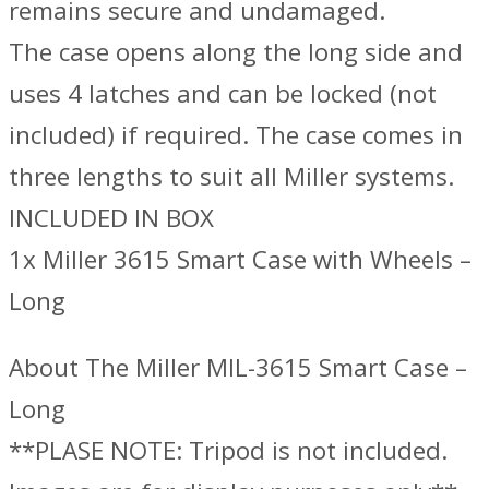
remains secure and undamaged.
The case opens along the long side and
uses 4 latches and can be locked (not
included) if required. The case comes in
three lengths to suit all Miller systems.
INCLUDED IN BOX
1x Miller 3615 Smart Case with Wheels –
Long
About The Miller MIL-3615 Smart Case –
Long
**PLASE NOTE: Tripod is not included.