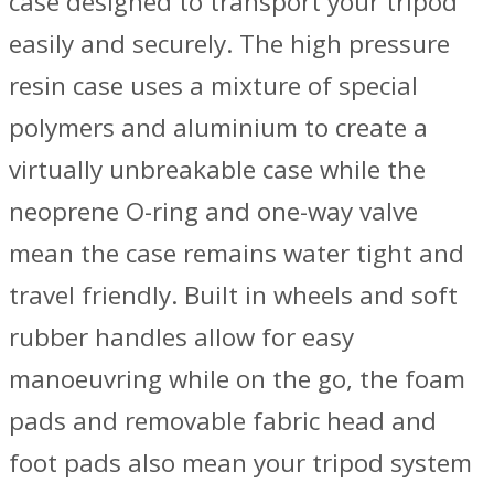
case designed to transport your tripod
easily and securely. The high pressure
resin case uses a mixture of special
polymers and aluminium to create a
virtually unbreakable case while the
neoprene O-ring and one-way valve
mean the case remains water tight and
travel friendly. Built in wheels and soft
rubber handles allow for easy
manoeuvring while on the go, the foam
pads and removable fabric head and
foot pads also mean your tripod system