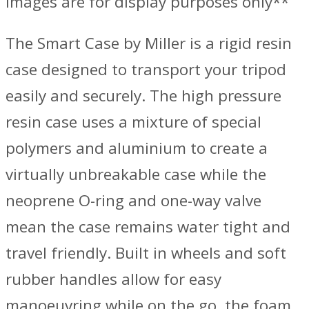
Images are for display purposes only**
The Smart Case by Miller is a rigid resin
case designed to transport your tripod
easily and securely. The high pressure
resin case uses a mixture of special
polymers and aluminium to create a
virtually unbreakable case while the
neoprene O-ring and one-way valve
mean the case remains water tight and
travel friendly. Built in wheels and soft
rubber handles allow for easy
manoeuvring while on the go, the foam