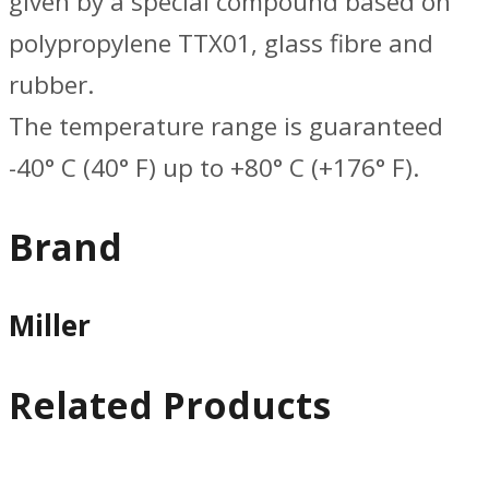
given by a special compound based on
polypropylene TTX01, glass fibre and
rubber.
The temperature range is guaranteed
-40° C (40° F) up to +80° C (+176° F).
Brand
Miller
Related Products