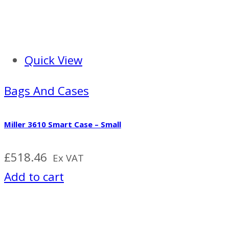
Quick View
Bags And Cases
Miller 3610 Smart Case – Small
£
518.46
Ex VAT
Add to cart