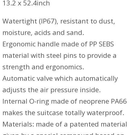
13.2 x 52.4inch
Watertight (IP67), resistant to dust,
moisture, acids and sand.
Ergonomic handle made of PP SEBS
material with steel pins to provide a
strength and ergonomics.
Automatic valve which automatically
adjusts the air pressure inside.
Internal O-ring made of neoprene PA66
makes the suitcase totally waterproof.
Materials: made of a patented material