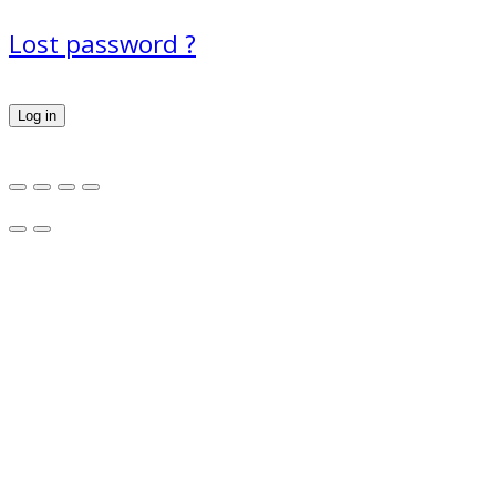
Lost password ?
Log in