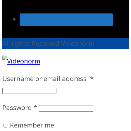
All rights Reserved Videonorm
Username or email address
*
Password
*
Remember me