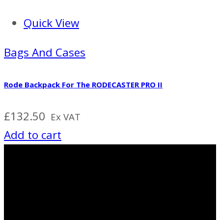
Quick View
Bags And Cases
Rode Backpack For The RODECASTER PRO II
£
132.50
Ex VAT
Add to cart