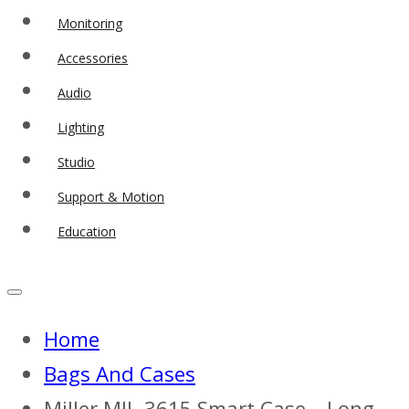
Monitoring
Accessories
Audio
Lighting
Studio
Support & Motion
Education
Home
Bags And Cases
Miller MIL-3615 Smart Case – Long