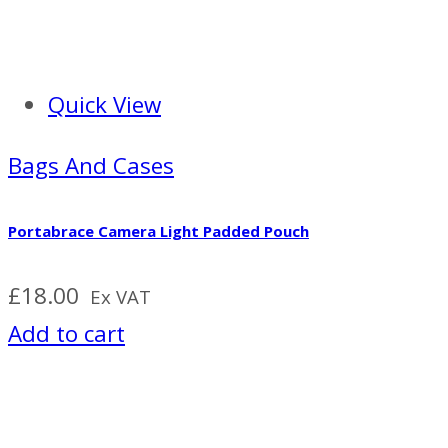
Quick View
Bags And Cases
Portabrace Camera Light Padded Pouch
£
18.00
Ex VAT
Add to cart