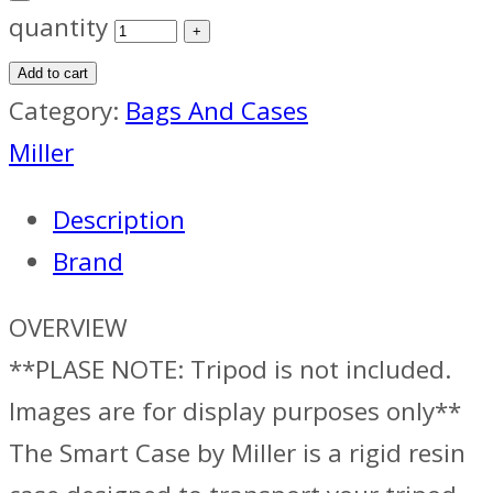
quantity
Add to cart
Category:
Bags And Cases
Miller
Description
Brand
OVERVIEW
**PLASE NOTE: Tripod is not included.
Images are for display purposes only**
The Smart Case by Miller is a rigid resin