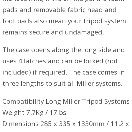
pads and removable fabric head and
foot pads also mean your tripod system
remains secure and undamaged.
The case opens along the long side and
uses 4 latches and can be locked (not
included) if required. The case comes in
three lengths to suit all Miller systems.
Compatibility Long Miller Tripod Systems
Weight 7.7Kg / 17lbs
Dimensions 285 x 335 x 1330mm / 11.2 x