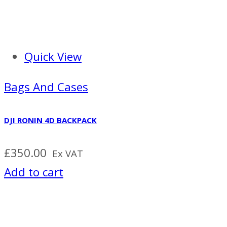
Quick View
Bags And Cases
DJI RONIN 4D BACKPACK
£
350.00
Ex VAT
Add to cart