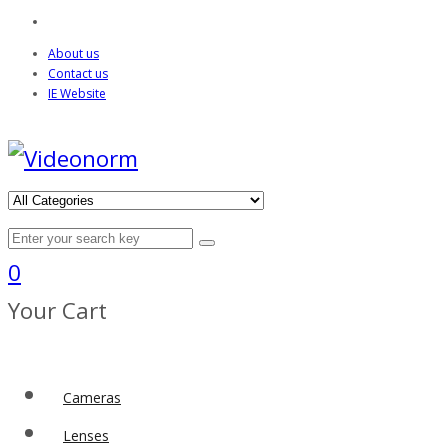
About us
Contact us
IE Website
0
Your Cart
Cameras
Lenses