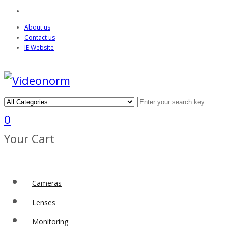
About us
Contact us
IE Website
0
Your Cart
Cameras
Lenses
Monitoring