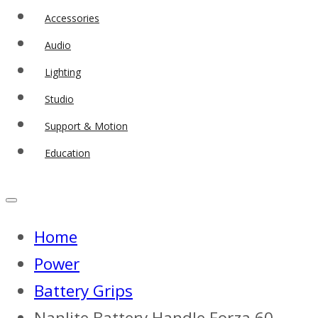
Accessories
Audio
Lighting
Studio
Support & Motion
Education
Home
Power
Battery Grips
Nanlite Battery Handle Forza 60