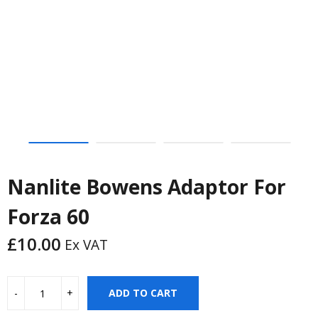
Nanlite Bowens Adaptor For
Forza 60
£
10.00
Ex VAT
ADD TO CART