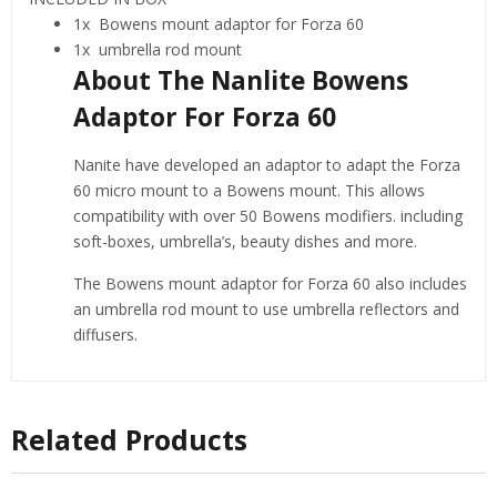
1x Bowens mount adaptor for Forza 60
1x umbrella rod mount
About The Nanlite Bowens
Adaptor For Forza 60
Nanite have developed an adaptor to adapt the Forza
60 micro mount to a Bowens mount. This allows
compatibility with over 50 Bowens modifiers. including
soft-boxes, umbrella’s, beauty dishes and more.
The Bowens mount adaptor for Forza 60 also includes
an umbrella rod mount to use umbrella reflectors and
diffusers.
Related Products