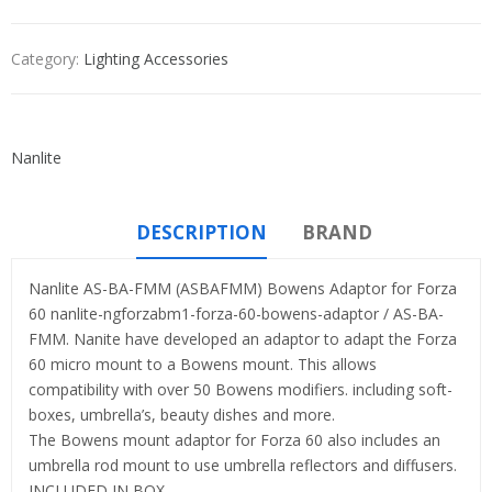
Category:
Lighting Accessories
Nanlite
DESCRIPTION
BRAND
Nanlite AS-BA-FMM (ASBAFMM) Bowens Adaptor for Forza
60 nanlite-ngforzabm1-forza-60-bowens-adaptor / AS-BA-
FMM. Nanite have developed an adaptor to adapt the Forza
60 micro mount to a Bowens mount. This allows
compatibility with over 50 Bowens modifiers. including soft-
boxes, umbrella’s, beauty dishes and more.
The Bowens mount adaptor for Forza 60 also includes an
umbrella rod mount to use umbrella reflectors and diffusers.
INCLUDED IN BOX