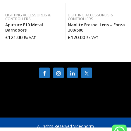
LIGHTING ACCESSOREIS &
LIGHTING ACCESSOREIS &
CONTROLLERS
CONTROLLERS
Aputure F10 Metal
Nanlite Fresnel Lens – Forza
Barndoors
300/500
£
121.00
£
120.00
Ex VAT
Ex VAT
All rights Reserved Videonorm