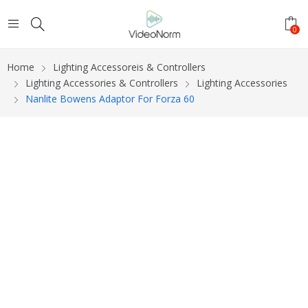
0
Home
Lighting Accessoreis & Controllers
Lighting Accessories & Controllers
Lighting Accessories
Nanlite Bowens Adaptor For Forza 60