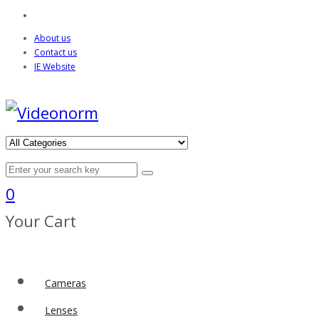
About us
Contact us
IE Website
0
Your Cart
Cameras
Lenses