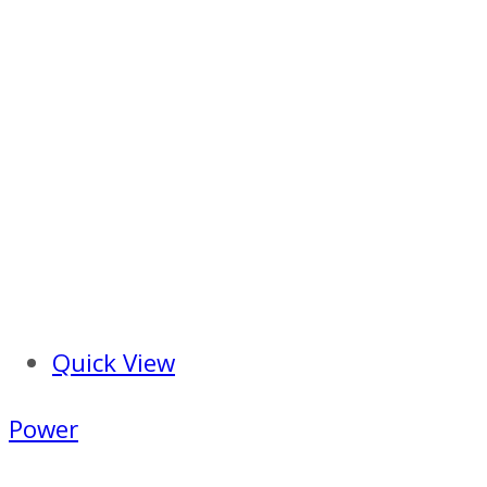
Quick View
Power