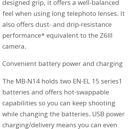
designed grip, it offers a well-balanced
feel when using long telephoto lenses. It
also offers dust- and drip-resistance
performance* equivalent to the Z6III
camera.
Convenient battery power and charging
The MB-N14 holds two EN-EL 15 series1
batteries and offers hot-swappable
capabilities so you can keep shooting
while changing the batteries. USB power
charging/delivery means you can even