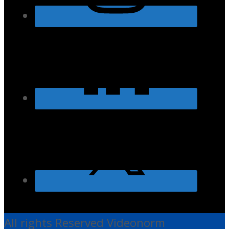
All rights Reserved Videonorm