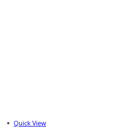
Quick View