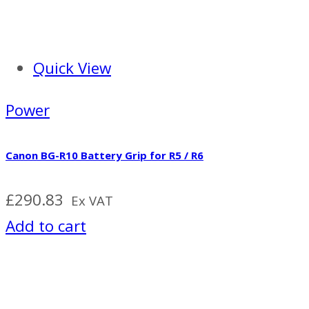
Quick View
Power
Canon BG-R10 Battery Grip for R5 / R6
£
290.83
Ex VAT
Add to cart