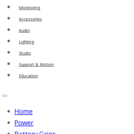
Monitoring
Accessories
Audio
Lighting
Studio
Support & Motion
Education
Home
Power
Battery Grips