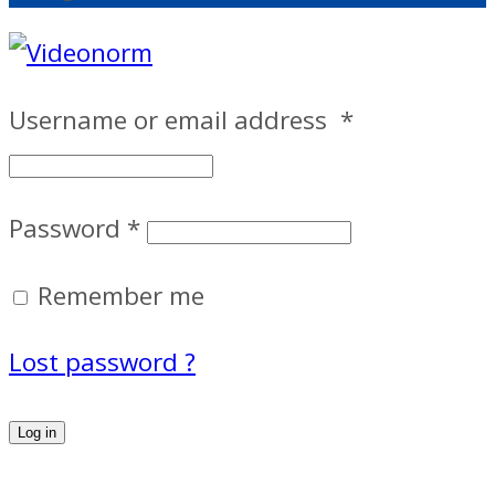
Username or email address
*
Password
*
Remember me
Lost password ?
Log in