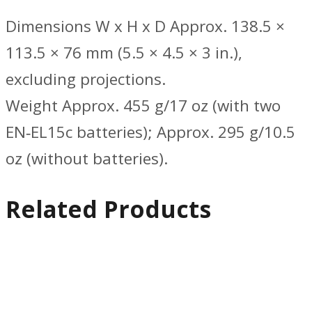
Dimensions W x H x D Approx. 138.5 ×
113.5 × 76 mm (5.5 × 4.5 × 3 in.),
excluding projections.
Weight Approx. 455 g/17 oz (with two
EN‑EL15c batteries); Approx. 295 g/10.5
oz (without batteries).
Related Products