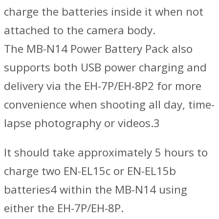
charge the batteries inside it when not
attached to the camera body.
The MB-N14 Power Battery Pack also
supports both USB power charging and
delivery via the EH-7P/EH-8P2 for more
convenience when shooting all day, time-
lapse photography or videos.3
It should take approximately 5 hours to
charge two EN-EL15c or EN-EL15b
batteries4 within the MB-N14 using
either the EH-7P/EH-8P.