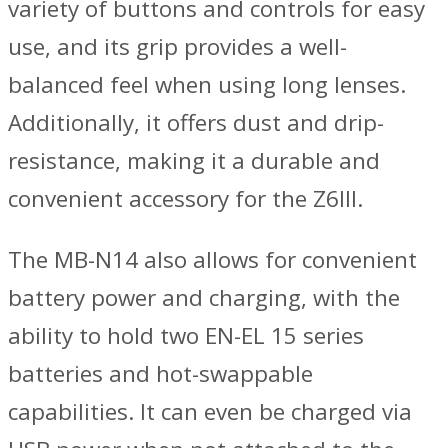
variety of buttons and controls for easy
use, and its grip provides a well-
balanced feel when using long lenses.
Additionally, it offers dust and drip-
resistance, making it a durable and
convenient accessory for the Z6III.
The MB-N14 also allows for convenient
battery power and charging, with the
ability to hold two EN-EL 15 series
batteries and hot-swappable
capabilities. It can even be charged via