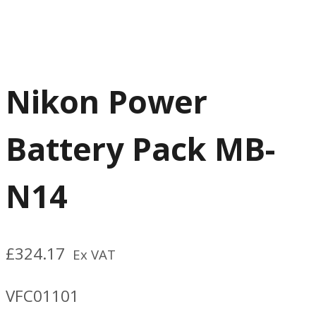
Nikon Power
Battery Pack MB-
N14
£
324.17
Ex VAT
VFC01101