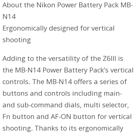
About the Nikon Power Battery Pack MB-
N14
Ergonomically designed for vertical
shooting
Adding to the versatility of the Z6III is
the MB-N14 Power Battery Pack’s vertical
controls. The MB-N14 offers a series of
buttons and controls including main-
and sub-command dials, multi selector,
Fn button and AF-ON button for vertical
shooting. Thanks to its ergonomically