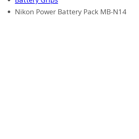
Nikon Power Battery Pack MB-N14