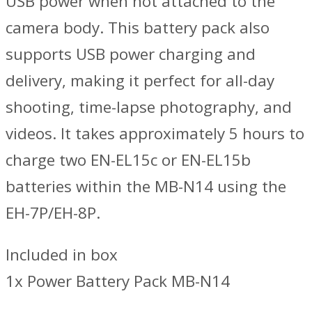
USB power when not attached to the
camera body. This battery pack also
supports USB power charging and
delivery, making it perfect for all-day
shooting, time-lapse photography, and
videos. It takes approximately 5 hours to
charge two EN-EL15c or EN-EL15b
batteries within the MB-N14 using the
EH-7P/EH-8P.
Included in box
1x Power Battery Pack MB-N14