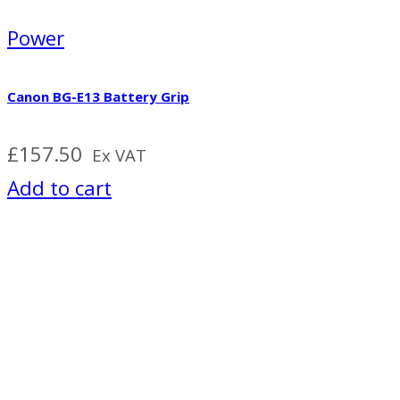
Power
Canon BG-E13 Battery Grip
£
157.50
Ex VAT
Add to cart