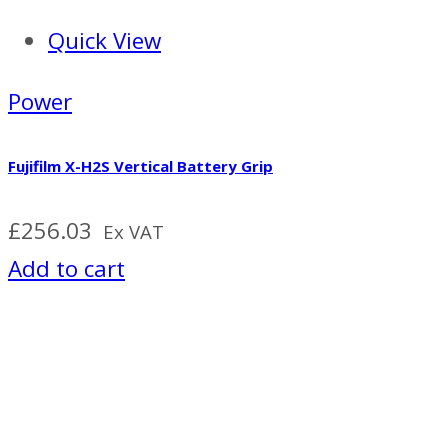
Quick View
Power
Fujifilm X-H2S Vertical Battery Grip
£
256.03
Ex VAT
Add to cart