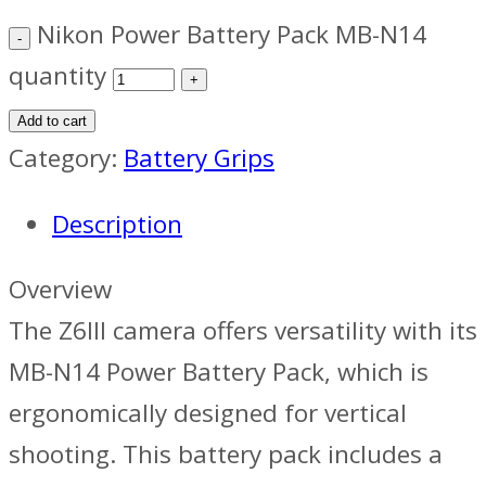
Nikon Power Battery Pack MB-N14
quantity
Add to cart
Category:
Battery Grips
Description
Overview
The Z6III camera offers versatility with its
MB-N14 Power Battery Pack, which is
ergonomically designed for vertical
shooting. This battery pack includes a