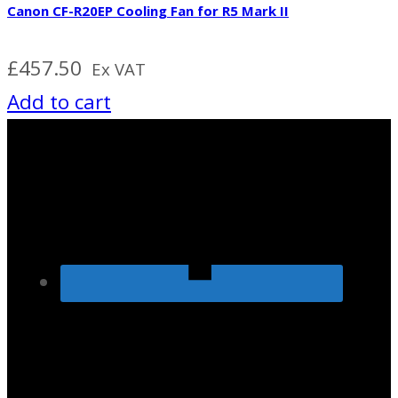
Canon CF-R20EP Cooling Fan for R5 Mark II
£
457.50
Ex VAT
Add to cart