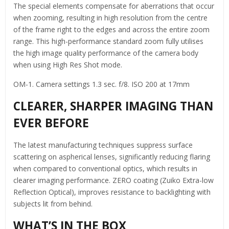
The special elements compensate for aberrations that occur
when zooming, resulting in high resolution from the centre
of the frame right to the edges and across the entire zoom
range. This high-performance standard zoom fully utilises
the high image quality performance of the camera body
when using High Res Shot mode.
OM-1. Camera settings 1.3 sec. f/8. ISO 200 at 17mm
CLEARER, SHARPER IMAGING THAN
EVER BEFORE
The latest manufacturing techniques suppress surface
scattering on aspherical lenses, significantly reducing flaring
when compared to conventional optics, which results in
clearer imaging performance. ZERO coating (Zuiko Extra-low
Reflection Optical), improves resistance to backlighting with
subjects lit from behind.
WHAT’S IN THE BOX