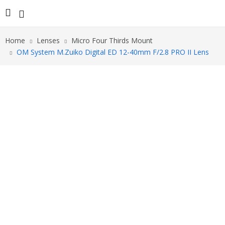
Home
Lenses
Micro Four Thirds Mount
OM System M.Zuiko Digital ED 12-40mm F/2.8 PRO II Lens