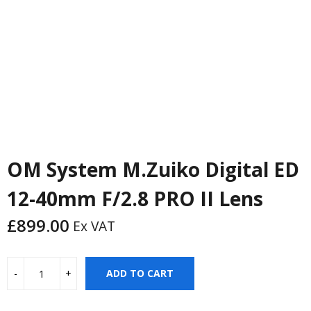
OM System M.Zuiko Digital ED
12-40mm F/2.8 PRO II Lens
£
899.00
Ex VAT
ADD TO CART