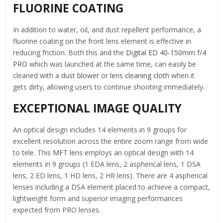
FLUORINE COATING
In addition to water, oil, and dust repellent performance, a
fluorine coating on the front lens element is effective in
reducing friction. Both this and the
Digital ED 40-150mm f/4
PRO
which was launched at the same time, can easily be
cleaned with a
dust blower
or
lens cleaning cloth
when it
gets dirty, allowing users to continue shooting immediately.
EXCEPTIONAL IMAGE QUALITY
An optical design includes 14 elements in 9 groups for
excellent resolution across the entire zoom range from wide
to tele. This
MFT lens
employs an optical design with 14
elements in 9 groups (1 EDA lens, 2 aspherical lens, 1 DSA
lens, 2 ED lens, 1 HD lens, 2 HR lens). There are 4 aspherical
lenses including a DSA element placed to achieve a compact,
lightweight form and superior imaging performances
expected from PRO lenses.