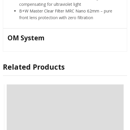
compensating for ultraviolet light
B+W Master Clear Filter MRC Nano 62mm
– pure
front lens protection with zero filtration
OM System
Related Products