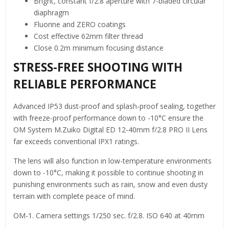
Bright, constant f/2.8 aperture with 7-bladed circular
diaphragm
Fluorine and ZERO coatings
Cost effective 62mm filter thread
Close 0.2m minimum focusing distance
STRESS-FREE SHOOTING WITH
RELIABLE PERFORMANCE
Advanced IP53 dust-proof and splash-proof sealing, together
with freeze-proof performance down to -10°C ensure the
OM System M.Zuiko Digital ED 12-40mm f/2.8 PRO II Lens
far exceeds conventional IPX1 ratings.
The lens will also function in low-temperature environments
down to -10°C, making it possible to continue shooting in
punishing environments such as rain, snow and even dusty
terrain with complete peace of mind.
OM-1. Camera settings 1/250 sec. f/2.8. ISO 640 at 40mm