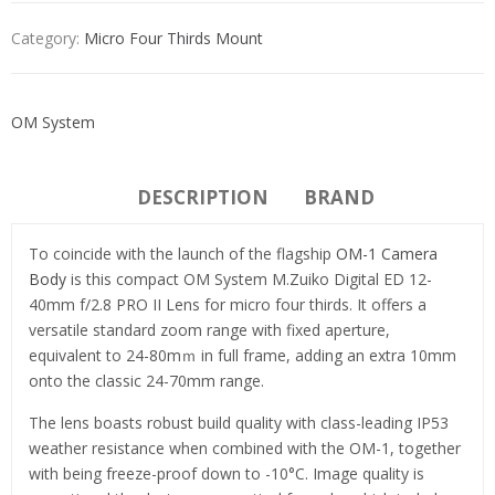
Category:
Micro Four Thirds Mount
OM System
DESCRIPTION
BRAND
To coincide with the launch of the flagship
OM-1 Camera
Body
is this compact OM System M.Zuiko Digital ED 12-
40mm f/2.8 PRO II Lens for micro four thirds. It offers a
versatile standard zoom range with fixed aperture,
equivalent to 24-80mｍ in full frame, adding an extra 10mm
onto the classic 24-70mm range.
The lens boasts robust build quality with class-leading IP53
weather resistance when combined with the OM-1, together
with being freeze-proof down to -10°C. Image quality is