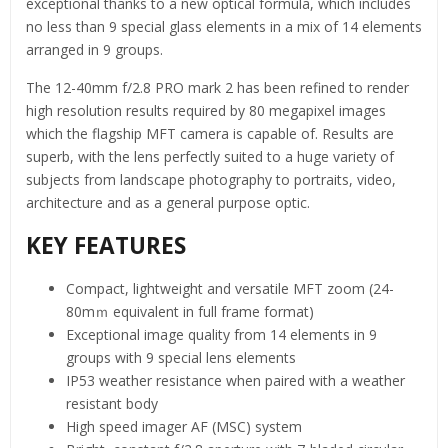
exceptional thanks to a new optical formula, which includes
no less than 9 special glass elements in a mix of 14 elements
arranged in 9 groups.
The 12-40mm f/2.8 PRO mark 2 has been refined to render
high resolution results required by 80 megapixel images
which the flagship MFT camera is capable of. Results are
superb, with the lens perfectly suited to a huge variety of
subjects from landscape photography to portraits, video,
architecture and as a general purpose optic.
KEY FEATURES
Compact, lightweight and versatile MFT zoom (24-
80mｍ equivalent in full frame format)
Exceptional image quality from 14 elements in 9
groups with 9 special lens elements
IP53 weather resistance when paired with a weather
resistant body
High speed imager AF (MSC) system