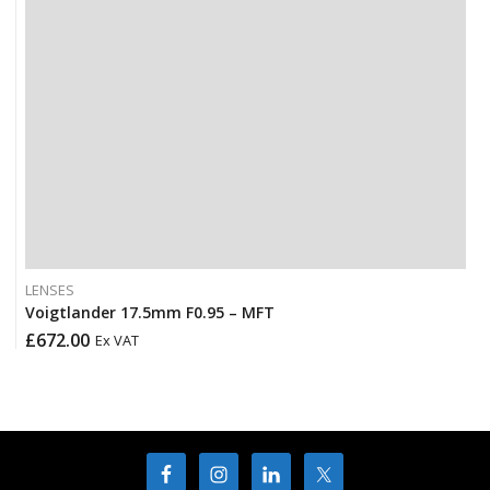
LENSES
Voigtlander 17.5mm F0.95 – MFT
£
672.00
Ex VAT