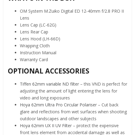
OM System M.Zuiko Digital ED 12-40mm f/2.8 PRO II
Lens
Lens Cap (LC-62G)
Lens Rear Cap
Lens Hood (LH-66D)
Wrapping Cloth
Instruction Manual
Warranty Card
OPTIONAL ACCESSORIES
Tiffen 62mm variable ND filter
– this VND is perfect for
adjusting the amount of light entering the lens for
video and long exposures
Hoya 62mm Ultra Pro Circular Polariser
– Cut back
glare and reflections from wet surfaces when shooting
outdoor landscapes and other subjects
Hoya 62mm UX II UV Filter
– protect the expensive
front lens element from accidental damage as well as