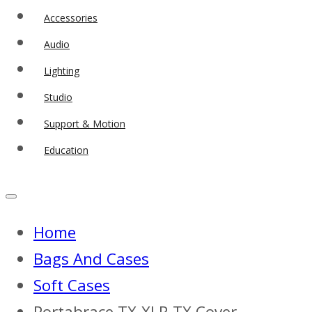
Accessories
Audio
Lighting
Studio
Support & Motion
Education
Home
Bags And Cases
Soft Cases
Portabrace TX-XLR TX Cover