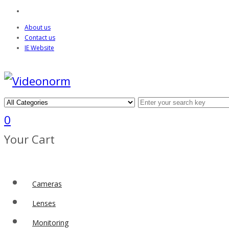
About us
Contact us
IE Website
0
Your Cart
Cameras
Lenses
Monitoring