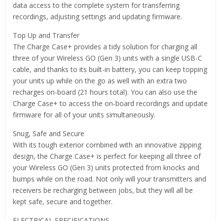
data access to the complete system for transferring
recordings, adjusting settings and updating firmware.
Top Up and Transfer
The Charge Case+ provides a tidy solution for charging all
three of your Wireless GO (Gen 3) units with a single USB-C
cable, and thanks to its built-in battery, you can keep topping
your units up while on the go as well with an extra two
recharges on-board (21 hours total). You can also use the
Charge Case+ to access the on-board recordings and update
firmware for all of your units simultaneously.
Snug, Safe and Secure
With its tough exterior combined with an innovative zipping
design, the Charge Case+ is perfect for keeping all three of
your Wireless GO (Gen 3) units protected from knocks and
bumps while on the road. Not only will your transmitters and
receivers be recharging between jobs, but they will all be
kept safe, secure and together.
ELECTRICAL SPECIFICATIONS