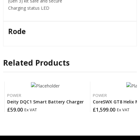
(Gen 3) kit safe and secure
Charging status LED
Rode
Related Products
POWER
POWER
Deity DQC1 Smart Battery Charger
CoreSWX GT8 Helix M
£
59.00
£
1,599.00
Ex VAT
Ex VAT