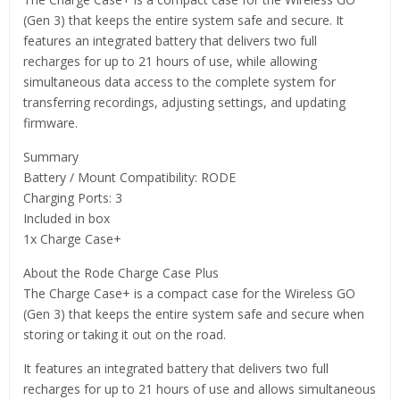
(Gen 3) that keeps the entire system safe and secure. It
features an integrated battery that delivers two full
recharges for up to 21 hours of use, while allowing
simultaneous data access to the complete system for
transferring recordings, adjusting settings, and updating
firmware.
Summary
Battery / Mount Compatibility: RODE
Charging Ports: 3
Included in box
1x Charge Case+
About the Rode Charge Case Plus
The Charge Case+ is a compact case for the Wireless GO
(Gen 3) that keeps the entire system safe and secure when
storing or taking it out on the road.
It features an integrated battery that delivers two full
recharges for up to 21 hours of use and allows simultaneous