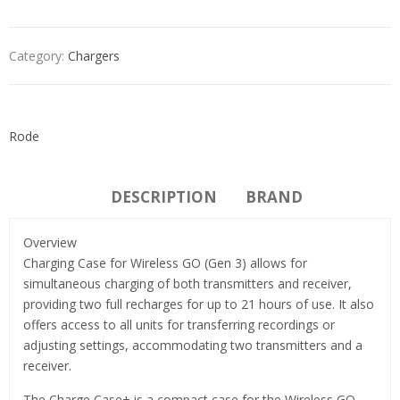
Category:
Chargers
Rode
DESCRIPTION
BRAND
Overview
Charging Case for Wireless GO (Gen 3) allows for
simultaneous charging of both transmitters and receiver,
providing two full recharges for up to 21 hours of use. It also
offers access to all units for transferring recordings or
adjusting settings, accommodating two transmitters and a
receiver.
The Charge Case+ is a compact case for the Wireless GO