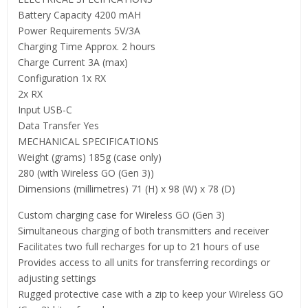
Battery Capacity 4200 mAH
Power Requirements 5V/3A
Charging Time Approx. 2 hours
Charge Current 3A (max)
Configuration 1x RX
2x RX
Input USB-C
Data Transfer Yes
MECHANICAL SPECIFICATIONS
Weight (grams) 185g (case only)
280 (with Wireless GO (Gen 3))
Dimensions (millimetres) 71 (H) x 98 (W) x 78 (D)
Custom charging case for Wireless GO (Gen 3)
Simultaneous charging of both transmitters and receiver
Facilitates two full recharges for up to 21 hours of use
Provides access to all units for transferring recordings or
adjusting settings
Rugged protective case with a zip to keep your Wireless GO