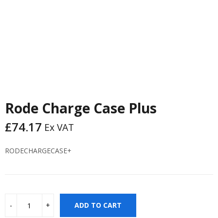
Rode Charge Case Plus
£
74.17
Ex VAT
RODECHARGECASE+
ADD TO CART