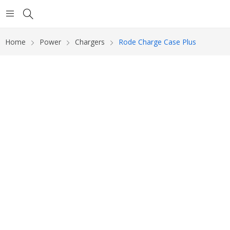
Home
Power
Chargers
Rode Charge Case Plus