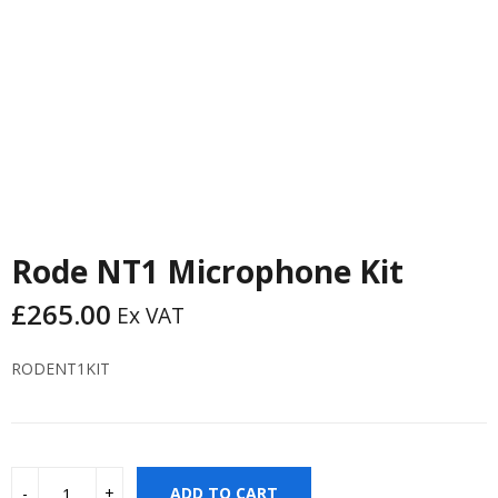
Rode NT1 Microphone Kit
£
265.00
Ex VAT
RODENT1KIT
ADD TO CART