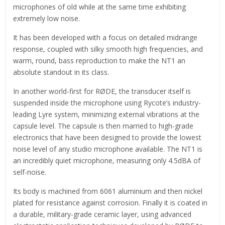
microphones of old while at the same time exhibiting
extremely low noise.
It has been developed with a focus on detailed midrange
response, coupled with silky smooth high frequencies, and
warm, round, bass reproduction to make the NT1 an
absolute standout in its class.
In another world-first for RØDE, the transducer itself is
suspended inside the microphone using Rycote’s industry-
leading Lyre system, minimizing external vibrations at the
capsule level. The capsule is then married to high-grade
electronics that have been designed to provide the lowest
noise level of any studio microphone available. The NT1 is
an incredibly quiet microphone, measuring only 4.5dBA of
self-noise.
Its body is machined from 6061 aluminium and then nickel
plated for resistance against corrosion. Finally it is coated in
a durable, military-grade ceramic layer, using advanced