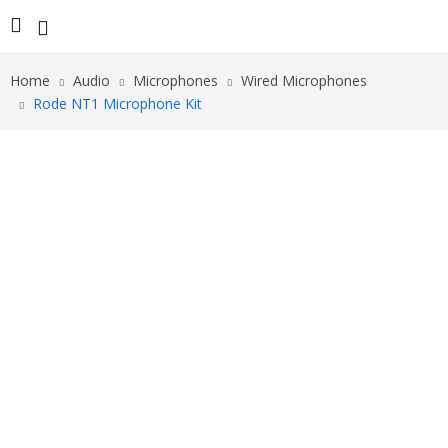
Home
Audio
Microphones
Wired Microphones
Rode NT1 Microphone Kit