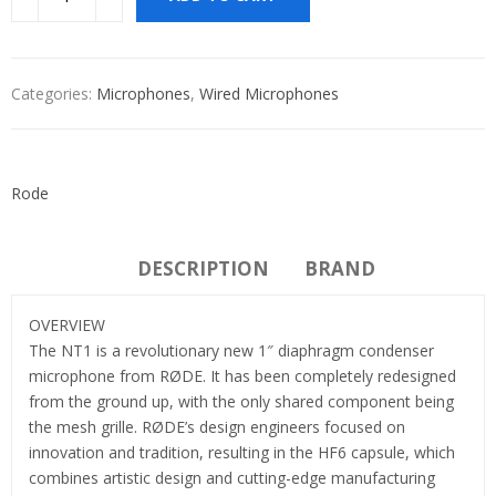
Categories:
Microphones
,
Wired Microphones
Rode
DESCRIPTION
BRAND
OVERVIEW
The NT1 is a revolutionary new 1″ diaphragm condenser
microphone from RØDE. It has been completely redesigned
from the ground up, with the only shared component being
the mesh grille. RØDE’s design engineers focused on
innovation and tradition, resulting in the HF6 capsule, which
combines artistic design and cutting-edge manufacturing