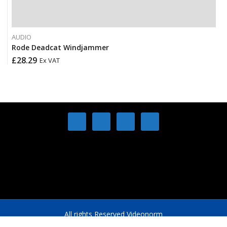
AUDIO
Rode Deadcat Windjammer
£
28.29
Ex VAT
All rights Reserved Videonorm