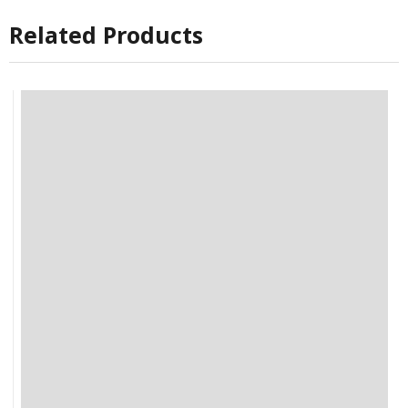
Related Products