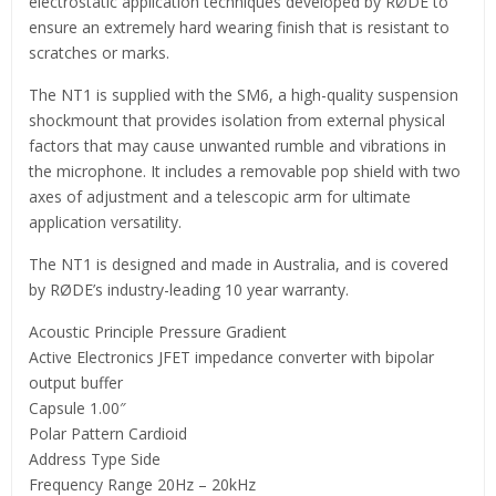
electrostatic application techniques developed by RØDE to
ensure an extremely hard wearing finish that is resistant to
scratches or marks.
The NT1 is supplied with the SM6, a high-quality suspension
shockmount that provides isolation from external physical
factors that may cause unwanted rumble and vibrations in
the microphone. It includes a removable pop shield with two
axes of adjustment and a telescopic arm for ultimate
application versatility.
The NT1 is designed and made in Australia, and is covered
by RØDE’s industry-leading 10 year warranty.
Acoustic Principle Pressure Gradient
Active Electronics JFET impedance converter with bipolar
output buffer
Capsule 1.00″
Polar Pattern Cardioid
Address Type Side
Frequency Range 20Hz – 20kHz