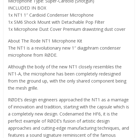
Microphone Type: Super-Cardoid (Shotgun)
INCLUDED IN BOX
1x NT1 1″ Cardioid Condenser Microphone
1x SM6 Shock Mount with Detachable Pop Filter
1x Microphone Dust Cover Premium drawstring dust cover
About The Rode NT1 Microphone Kit
The NT1 is a revolutionary new 1″ diagphram condenser
microphone from RØDE.
Although the body of the new NT1 closely resembles the
NT1-A, the microphone has been completely redesigned
from the ground up, with the only shared component being
the mesh grille.
RØDE’s design engineers approached the NT1 as a marriage
of innovation and tradition, starting with the capsule which is
a completely new design. Codenamed the HF6, it is the
perfect example of RØDE’s fusion of artistic design
approaches and cutting-edge manufacturing techniques, and
features a sound signature reminiscent of the famous