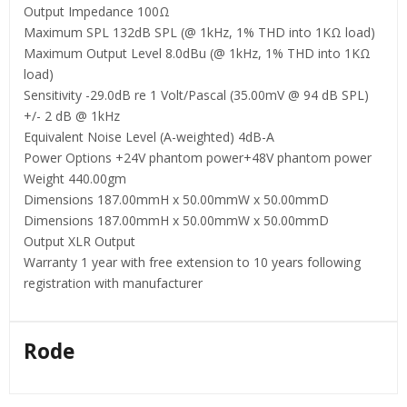
Output Impedance 100Ω
Maximum SPL 132dB SPL (@ 1kHz, 1% THD into 1KΩ load)
Maximum Output Level 8.0dBu (@ 1kHz, 1% THD into 1KΩ
load)
Sensitivity -29.0dB re 1 Volt/Pascal (35.00mV @ 94 dB SPL)
+/- 2 dB @ 1kHz
Equivalent Noise Level (A-weighted) 4dB-A
Power Options +24V phantom power+48V phantom power
Weight 440.00gm
Dimensions 187.00mmH x 50.00mmW x 50.00mmD
Dimensions 187.00mmH x 50.00mmW x 50.00mmD
Output XLR Output
Warranty 1 year with free extension to 10 years following
registration with manufacturer
Rode