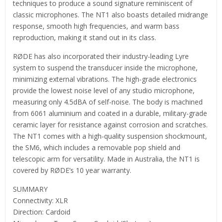
techniques to produce a sound signature reminiscent of
classic microphones. The NT1 also boasts detailed midrange
response, smooth high frequencies, and warm bass
reproduction, making it stand out in its class.
RØDE has also incorporated their industry-leading Lyre
system to suspend the transducer inside the microphone,
minimizing external vibrations. The high-grade electronics
provide the lowest noise level of any studio microphone,
measuring only 4.5dBA of self-noise. The body is machined
from 6061 aluminium and coated in a durable, military-grade
ceramic layer for resistance against corrosion and scratches.
The NT1 comes with a high-quality suspension shockmount,
the SM6, which includes a removable pop shield and
telescopic arm for versatility. Made in Australia, the NT1 is
covered by RØDE’s 10 year warranty.
SUMMARY
Connectivity: XLR
Direction: Cardoid