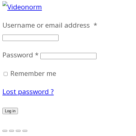
Username or email address
*
Password
*
Remember me
Lost password ?
Log in