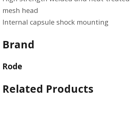
mesh head
Internal capsule shock mounting
Brand
Rode
Related Products