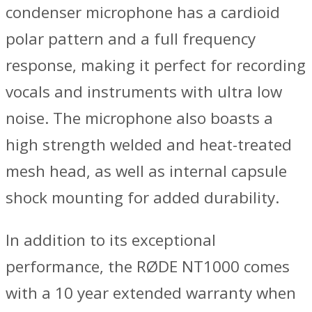
condenser microphone has a cardioid
polar pattern and a full frequency
response, making it perfect for recording
vocals and instruments with ultra low
noise. The microphone also boasts a
high strength welded and heat-treated
mesh head, as well as internal capsule
shock mounting for added durability.
In addition to its exceptional
performance, the RØDE NT1000 comes
with a 10 year extended warranty when