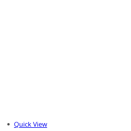
Quick View