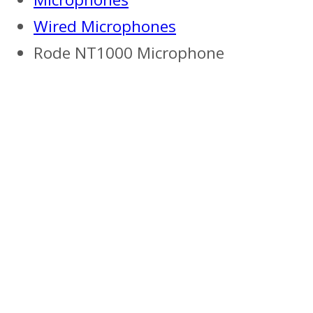
Wired Microphones
Rode NT1000 Microphone