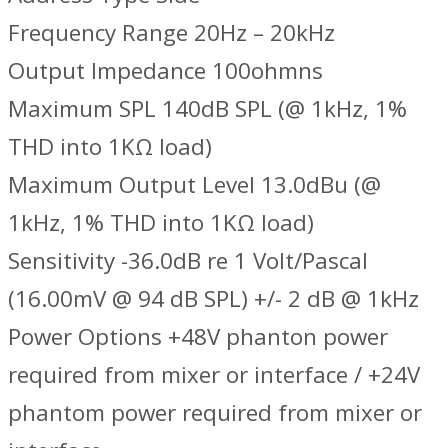
Frequency Range 20Hz – 20kHz
Output Impedance 100ohmns
Maximum SPL 140dB SPL (@ 1kHz, 1%
THD into 1KΩ load)
Maximum Output Level 13.0dBu (@
1kHz, 1% THD into 1KΩ load)
Sensitivity -36.0dB re 1 Volt/Pascal
(16.00mV @ 94 dB SPL) +/- 2 dB @ 1kHz
Power Options +48V phanton power
required from mixer or interface / +24V
phantom power required from mixer or