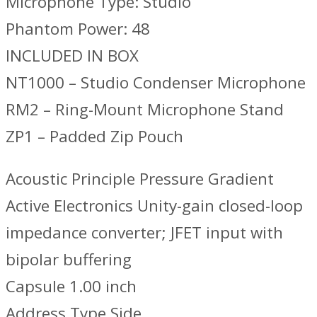
Microphone Type: Studio
Phantom Power: 48
INCLUDED IN BOX
NT1000 – Studio Condenser Microphone
RM2 – Ring-Mount Microphone Stand
ZP1 – Padded Zip Pouch
Acoustic Principle Pressure Gradient
Active Electronics Unity-gain closed-loop
impedance converter; JFET input with
bipolar buffering
Capsule 1.00 inch
Address Type Side