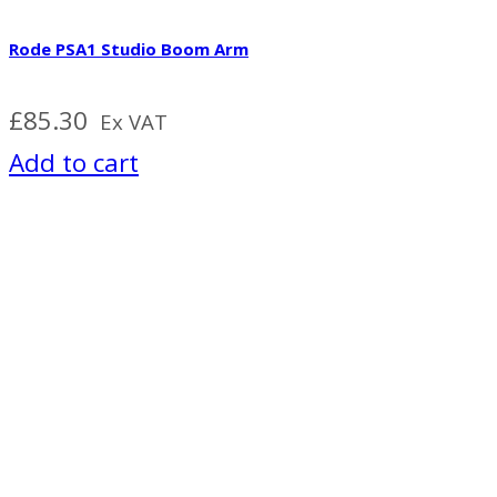
Rode PSA1 Studio Boom Arm
£
85.30
Ex VAT
Add to cart