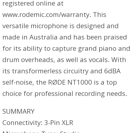
registered online at
www.rodemic.com/warranty. This
versatile microphone is designed and
made in Australia and has been praised
for its ability to capture grand piano and
drum overheads, as well as vocals. With
its transformerless circuitry and 6dBA
self-noise, the RØDE NT1000 is a top
choice for professional recording needs.
SUMMARY
Connectivity: 3-Pin XLR