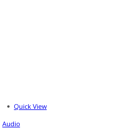
Quick View
Audio