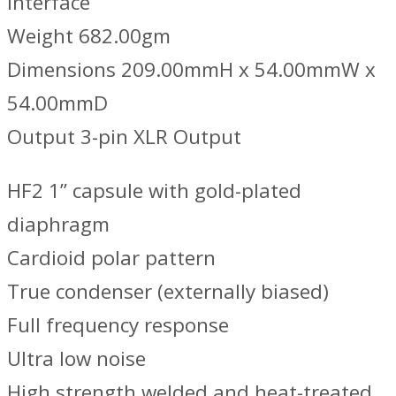
interface
Weight 682.00gm
Dimensions 209.00mmH x 54.00mmW x
54.00mmD
Output 3-pin XLR Output
HF2 1” capsule with gold-plated
diaphragm
Cardioid polar pattern
True condenser (externally biased)
Full frequency response
Ultra low noise
High strength welded and heat-treated