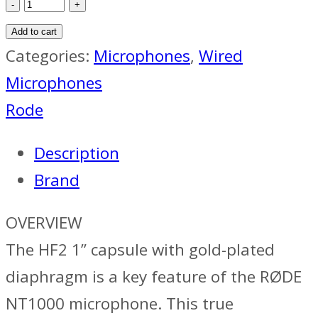
Rode
NT1000
Add to cart
Microphone
Categories:
Microphones
,
Wired
quantity
Microphones
Rode
Description
Brand
OVERVIEW
The HF2 1” capsule with gold-plated
diaphragm is a key feature of the RØDE
NT1000 microphone. This true