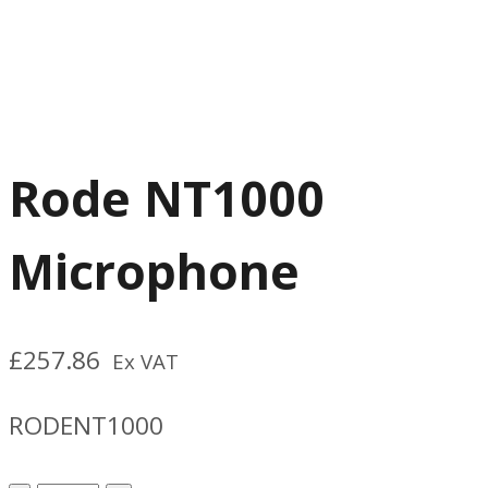
Rode NT1000
Microphone
£
257.86
Ex VAT
RODENT1000