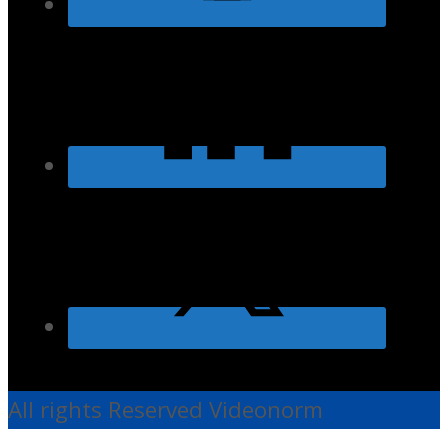
All rights Reserved Videonorm