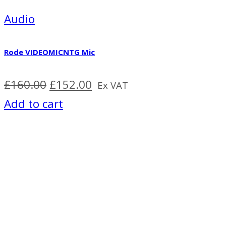
Audio
Rode VIDEOMICNTG Mic
Original
Current
£
160.00
£
152.00
Ex VAT
price
price
Add to cart
was:
is:
£160.00.
£152.00.