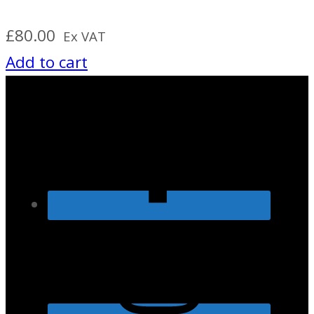
£
80.00
Ex VAT
Add to cart