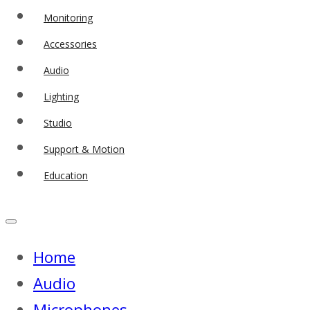
Monitoring
Accessories
Audio
Lighting
Studio
Support & Motion
Education
Home
Audio
Microphones