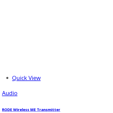
Quick View
Audio
RODE Wireless ME Transmitter