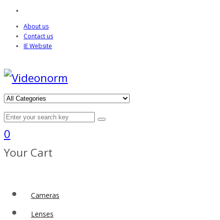
About us
Contact us
IE Website
0
Your Cart
Cameras
Lenses