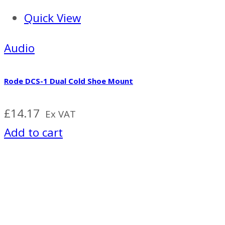
Quick View
Audio
Rode DCS-1 Dual Cold Shoe Mount
£
14.17
Ex VAT
Add to cart