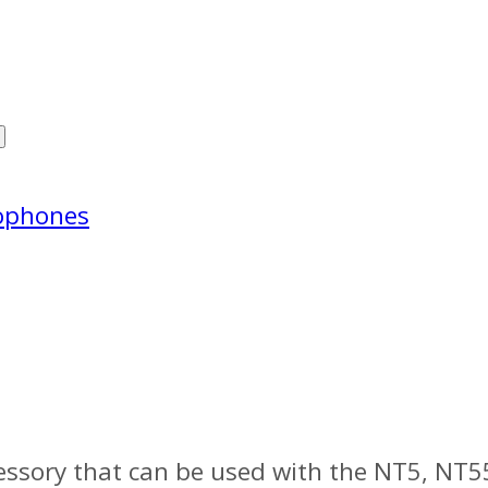
ophones
essory that can be used with the NT5, NT5