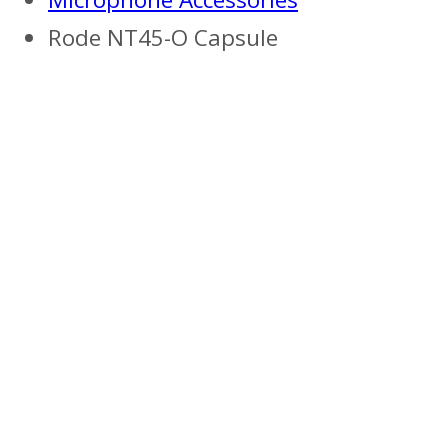
Rode NT45-O Capsule