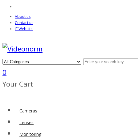
About us
Contact us
IE Website
0
Your Cart
Cameras
Lenses
Monitoring