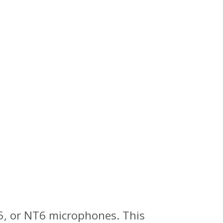
5, or NT6 microphones. This