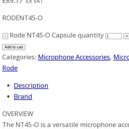
£
89.17
Ex VAT
RODENT45-O
Rode NT45-O Capsule quantity
Add to cart
Categories:
Microphone Accessories
,
Micr
Rode
Description
Brand
OVERVIEW
The NT45-O is a versatile microphone acc