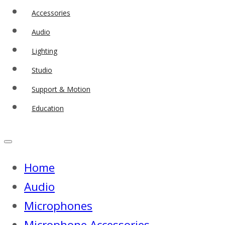
Accessories
Audio
Lighting
Studio
Support & Motion
Education
Home
Audio
Microphones
Microphone Accessories