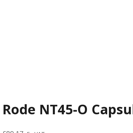
Rode NT45-O Capsu